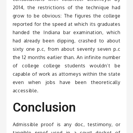
2014, the restrictions of the technique had
grow to be obvious: The figures the college
reported for the speed at which its graduates
handed the Indiana bar examination, which
had already been dipping, crashed to about
sixty one p.c, from about seventy seven p.c
the 12 months earlier than. An infinite number
of college college students wouldn’t be
capable of work as attorneys within the state
even when jobs have been theoretically
accessible.
Conclusion
Admissible proof is any doc, testimony, or
tangible proof used in a court docket of