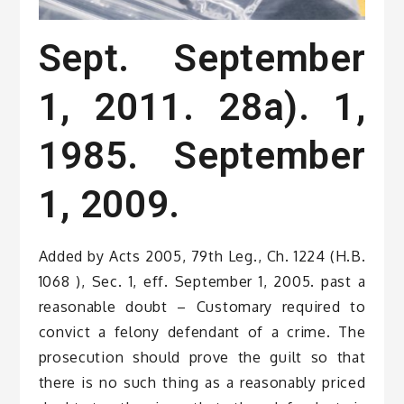
Sept. September
1, 2011. 28a). 1,
1985. September
1, 2009.
Added by Acts 2005, 79th Leg., Ch. 1224 (H.B.
1068 ), Sec. 1, eff. September 1, 2005. past a
reasonable doubt – Customary required to
convict a felony defendant of a crime. The
prosecution should prove the guilt so that
there is no such thing as a reasonably priced