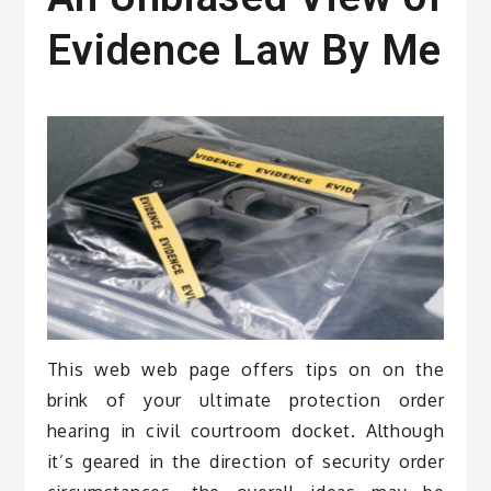
Evidence Law By Me
This web web page offers tips on on the
brink of your ultimate protection order
hearing in civil courtroom docket. Although
it’s geared in the direction of security order