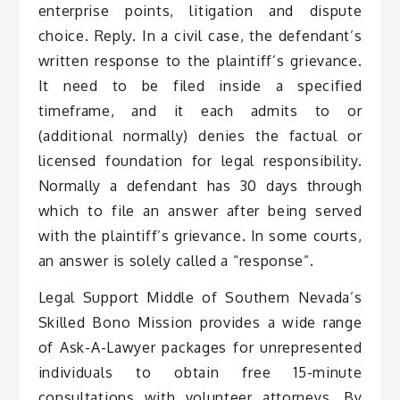
enterprise points, litigation and dispute
choice. Reply. In a civil case, the defendant’s
written response to the plaintiff’s grievance.
It need to be filed inside a specified
timeframe, and it each admits to or
(additional normally) denies the factual or
licensed foundation for legal responsibility.
Normally a defendant has 30 days through
which to file an answer after being served
with the plaintiff’s grievance. In some courts,
an answer is solely called a “response”.
Legal Support Middle of Southern Nevada’s
Skilled Bono Mission provides a wide range
of Ask-A-Lawyer packages for unrepresented
individuals to obtain free 15-minute
consultations with volunteer attorneys. By