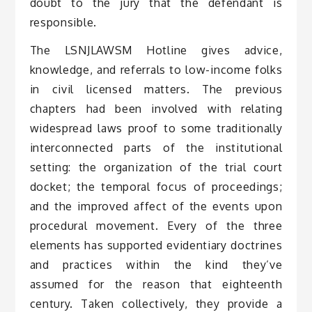
doubt to the jury that the defendant is
responsible.
The LSNJLAWSM Hotline gives advice,
knowledge, and referrals to low-income folks
in civil licensed matters. The previous
chapters had been involved with relating
widespread laws proof to some traditionally
interconnected parts of the institutional
setting: the organization of the trial court
docket; the temporal focus of proceedings;
and the improved affect of the events upon
procedural movement. Every of the three
elements has supported evidentiary doctrines
and practices within the kind they’ve
assumed for the reason that eighteenth
century. Taken collectively, they provide a