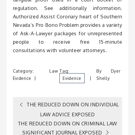
regulation. See additionally information.
Authorized Assist Coronary heart of Southern
Nevada’s Pro Bono Problem provides a variety
of Ask-A-Lawyer packages for unrepresented
people to receive free 15-minute
consultations with volunteer attorneys.
Category:
Law
Tag:
By
Dyer
Evidence
Evidence
Shelly
Post
THE REDUCED DOWN ON INDIVIDUAL
LAW ADVICE EXPOSED
navigation
THE REDUCED DOWN ON CRIMINAL LAW
SIGNIFICANT JOURNAL EXPOSED