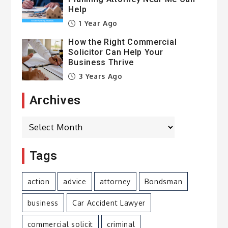
Help
1 Year Ago
How the Right Commercial
Solicitor Can Help Your
Business Thrive
3 Years Ago
Archives
Archives
Tags
action
advice
attorney
Bondsman
business
Car Accident Lawyer
commercial solicit
criminal