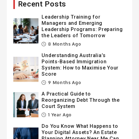
Recent Posts
Leadership Training for
Managers and Emerging
Leadership Programs: Preparing
the Leaders of Tomorrow
8 Months Ago
Understanding Australia’s
Points-Based Immigration
System: How to Maximise Your
Score
9 Months Ago
A Practical Guide to
Reorganizing Debt Through the
Court System
1 Year Ago
Do You Know What Happens to
Your Digital Assets? An Estate
Planning Attorney Near Me Can