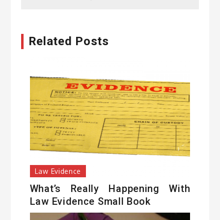
Related Posts
Law Evidence
What’s Really Happening With
Law Evidence Small Book