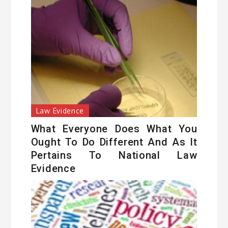
Law Evidence
What Everyone Does What You
Ought To Do Different And As It
Pertains To National Law
Evidence