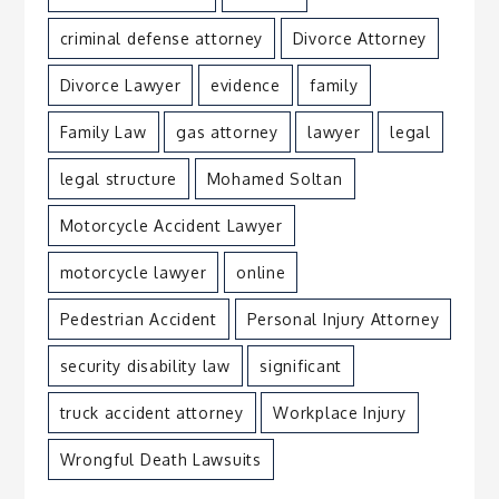
criminal defense attorney
Divorce Attorney
Divorce Lawyer
evidence
family
Family Law
gas attorney
lawyer
legal
legal structure
Mohamed Soltan
Motorcycle Accident Lawyer
motorcycle lawyer
online
Pedestrian Accident
Personal Injury Attorney
security disability law
significant
truck accident attorney
Workplace Injury
Wrongful Death Lawsuits