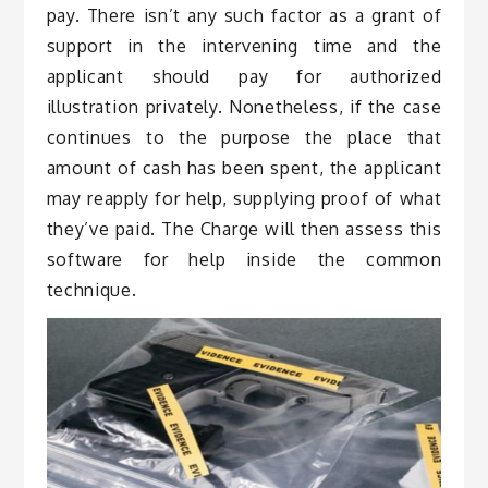
pay. There isn’t any such factor as a grant of
support in the intervening time and the
applicant should pay for authorized
illustration privately. Nonetheless, if the case
continues to the purpose the place that
amount of cash has been spent, the applicant
may reapply for help, supplying proof of what
they’ve paid. The Charge will then assess this
software for help inside the common
technique.