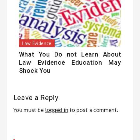
Law Evidence
What You Do not Learn About
Law Evidence Education May
Shock You
Leave a Reply
You must be
logged in
to post a comment.