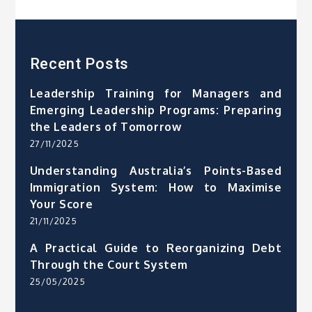
Recent Posts
Leadership Training for Managers and
Emerging Leadership Programs: Preparing
the Leaders of Tomorrow
27/11/2025
Understanding Australia’s Points-Based
Immigration System: How to Maximise
Your Score
21/11/2025
A Practical Guide to Reorganizing Debt
Through the Court System
25/05/2025