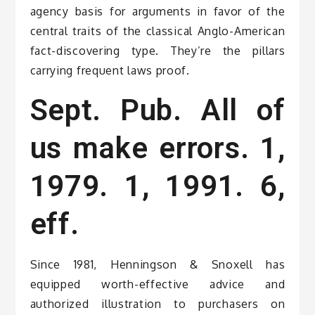
agency basis for arguments in favor of the
central traits of the classical Anglo-American
fact-discovering type. They’re the pillars
carrying frequent laws proof.
Sept. Pub. All of
us make errors. 1,
1979. 1, 1991. 6,
eff.
Since 1981, Henningson & Snoxell has
equipped worth-effective advice and
authorized illustration to purchasers on