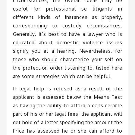
circumstances, the overall ideas may be
useful for professional se litigants in
different kinds of instances as properly,
corresponding to custody circumstances.
Generally, it’s best to have a lawyer who is
educated about domestic violence issues
signify you at a hearing. Nevertheless, for
those who should characterize your self on
the protection order listening to, listed here
are some strategies which can be helpful.
If legal help is refused as a result of the
applicant is assessed below the Means Test
as having the ability to afford a considerable
part of his or her legal fees, the applicant will
get hold of a letter specifying the amount the
Price has assessed he or she can afford to