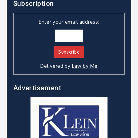
Subscription
Enter your email address:
Delivered by
Law by Me
Advertisement