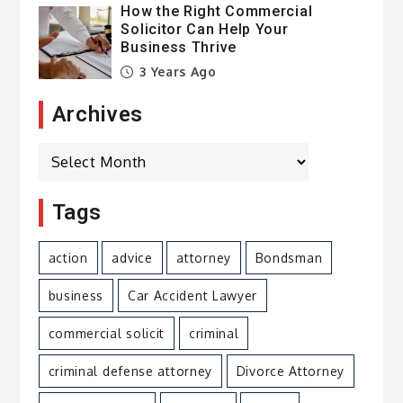
How the Right Commercial
Solicitor Can Help Your
Business Thrive
3 Years Ago
Archives
Archives
Tags
action
advice
attorney
Bondsman
business
Car Accident Lawyer
commercial solicit
criminal
criminal defense attorney
Divorce Attorney