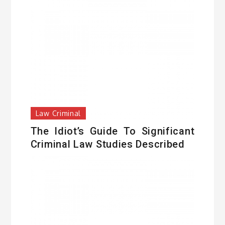
Law Criminal
The Idiot’s Guide To Significant
Criminal Law Studies Described