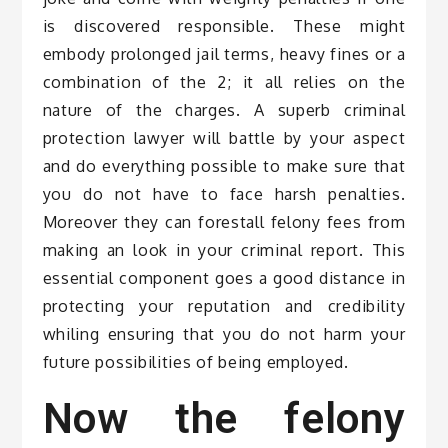
is discovered responsible. These might
embody prolonged jail terms, heavy fines or a
combination of the 2; it all relies on the
nature of the charges. A superb criminal
protection lawyer will battle by your aspect
and do everything possible to make sure that
you do not have to face harsh penalties.
Moreover they can forestall felony fees from
making an look in your criminal report. This
essential component goes a good distance in
protecting your reputation and credibility
whiling ensuring that you do not harm your
future possibilities of being employed.
Now the felony