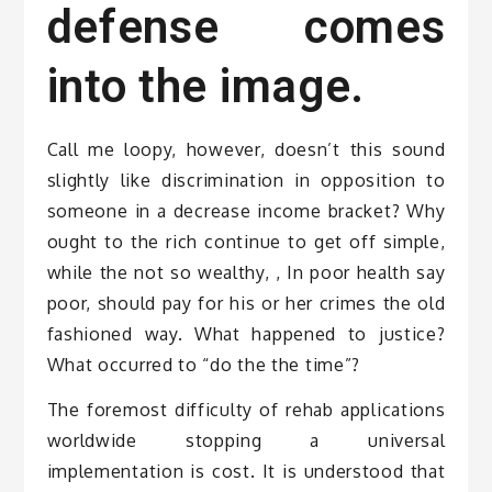
defense comes
into the image.
Call me loopy, however, doesn’t this sound
slightly like discrimination in opposition to
someone in a decrease income bracket? Why
ought to the rich continue to get off simple,
while the not so wealthy, , In poor health say
poor, should pay for his or her crimes the old
fashioned way. What happened to justice?
What occurred to “do the the time”?
The foremost difficulty of rehab applications
worldwide stopping a universal
implementation is cost. It is understood that