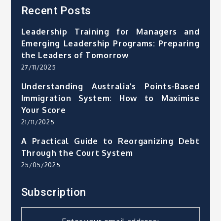
Recent Posts
Leadership Training for Managers and
Emerging Leadership Programs: Preparing
the Leaders of Tomorrow
27/11/2025
Understanding Australia’s Points-Based
Immigration System: How to Maximise
Your Score
21/11/2025
A Practical Guide to Reorganizing Debt
Through the Court System
25/05/2025
Subscription