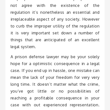
not agree with the existence of the
regulation it’s nonetheless an essential and
irreplaceable aspect of any society. However
to curb the improper utility of the regulation
it is very important set down a number of
things that are anticipated of an excellent
legal system.
A prison defense lawyer may be your solely
hope for a optimistic consequence in a legal
case. If you end up in hassle, one mistake can
mean the lack of your freedom for very very
long time. It doesn’t matter what the crime,
you’ve got little or no possibilities of
reaching a profitable consequence in your
case with out experienced representation.