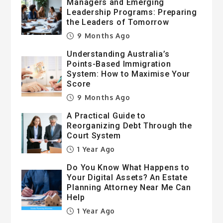
Managers and Emerging
Leadership Programs: Preparing
the Leaders of Tomorrow
9 Months Ago
Understanding Australia’s
Points-Based Immigration
System: How to Maximise Your
Score
9 Months Ago
A Practical Guide to
Reorganizing Debt Through the
Court System
1 Year Ago
Do You Know What Happens to
Your Digital Assets? An Estate
Planning Attorney Near Me Can
Help
1 Year Ago