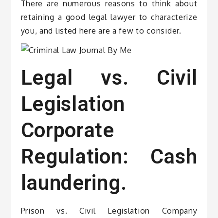
There are numerous reasons to think about
retaining a good legal lawyer to characterize
you, and listed here are a few to consider.
Legal vs. Civil
Legislation
Corporate
Regulation: Cash
laundering.
Prison vs. Civil Legislation Company