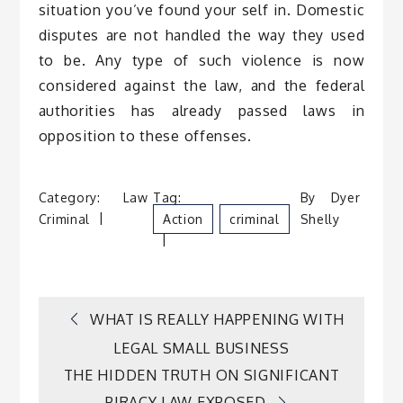
situation you’ve found your self in. Domestic
disputes are not handled the way they used
to be. Any type of such violence is now
considered against the law, and the federal
authorities has already passed laws in
opposition to these offenses.
Category:
Law
Tag:
By
Dyer
Criminal
Action
Criminal
Shelly
Post
WHAT IS REALLY HAPPENING WITH
LEGAL SMALL BUSINESS
navigation
THE HIDDEN TRUTH ON SIGNIFICANT
PIRACY LAW EXPOSED