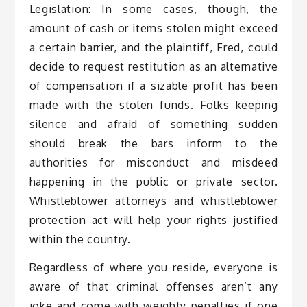
Legislation: In some cases, though, the
amount of cash or items stolen might exceed
a certain barrier, and the plaintiff, Fred, could
decide to request restitution as an alternative
of compensation if a sizable profit has been
made with the stolen funds. Folks keeping
silence and afraid of something sudden
should break the bars inform to the
authorities for misconduct and misdeed
happening in the public or private sector.
Whistleblower attorneys and whistleblower
protection act will help your rights justified
within the country.
Regardless of where you reside, everyone is
aware of that criminal offenses aren’t any
joke and come with weighty penalties if one