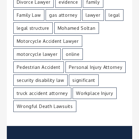
Divorce Lawyer
evidence
family
Family Law
gas attorney
lawyer
legal
legal structure
Mohamed Soltan
Motorcycle Accident Lawyer
motorcycle lawyer
online
Pedestrian Accident
Personal Injury Attorney
security disability law
significant
truck accident attorney
Workplace Injury
Wrongful Death Lawsuits