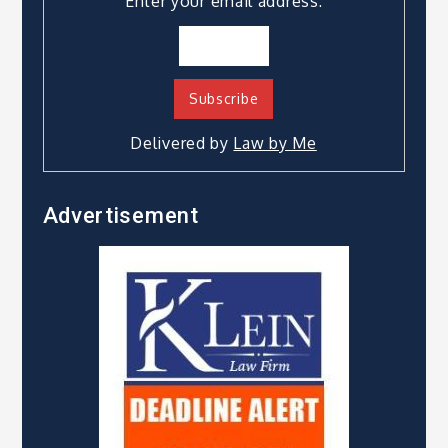
Enter your email address:
Delivered by
Law by Me
Advertisement