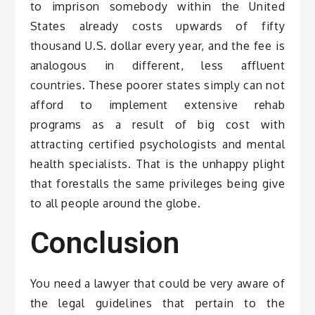
to imprison somebody within the United
States already costs upwards of fifty
thousand U.S. dollar every year, and the fee is
analogous in different, less affluent
countries. These poorer states simply can not
afford to implement extensive rehab
programs as a result of big cost with
attracting certified psychologists and mental
health specialists. That is the unhappy plight
that forestalls the same privileges being give
to all people around the globe.
Conclusion
You need a lawyer that could be very aware of
the legal guidelines that pertain to the