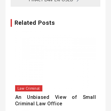
Related Posts
Law Criminal
An Unbiased View of Small
Criminal Law Office