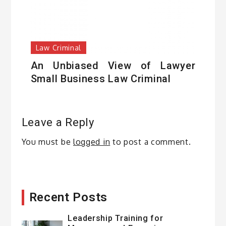
Law Criminal
An Unbiased View of Lawyer
Small Business Law Criminal
Leave a Reply
You must be
logged in
to post a comment.
Recent Posts
Leadership Training for