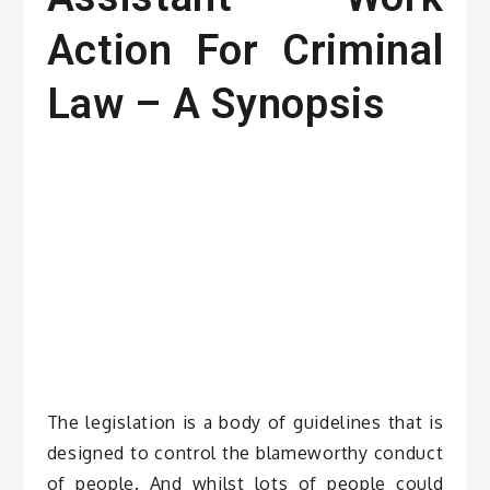
Action For Criminal
Law – A Synopsis
The legislation is a body of guidelines that is
designed to control the blameworthy conduct
of people. And whilst lots of people could