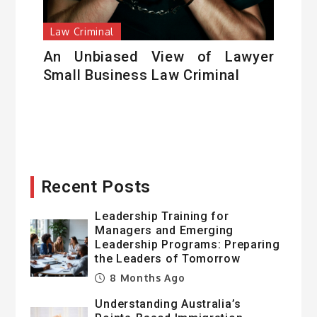
Law Criminal
An Unbiased View of Lawyer
Small Business Law Criminal
Recent Posts
Leadership Training for
Managers and Emerging
Leadership Programs: Preparing
the Leaders of Tomorrow
8 Months Ago
Understanding Australia’s