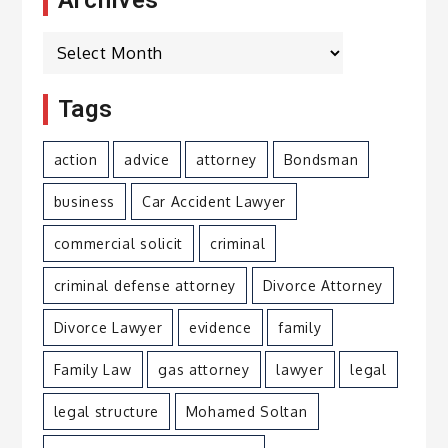
Archives
Tags
action
advice
attorney
Bondsman
business
Car Accident Lawyer
commercial solicit
criminal
criminal defense attorney
Divorce Attorney
Divorce Lawyer
evidence
family
Family Law
gas attorney
lawyer
legal
legal structure
Mohamed Soltan