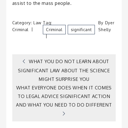
assist to the mass people.
Category:
Law
Tag:
By
Dyer
Criminal
Criminal
Significant
Shelly
Post
WHAT YOU DO NOT LEARN ABOUT
SIGNIFICANT LAW ABOUT THE SCIENCE
navigation
MIGHT SURPRISE YOU
WHAT EVERYONE DOES WHEN IT COMES
TO LEGAL ADVICE SIGNIFICANT ACTION
AND WHAT YOU NEED TO DO DIFFERENT