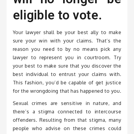
eligible to vote.
Your lawyer shall be your best ally to make
sure your win with your claims. That’s the
reason you need to by no means pick any
lawyer to represent you in courtroom. Try
your best to make sure that you discover the
best individual to entrust your claims with.
This fashion, you’d be capable of get justice
for the wrongdoing that has happened to you.
Sexual crimes are sensitive in nature, and
there’s a stigma connected to intercourse
offenders. Resulting from that stigma, many
people who advise on these crimes could