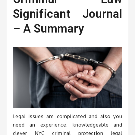
Significant Journal
– A Summary
Legal issues are complicated and also you
need an experience, knowledgeable and
clever NYC criminal protection legal