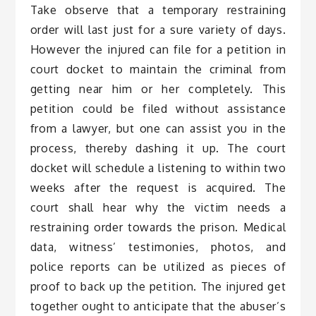
Take observe that a temporary restraining
order will last just for a sure variety of days.
However the injured can file for a petition in
court docket to maintain the criminal from
getting near him or her completely. This
petition could be filed without assistance
from a lawyer, but one can assist you in the
process, thereby dashing it up. The court
docket will schedule a listening to within two
weeks after the request is acquired. The
court shall hear why the victim needs a
restraining order towards the prison. Medical
data, witness’ testimonies, photos, and
police reports can be utilized as pieces of
proof to back up the petition. The injured get
together ought to anticipate that the abuser’s