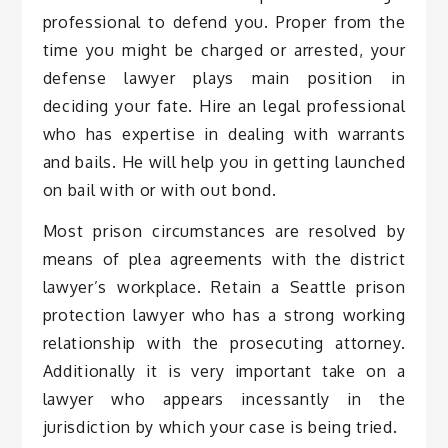
professional to defend you. Proper from the
time you might be charged or arrested, your
defense lawyer plays main position in
deciding your fate. Hire an legal professional
who has expertise in dealing with warrants
and bails. He will help you in getting launched
on bail with or with out bond.
Most prison circumstances are resolved by
means of plea agreements with the district
lawyer’s workplace. Retain a Seattle prison
protection lawyer who has a strong working
relationship with the prosecuting attorney.
Additionally it is very important take on a
lawyer who appears incessantly in the
jurisdiction by which your case is being tried.