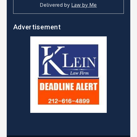
Delivered by
Law by Me
Advertisement