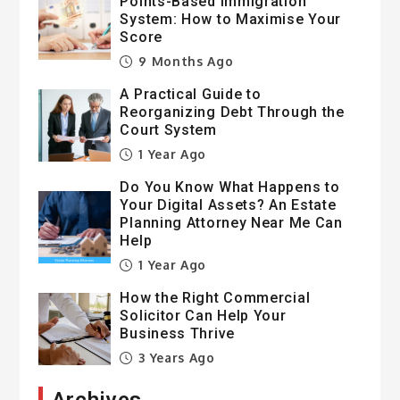
Points-Based Immigration
System: How to Maximise Your
Score
9 Months Ago
A Practical Guide to
Reorganizing Debt Through the
Court System
1 Year Ago
Do You Know What Happens to
Your Digital Assets? An Estate
Planning Attorney Near Me Can
Help
1 Year Ago
How the Right Commercial
Solicitor Can Help Your
Business Thrive
3 Years Ago
Archives