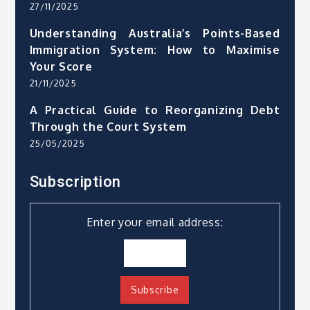
27/11/2025
Understanding Australia’s Points-Based
Immigration System: How to Maximise
Your Score
21/11/2025
A Practical Guide to Reorganizing Debt
Through the Court System
25/05/2025
Subscription
Enter your email address: