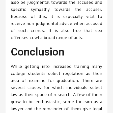
also be judgmental towards the accused and
specific sympathy towards the accuser.
Because of this, it is especially vital to
receive non-judgmental advice when accused
of such crimes. It is also true that sex
offenses cowl a broad range of acts.
Conclusion
While getting into increased training many
college students select regulation as their
area of examine for graduation. There are
several causes for which individuals select
law as their space of research. A few of them
grow to be enthusiastic, some for earn as a
lawyer and the remainder of them give legal