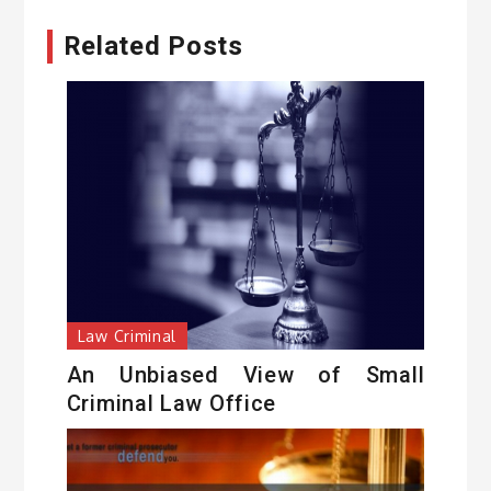
Related Posts
Law Criminal
An Unbiased View of Small
Criminal Law Office