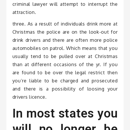
criminal lawyer will attempt to interrupt the
attraction.
three. As a result of individuals drink more at
Christmas the police are on the look-out for
drink drivers and there are often more police
automobiles on patrol. Which means that you
usually tend to be pulled over at Christmas
than at different occasions of the yr. If you
are found to be over the legal restrict then
you’re liable to be charged and prosecuted
and there is a possibility of loosing your
drivers licence.
In most states you
will no longer be