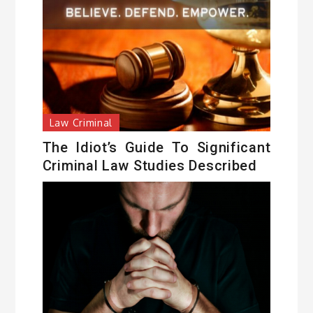
Law Criminal
The Idiot’s Guide To Significant
Criminal Law Studies Described