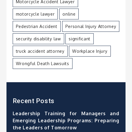
Motorcycle Accident Lawyer
motorcycle lawyer
online
Pedestrian Accident
Personal Injury Attorney
security disability law
significant
truck accident attorney
Workplace Injury
Wrongful Death Lawsuits
Recent Posts
Leadership Training for Managers and
Emerging Leadership Programs: Preparing
the Leaders of Tomorrow