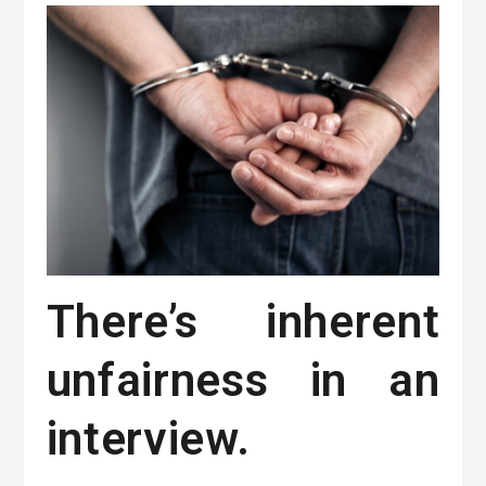
There’s inherent
unfairness in an
interview.