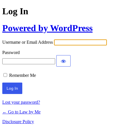
Log In
Powered by WordPress
Username or Email Address
Password
Remember Me
Lost your password?
← Go to Law by Me
Disclosure Policy