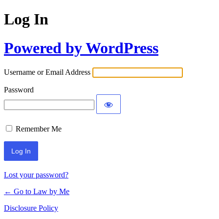
Log In
Powered by WordPress
Username or Email Address
Password
Remember Me
Lost your password?
← Go to Law by Me
Disclosure Policy