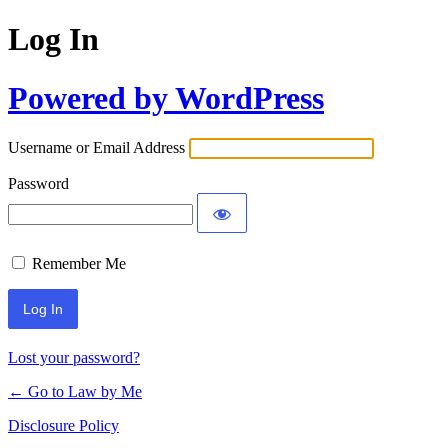
Log In
Powered by WordPress
Username or Email Address
Password
Remember Me
Lost your password?
← Go to Law by Me
Disclosure Policy