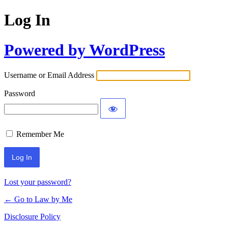
Log In
Powered by WordPress
Username or Email Address
Password
Remember Me
Lost your password?
← Go to Law by Me
Disclosure Policy