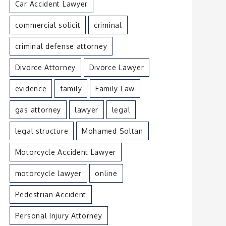
Car Accident Lawyer
commercial solicit
criminal
criminal defense attorney
Divorce Attorney
Divorce Lawyer
evidence
family
Family Law
gas attorney
lawyer
legal
legal structure
Mohamed Soltan
Motorcycle Accident Lawyer
motorcycle lawyer
online
Pedestrian Accident
Personal Injury Attorney