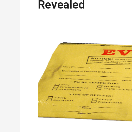
Revealed