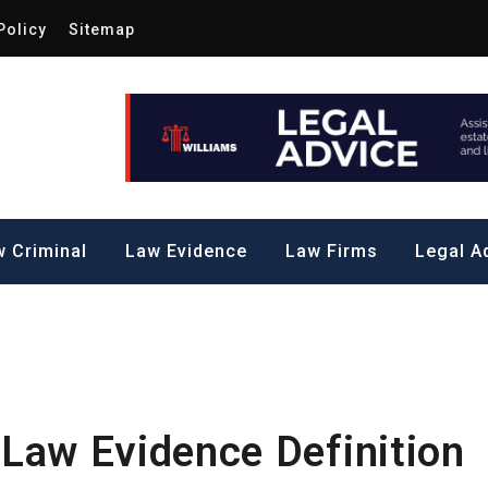
Policy
Sitemap
Law by Me
all Steps to a Significant Action
 Criminal
Law Evidence
Law Firms
Legal A
 Law Evidence Definition