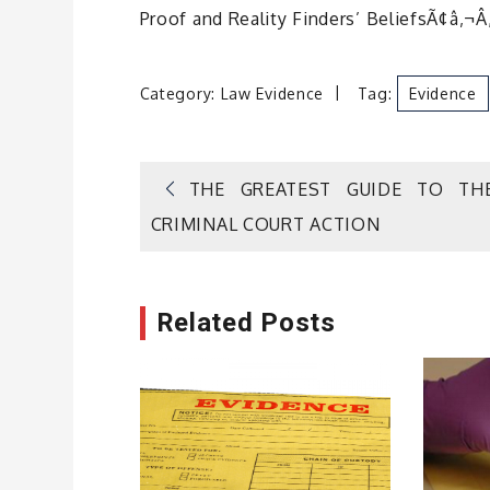
Proof and Reality Finders’ BeliefsÃ¢â‚¬Â
Category:
Law Evidence
Tag:
Evidence
Post
THE GREATEST GUIDE TO TH
CRIMINAL COURT ACTION
navigation
Related Posts