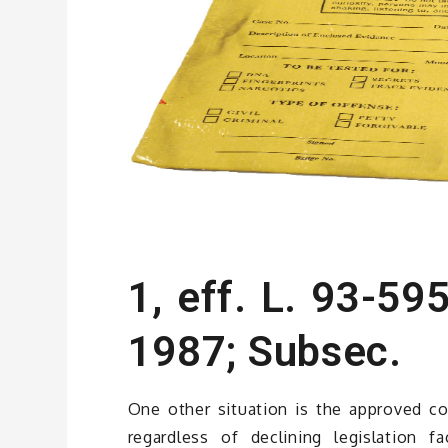
1, eff. L. 93-595
1987; Subsec.
One other situation is the approved co
regardless of declining legislation 