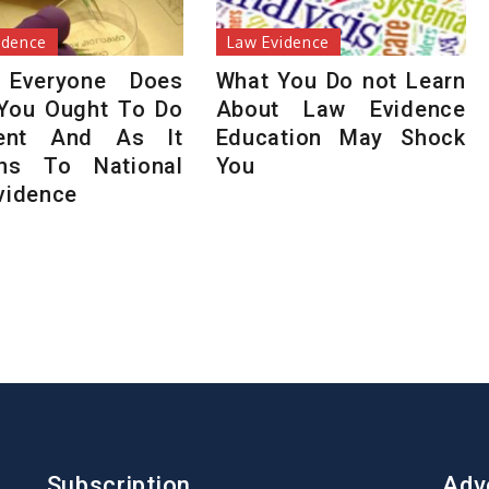
idence
Law Evidence
 Everyone Does
What You Do not Learn
You Ought To Do
About Law Evidence
rent And As It
Education May Shock
ins To National
You
vidence
Subscription
Adv