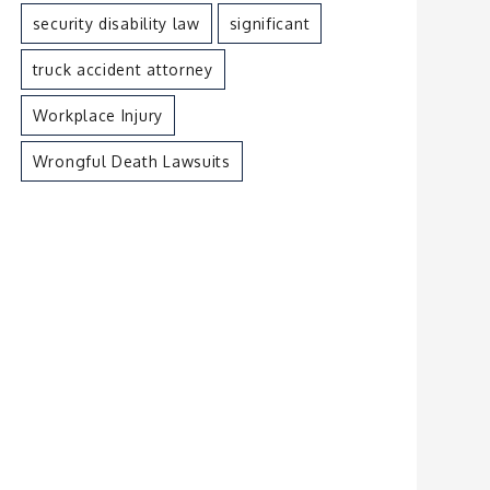
security disability law
significant
truck accident attorney
Workplace Injury
Wrongful Death Lawsuits