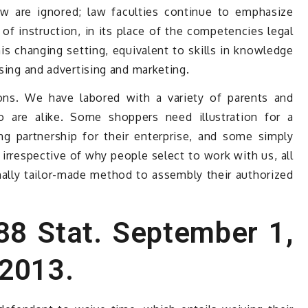
aw are ignored; law faculties continue to emphasize
of instruction, in its place of the competencies legal
his changing setting, equivalent to skills in knowledge
ising and advertising and marketing.
ons. We have labored with a variety of parents and
o are alike. Some shoppers need illustration for a
g partnership for their enterprise, and some simply
irrespective of why people select to work with us, all
ally tailor-made method to assembly their authorized
 88 Stat. September 1,
 2013.