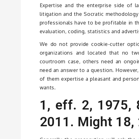
Expertise and the enterprise side of l
litigation and the Socratic methodology 
professionals have to be profitable in t
evaluation, coding, statistics and advert
We do not provide cookie-cutter opti
organizations and located that no tw
courtroom case, others need an ongoin
need an answer to a question. However, 
of them expertise a pleasant and person
wants.
1, eff. 2, 1975,
2011. Might 18,