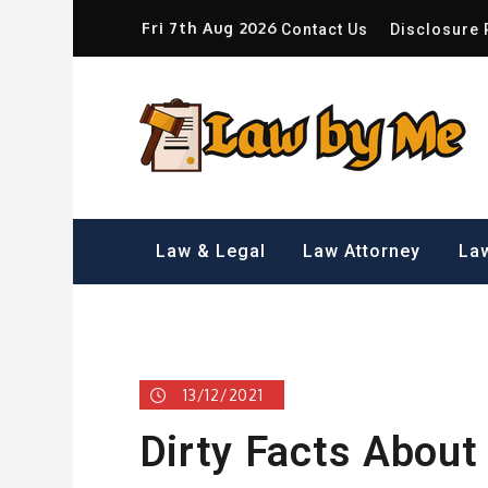
Skip
Fri 7th Aug 2026
Contact Us
Disclosure 
to
content
Sm
Law & Legal
Law Attorney
Law
13/12/2021
Dirty Facts About