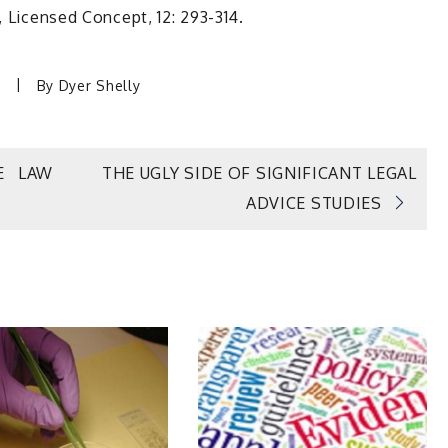
, Licensed Concept, 12: 293-314.
By
Dyer Shelly
E LAW
THE UGLY SIDE OF SIGNIFICANT LEGAL
ADVICE STUDIES