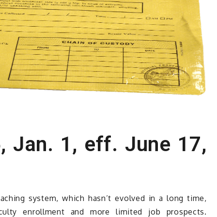
, Jan. 1, eff. June 17,
aching system, which hasn’t evolved in a long time,
faculty enrollment and more limited job prospects.