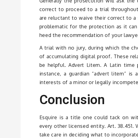
Generally the prosecution will ask the 
correct to proceed to a trial throughou
are reluctant to waive their correct to a 
problematic for the protection as it can
heed the recommendation of your lawyer 
A trial with no jury, during which the c
of accumulating digital proof. These rel
be helpful. Advert Litem. A Latin time
instance, a guardian “advert litem” is
interests of a minor or legally incompeten
Conclusion
Esquire is a title one could tack on wi
every other licensed entity. Art. 38.451.
take care in deciding what to incorporat