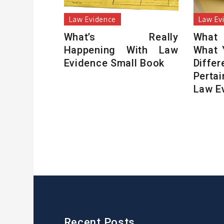
Law Evidence
Law Ev
What’s Really
What
Happening With Law
What 
Evidence Small Book
Diffe
Perta
Law E
Recent Posts