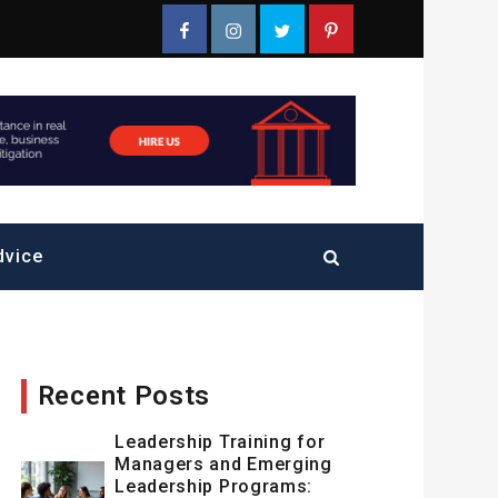
Facebook
Instagram
Twitter
Pinterest
dvice
Recent Posts
Leadership Training for
Managers and Emerging
Leadership Programs: