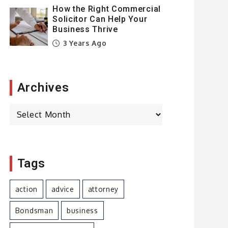
How the Right Commercial
Solicitor Can Help Your
Business Thrive
3 Years Ago
Archives
Archives
Tags
action
advice
attorney
Bondsman
business