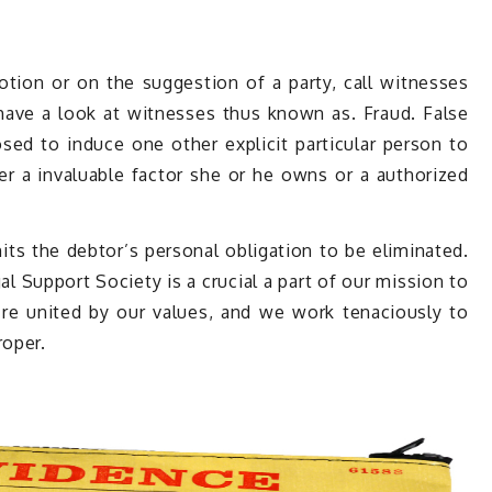
otion or on the suggestion of a party, call witnesses
-have a look at witnesses thus known as. Fraud. False
ed to induce one other explicit particular person to
der a invaluable factor she or he owns or a authorized
ts the debtor’s personal obligation to be eliminated.
l Support Society is a crucial a part of our mission to
e’re united by our values, and we work tenaciously to
roper.