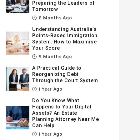
Preparing the Leaders of
Tomorrow
8 Months Ago
Understanding Australia’s
Points-Based Immigration
System: How to Maximise
Your Score
9 Months Ago
A Practical Guide to
Reorganizing Debt
Through the Court System
1 Year Ago
Do You Know What
Happens to Your Digital
Assets? An Estate
Planning Attorney Near Me
Can Help
1 Year Ago