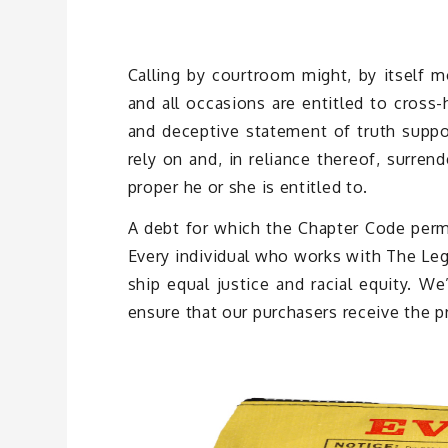
Calling by courtroom might, by itself m
and all occasions are entitled to cross
and deceptive statement of truth suppos
rely on and, in reliance thereof, surren
proper he or she is entitled to.
A debt for which the Chapter Code permi
Every individual who works with The Lega
ship equal justice and racial equity. W
ensure that our purchasers receive the p