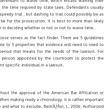
defendant to waive time, which entails waiving their
t the time required by state laws. Defendants usually
speedy trial , but dashing to trial could possibly be as
 be for the prosecution. It is best to more than likely
in deciding whether or not or not to waive time.
hoose serves as the fact-finder. There are 5 guidelines
ate to 5 properties that evidence will need to need to
 period that means for the needs of the lawsuit. For
 a person appointed by the courtroom to protect the
t specific individual in a lawsuit.
thout the approval of the American Bar Affiliation or
 When making ready a chronology, it is rather important
e and what to exclude. BeltrÃƒÂ¡n, J., 2006, Authorized