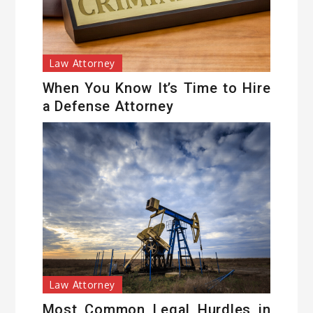
Law Attorney
When You Know It’s Time to Hire
a Defense Attorney
Law Attorney
Most Common Legal Hurdles in