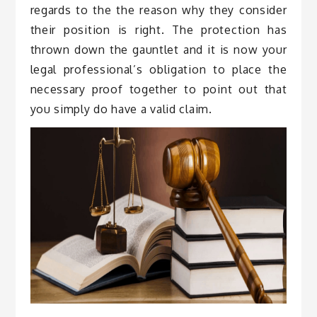
regards to the the reason why they consider
their position is right. The protection has
thrown down the gauntlet and it is now your
legal professional’s obligation to place the
necessary proof together to point out that
you simply do have a valid claim.