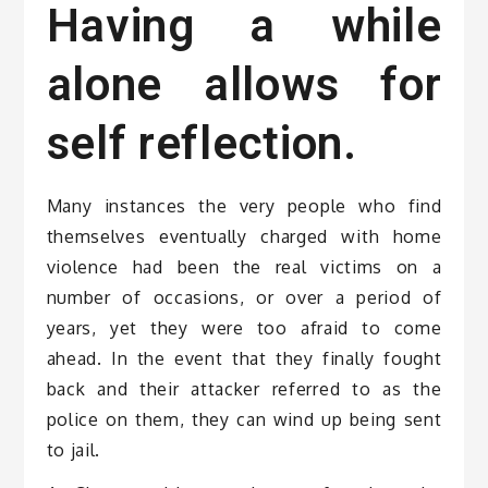
Having a while
alone allows for
self reflection.
Many instances the very people who find
themselves eventually charged with home
violence had been the real victims on a
number of occasions, or over a period of
years, yet they were too afraid to come
ahead. In the event that they finally fought
back and their attacker referred to as the
police on them, they can wind up being sent
to jail.