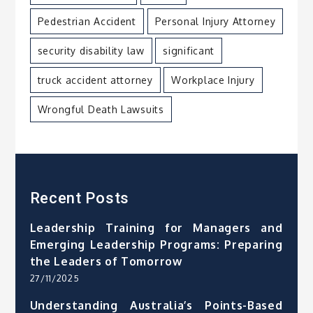
Pedestrian Accident
Personal Injury Attorney
security disability law
significant
truck accident attorney
Workplace Injury
Wrongful Death Lawsuits
Recent Posts
Leadership Training for Managers and
Emerging Leadership Programs: Preparing
the Leaders of Tomorrow
27/11/2025
Understanding Australia’s Points-Based