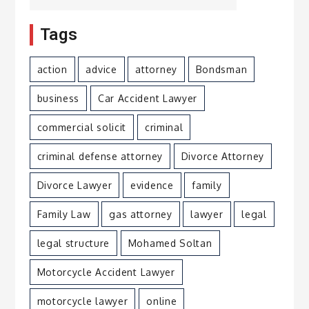
Tags
action
advice
attorney
Bondsman
business
Car Accident Lawyer
commercial solicit
criminal
criminal defense attorney
Divorce Attorney
Divorce Lawyer
evidence
family
Family Law
gas attorney
lawyer
legal
legal structure
Mohamed Soltan
Motorcycle Accident Lawyer
motorcycle lawyer
online