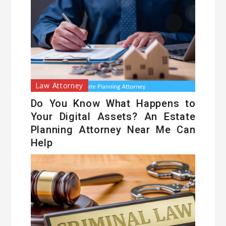
Law Attorney
Do You Know What Happens to
Your Digital Assets? An Estate
Planning Attorney Near Me Can
Help