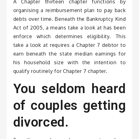
A Chapter thirteen chapter functions by
organising a reimbursement plan to pay back
debts over time. Beneath the Bankruptcy Kind
Act of 2005, a means take a look at has been
enforce which determines eligibility. This
take a look at requires a Chapter 7 debtor to
earn beneath the state median earnings for
his household size with the intention to
qualify routinely for Chapter 7 chapter.
You seldom heard
of couples getting
divorced.