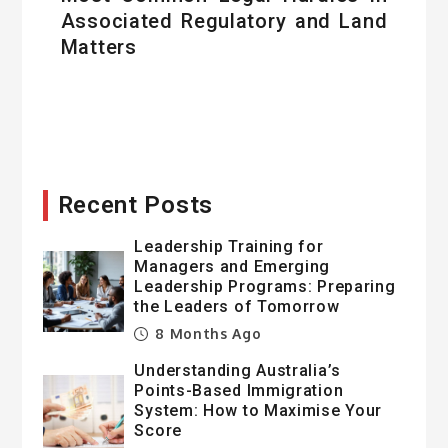
Associated Regulatory and Land
Matters
Recent Posts
Leadership Training for
Managers and Emerging
Leadership Programs: Preparing
the Leaders of Tomorrow
8 Months Ago
Understanding Australia’s
Points-Based Immigration
System: How to Maximise Your
Score