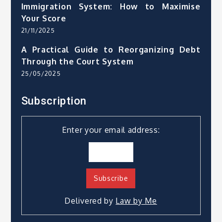
Immigration System: How to Maximise
Your Score
21/11/2025
A Practical Guide to Reorganizing Debt
Through the Court System
25/05/2025
Subscription
Enter your email address:
Delivered by
Law by Me