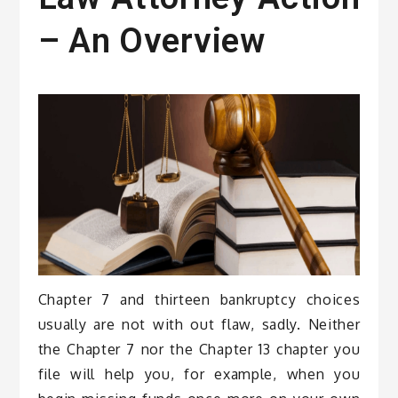
– An Overview
Chapter 7 and thirteen bankruptcy choices
usually are not with out flaw, sadly. Neither
the Chapter 7 nor the Chapter 13 chapter you
file will help you, for example, when you