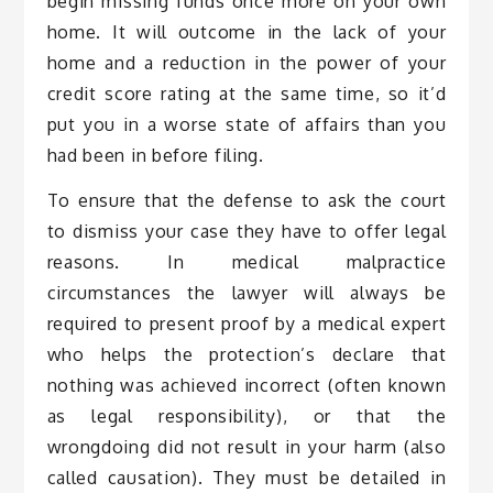
begin missing funds once more on your own
home. It will outcome in the lack of your
home and a reduction in the power of your
credit score rating at the same time, so it’d
put you in a worse state of affairs than you
had been in before filing.
To ensure that the defense to ask the court
to dismiss your case they have to offer legal
reasons. In medical malpractice
circumstances the lawyer will always be
required to present proof by a medical expert
who helps the protection’s declare that
nothing was achieved incorrect (often known
as legal responsibility), or that the
wrongdoing did not result in your harm (also
called causation). They must be detailed in