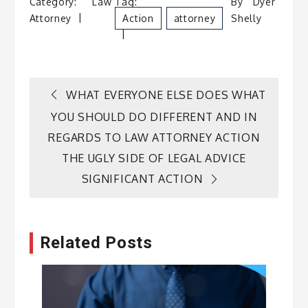
Category:
Law
Tag:
By
Dyer
Attorney
Action
Attorney
Shelly
Post
WHAT EVERYONE ELSE DOES WHAT
YOU SHOULD DO DIFFERENT AND IN
navigation
REGARDS TO LAW ATTORNEY ACTION
THE UGLY SIDE OF LEGAL ADVICE
SIGNIFICANT ACTION
Related Posts