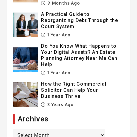
9 Months Ago
A Practical Guide to
Reorganizing Debt Through the
Court System
1 Year Ago
Do You Know What Happens to
Your Digital Assets? An Estate
Planning Attorney Near Me Can
Help
1 Year Ago
How the Right Commercial
Solicitor Can Help Your
Business Thrive
3 Years Ago
Archives
Archives