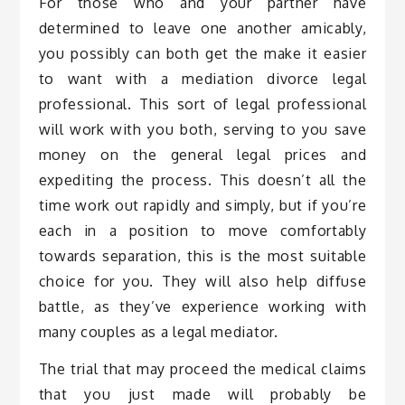
For those who and your partner have
determined to leave one another amicably,
you possibly can both get the make it easier
to want with a mediation divorce legal
professional. This sort of legal professional
will work with you both, serving to you save
money on the general legal prices and
expediting the process. This doesn’t all the
time work out rapidly and simply, but if you’re
each in a position to move comfortably
towards separation, this is the most suitable
choice for you. They will also help diffuse
battle, as they’ve experience working with
many couples as a legal mediator.
The trial that may proceed the medical claims
that you just made will probably be