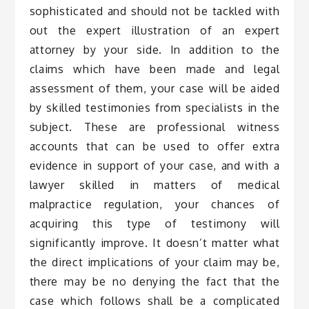
sophisticated and should not be tackled with
out the expert illustration of an expert
attorney by your side. In addition to the
claims which have been made and legal
assessment of them, your case will be aided
by skilled testimonies from specialists in the
subject. These are professional witness
accounts that can be used to offer extra
evidence in support of your case, and with a
lawyer skilled in matters of medical
malpractice regulation, your chances of
acquiring this type of testimony will
significantly improve. It doesn’t matter what
the direct implications of your claim may be,
there may be no denying the fact that the
case which follows shall be a complicated