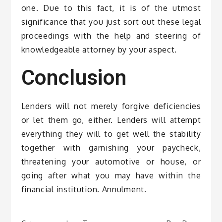
one. Due to this fact, it is of the utmost
significance that you just sort out these legal
proceedings with the help and steering of
knowledgeable attorney by your aspect.
Conclusion
Lenders will not merely forgive deficiencies
or let them go, either. Lenders will attempt
everything they will to get well the stability
together with garnishing your paycheck,
threatening your automotive or house, or
going after what you may have within the
financial institution. Annulment.