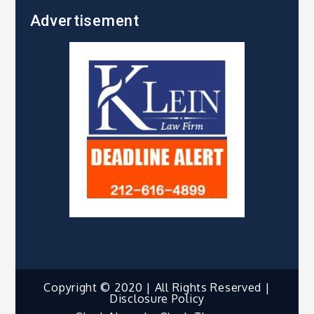
Advertisement
Copyright © 2020 | All Rights Reserved |
Disclosure Policy