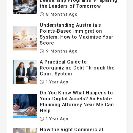
Leadership Programs: Preparing
the Leaders of Tomorrow
8 Months Ago
Understanding Australia’s
Points-Based Immigration
System: How to Maximise Your
Score
9 Months Ago
A Practical Guide to
Reorganizing Debt Through the
Court System
1 Year Ago
Do You Know What Happens to
Your Digital Assets? An Estate
Planning Attorney Near Me Can
Help
1 Year Ago
How the Right Commercial