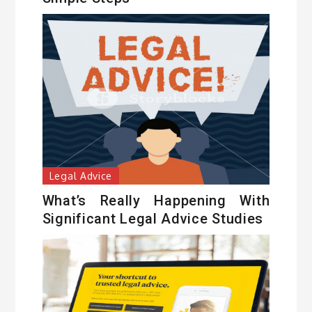
Legal Advice
What’s Really Happening With
Significant Legal Advice Studies