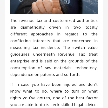
The revenue tax and customized authorities
are diametrically driven in two totally
different approaches in regards to the
conflicting interests that are concerned in
measuring tax incidence. The switch value
guidelines underneath Revenue Tax treat
enterprise and is said on the grounds of the
consumption of raw materials, technology,
dependence on patents and so forth.
If in case you have been injured and don’t
know what to do, where to turn or what
rights you’ve gotten, one of the best factor
you are able to do is seek skilled legal advice.