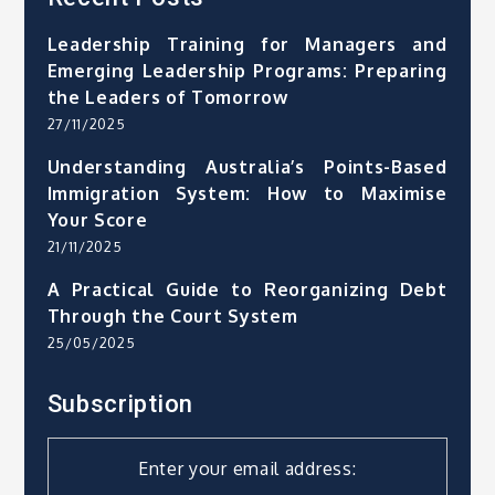
Leadership Training for Managers and
Emerging Leadership Programs: Preparing
the Leaders of Tomorrow
27/11/2025
Understanding Australia’s Points-Based
Immigration System: How to Maximise
Your Score
21/11/2025
A Practical Guide to Reorganizing Debt
Through the Court System
25/05/2025
Subscription
Enter your email address: