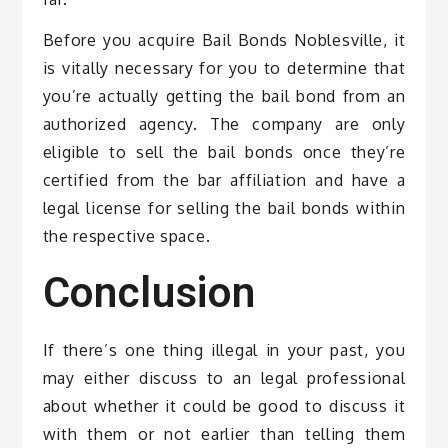
Before you acquire Bail Bonds Noblesville, it
is vitally necessary for you to determine that
you’re actually getting the bail bond from an
authorized agency. The company are only
eligible to sell the bail bonds once they’re
certified from the bar affiliation and have a
legal license for selling the bail bonds within
the respective space.
Conclusion
If there’s one thing illegal in your past, you
may either discuss to an legal professional
about whether it could be good to discuss it
with them or not earlier than telling them