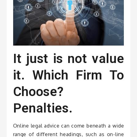
It just is not value
it. Which Firm To
Choose?
Penalties.
Online legal advice can come beneath a wide
range of different headings, such as on-line