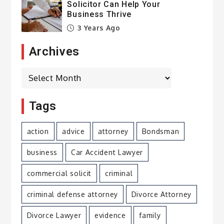
Solicitor Can Help Your
Business Thrive
3 Years Ago
Archives
Archives
Tags
action
advice
attorney
Bondsman
business
Car Accident Lawyer
commercial solicit
criminal
criminal defense attorney
Divorce Attorney
Divorce Lawyer
evidence
family