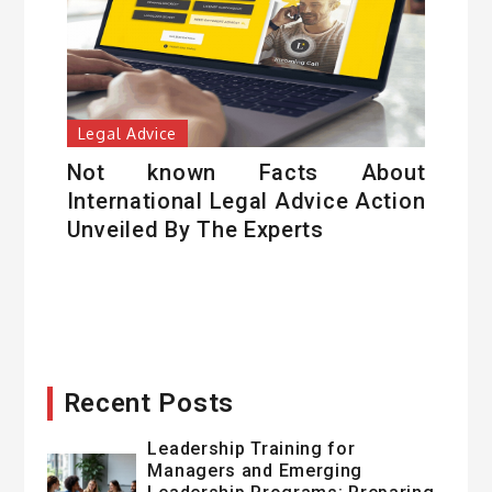
Legal Advice
Not known Facts About
International Legal Advice Action
Unveiled By The Experts
Recent Posts
Leadership Training for
Managers and Emerging