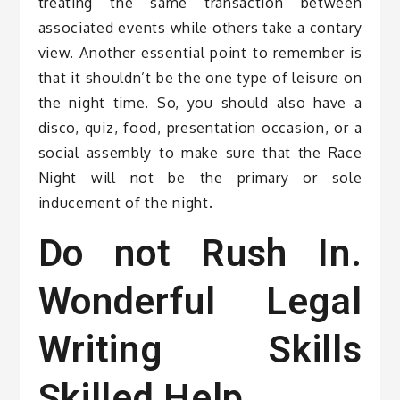
treating the same transaction between
associated events while others take a contary
view. Another essential point to remember is
that it shouldn’t be the one type of leisure on
the night time. So, you should also have a
disco, quiz, food, presentation occasion, or a
social assembly to make sure that the Race
Night will not be the primary or sole
inducement of the night.
Do not Rush In.
Wonderful Legal
Writing Skills
Skilled Help