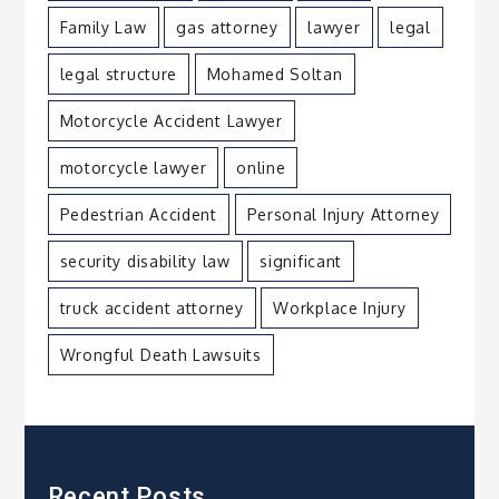
Family Law
gas attorney
lawyer
legal
legal structure
Mohamed Soltan
Motorcycle Accident Lawyer
motorcycle lawyer
online
Pedestrian Accident
Personal Injury Attorney
security disability law
significant
truck accident attorney
Workplace Injury
Wrongful Death Lawsuits
Recent Posts