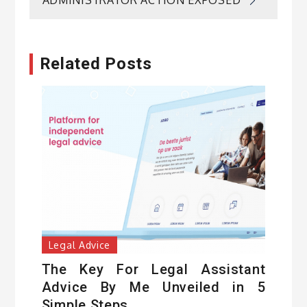
ADMINISTRATOR ACTION EXPOSED
Related Posts
Legal Advice
The Key For Legal Assistant
Advice By Me Unveiled in 5
Simple Steps