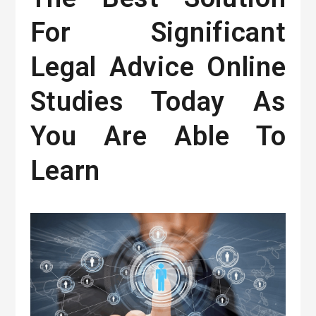
For Significant
Legal Advice Online
Studies Today As
You Are Able To
Learn