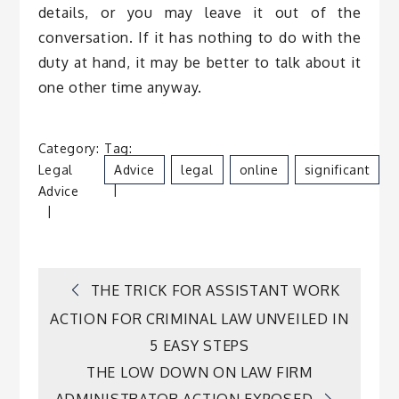
details, or you may leave it out of the
conversation. If it has nothing to do with the
duty at hand, it may be better to talk about it
one other time anyway.
Category:
Tag:
B
Legal
Advice
Legal
Online
Significant
D
Advice
S
Post
THE TRICK FOR ASSISTANT WORK
ACTION FOR CRIMINAL LAW UNVEILED IN
navigation
5 EASY STEPS
THE LOW DOWN ON LAW FIRM