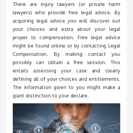
There are injury lawyers (or private harm
lawyers) who provide free legal advice. By
acquiring legal advice you will discover out
your choices and extra about your legal
proper to compensation. Free legal advice
might be found online or by contacting Legal
Compensation. By making contact you
possibly can obtain a free session. This
entails assessing your case and clearly
defining all of your choices and entitlements.
The information given to you might make a
giant distinction to your declare.