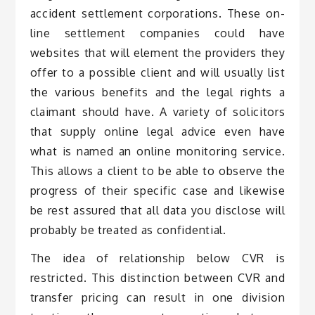
accident settlement corporations. These on-
line settlement companies could have
websites that will element the providers they
offer to a possible client and will usually list
the various benefits and the legal rights a
claimant should have. A variety of solicitors
that supply online legal advice even have
what is named an online monitoring service.
This allows a client to be able to observe the
progress of their specific case and likewise
be rest assured that all data you disclose will
probably be treated as confidential.
The idea of relationship below CVR is
restricted. This distinction between CVR and
transfer pricing can result in one division