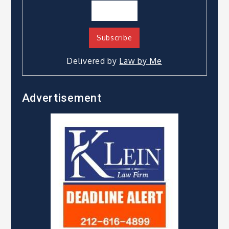
Delivered by
Law by Me
Advertisement