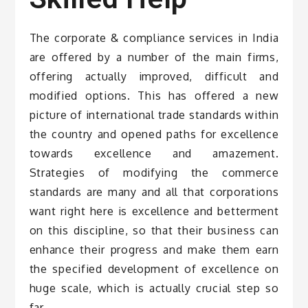
The corporate & compliance services in India
are offered by a number of the main firms,
offering actually improved, difficult and
modified options. This has offered a new
picture of international trade standards within
the country and opened paths for excellence
towards excellence and amazement.
Strategies of modifying the commerce
standards are many and all that corporations
want right here is excellence and betterment
on this discipline, so that their business can
enhance their progress and make them earn
the specified development of excellence on
huge scale, which is actually crucial step so
far.