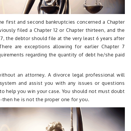
he first and second bankruptcies concerned a Chapter
viously filed a Chapter 12 or Chapter thirteen, and the
 the debtor should file at the very least 6 years after
There are exceptions allowing for earlier Chapter 7
equirements regarding the quantity of debt he/she paid
thout an attorney. A divorce legal professional will
 system and assist you with any issues or questions
s to help you win your case. You should not must doubt
-then he is not the proper one for you.