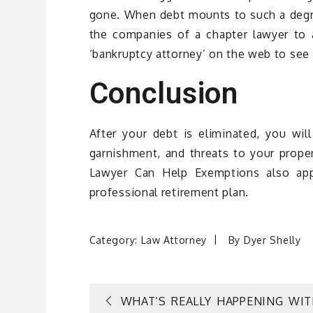
gone. When debt mounts to such a degree
the companies of a chapter lawyer to
‘bankruptcy attorney’ on the web to see
Conclusion
After your debt is eliminated, you wil
garnishment, and threats to your prope
Lawyer Can Help Exemptions also app
professional retirement plan.
Category:
Law Attorney
By
Dyer Shelly
Post
WHAT’S REALLY HAPPENING WI