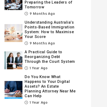
Preparing the Leaders of
Tomorrow
9 Months Ago
Understanding Australia’s
Points-Based Immigration
System: How to Maximise
Your Score
9 Months Ago
A Practical Guide to
Reorganizing Debt
Through the Court System
1 Year Ago
Do You Know What
Happens to Your Digital
Assets? An Estate
Planning Attorney Near Me
Can Help
1 Year Ago