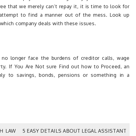
 that we merely can’t repay it, it is time to look for
 attempt to find a manner out of the mess. Look up
 which company deals with these issues.
l no longer face the burdens of creditor calls, wage
rty. If You Are Not sure Find out how to Proceed, an
ly to savings, bonds, pensions or something in a
TH LAW
5 EASY DETAILS ABOUT LEGAL ASSISTANT