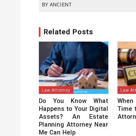
BY ANCIENT
navigation
Related Posts
Law Attorney
Law At
Do You Know What
When
Happens to Your Digital
Time 
Assets? An Estate
Attor
Planning Attorney Near
Me Can Help