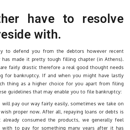
her have to resolve
reside with.
ay to defend you from the debtors however recent
as made it pretty tough filling chapter (in Athens).
are fairly drastic therefore a real good thought needs
ng for bankruptcy. If and when you might have lastly
h thing as a higher choice for you apart from filing
se guidelines that may enable you to file bankruptcy:
 will pay our way fairly easily, sometimes we take on
ish proper now. After all, repaying loans or debts is
t already consumed the products, we generally feel
 with to pay for something many years after it has