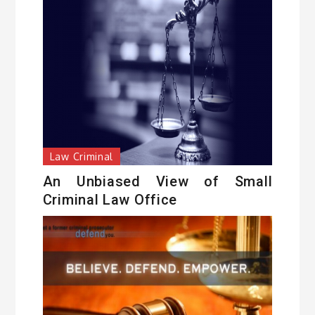
Law Criminal
An Unbiased View of Small
Criminal Law Office