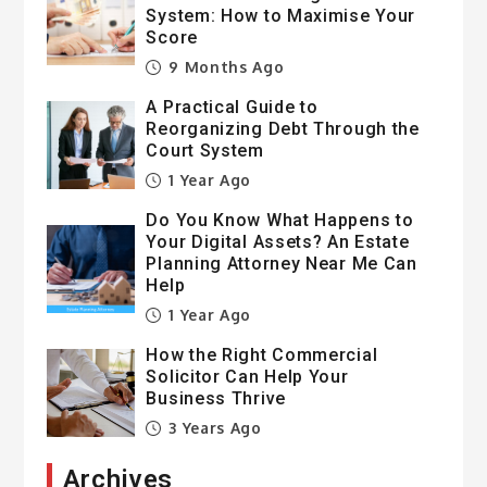
System: How to Maximise Your
Score
9 Months Ago
A Practical Guide to
Reorganizing Debt Through the
Court System
1 Year Ago
Do You Know What Happens to
Your Digital Assets? An Estate
Planning Attorney Near Me Can
Help
1 Year Ago
How the Right Commercial
Solicitor Can Help Your
Business Thrive
3 Years Ago
Archives