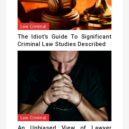
Law Criminal
The Idiot’s Guide To Significant
Criminal Law Studies Described
Law Criminal
An Unbiased View of Lawyer