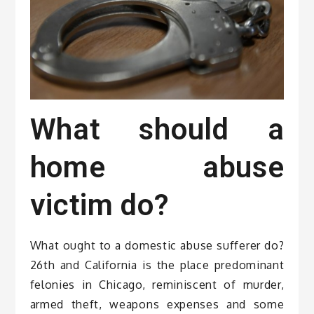
What should a
home abuse
victim do?
What ought to a domestic abuse sufferer do?
26th and California is the place predominant
felonies in Chicago, reminiscent of murder,
armed theft, weapons expenses and some