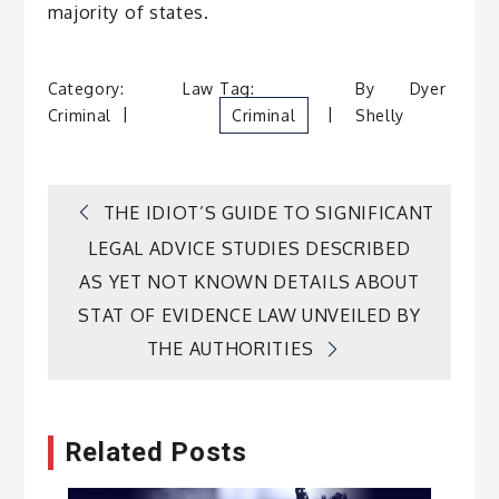
majority of states.
Category:
Law
Tag:
By
Dyer
Criminal
Criminal
Shelly
Post
THE IDIOT’S GUIDE TO SIGNIFICANT
LEGAL ADVICE STUDIES DESCRIBED
navigation
AS YET NOT KNOWN DETAILS ABOUT
STAT OF EVIDENCE LAW UNVEILED BY
THE AUTHORITIES
Related Posts