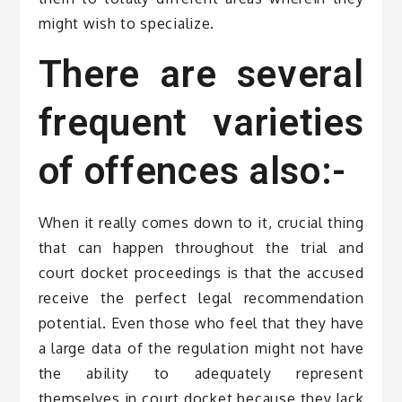
might wish to specialize.
There are several
frequent varieties
of offences also:-
When it really comes down to it, crucial thing
that can happen throughout the trial and
court docket proceedings is that the accused
receive the perfect legal recommendation
potential. Even those who feel that they have
a large data of the regulation might not have
the ability to adequately represent
themselves in court docket because they lack