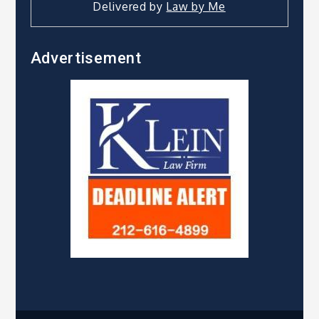
Delivered by
Law by Me
Advertisement