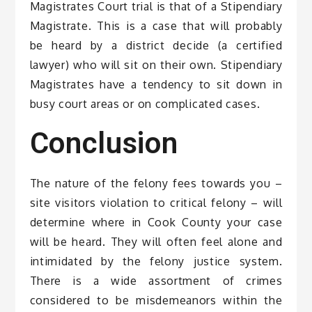
Magistrates Court trial is that of a Stipendiary
Magistrate. This is a case that will probably
be heard by a district decide (a certified
lawyer) who will sit on their own. Stipendiary
Magistrates have a tendency to sit down in
busy court areas or on complicated cases.
Conclusion
The nature of the felony fees towards you –
site visitors violation to critical felony – will
determine where in Cook County your case
will be heard. They will often feel alone and
intimidated by the felony justice system.
There is a wide assortment of crimes
considered to be misdemeanors within the