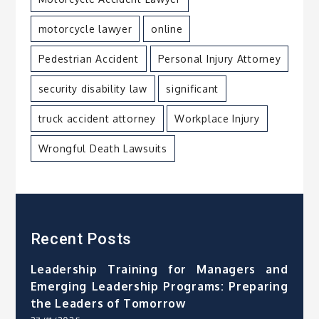
motorcycle lawyer
online
Pedestrian Accident
Personal Injury Attorney
security disability law
significant
truck accident attorney
Workplace Injury
Wrongful Death Lawsuits
Recent Posts
Leadership Training for Managers and
Emerging Leadership Programs: Preparing
the Leaders of Tomorrow