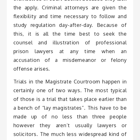
the apply. Criminal attorneys are given the
flexibility and time necessary to follow and
study regulation day-after-day. Because of
this, it is all the time best to seek the
counsel and illustration of professional
prison lawyers at any time when an
accusation of a misdemeanor or felony
offense arises.
Trials in the Magistrate Courtroom happen in
certainly one of two ways. The most typical
of those is a trial that takes place earlier than
a bench of “lay magistrates”. This have to be
made up of no less than three people
however they aren’t usually lawyers or
solicitors. The much less widespread kind of