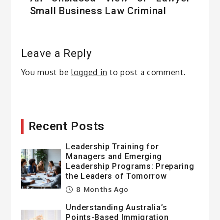
Small Business Law Criminal
Leave a Reply
You must be
logged in
to post a comment.
Recent Posts
Leadership Training for
Managers and Emerging
Leadership Programs: Preparing
the Leaders of Tomorrow
8 Months Ago
Understanding Australia’s
Points-Based Immigration