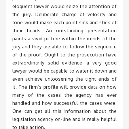
eloquent lawyer would seize the attention of
the jury. Deliberate charge of velocity and
tone would make each point sink and stick of
their heads. An outstanding presentation
paints a vivid picture within the minds of the
jury and they are able to follow the sequence
of the proof. Ought to the prosecution have
extraordinarily solid evidence, a very good
lawyer would be capable to water it down and
even achieve unloosening the tight ends of
it. The firm’s profile will provide data on how
many of the cases the agency has ever
handled and how successful the cases were.
One can get all this information about the
legislation agency on-line and is really helpful
to take action.