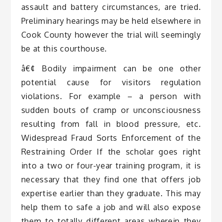
assault and battery circumstances, are tried.
Preliminary hearings may be held elsewhere in
Cook County however the trial will seemingly
be at this courthouse.
â€¢ Bodily impairment can be one other
potential cause for visitors regulation
violations. For example – a person with
sudden bouts of cramp or unconsciousness
resulting from fall in blood pressure, etc.
Widespread Fraud Sorts Enforcement of the
Restraining Order If the scholar goes right
into a two or four-year training program, it is
necessary that they find one that offers job
expertise earlier than they graduate. This may
help them to safe a job and will also expose
them to totally different areas wherein they