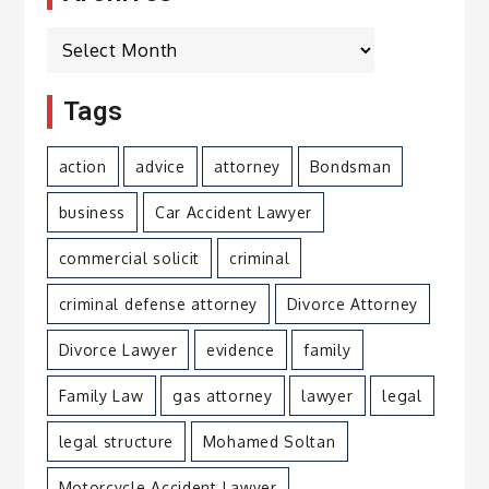
Archives
Tags
action
advice
attorney
Bondsman
business
Car Accident Lawyer
commercial solicit
criminal
criminal defense attorney
Divorce Attorney
Divorce Lawyer
evidence
family
Family Law
gas attorney
lawyer
legal
legal structure
Mohamed Soltan
Motorcycle Accident Lawyer