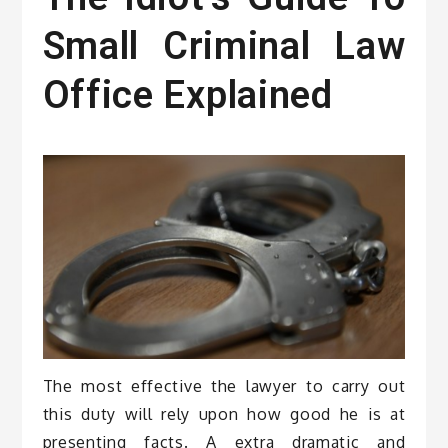
Small Criminal Law
Office Explained
The most effective the lawyer to carry out
this duty will rely upon how good he is at
presenting facts. A extra dramatic and