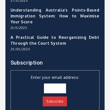
27/11/2025
Understanding Australia’s Points-Based
Immigration System: How to Maximise
Your Score
21/11/2025
A Practical Guide to Reorganizing Debt
Through the Court System
25/05/2025
Subscription
Enter your email address: