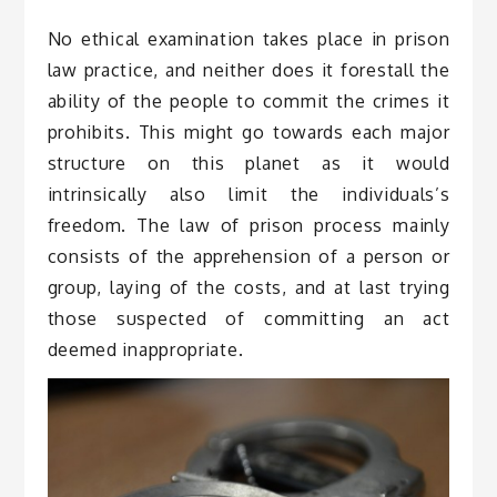
No ethical examination takes place in prison
law practice, and neither does it forestall the
ability of the people to commit the crimes it
prohibits. This might go towards each major
structure on this planet as it would
intrinsically also limit the individuals’s
freedom. The law of prison process mainly
consists of the apprehension of a person or
group, laying of the costs, and at last trying
those suspected of committing an act
deemed inappropriate.