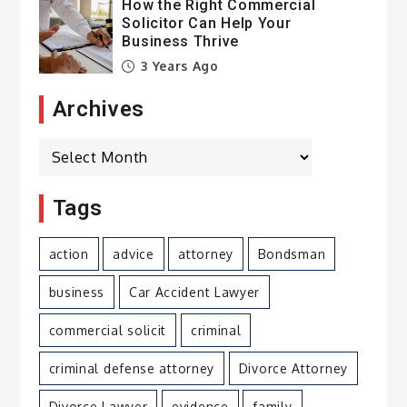
How the Right Commercial
Solicitor Can Help Your
Business Thrive
3 Years Ago
Archives
Archives
Tags
action
advice
attorney
Bondsman
business
Car Accident Lawyer
commercial solicit
criminal
criminal defense attorney
Divorce Attorney
Divorce Lawyer
evidence
family