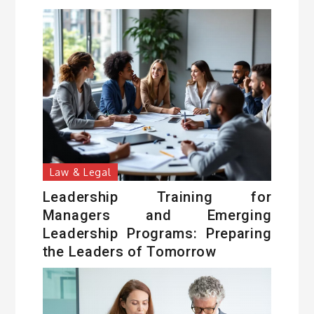
Law & Legal
Leadership Training for
Managers and Emerging
Leadership Programs: Preparing
the Leaders of Tomorrow