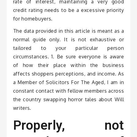
rate of interest, maintaining a very good
credit rating needs to be a excessive priority
for homebuyers.
The data provided in this article is meant as a
normal guide only. It is not exhaustive or
tailored to your particular person
circumstances. 1. Be sure everyone is aware
of how their place within the business
affects shoppers perceptions, and income. As
a Member of Solicitors For The Aged, I am in
constant contact with fellow members across
the country swapping horror tales about Will
writers.
Properly, not