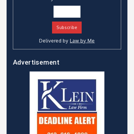
Delivered by
Law by Me
Advertisement