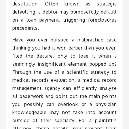
destitution. Often known as strategic
defaulting, a debtor may purposefully default
on a loan payment, triggering foreclosures
precedents.
Have you ever pursued a malpractice case
thinking you had it won earlier than you even
filed the declare, only to lose it when a
seemingly insignificant element popped up?
Through the use of a scientific strategy to
medical records evaluation, a medical record
management agency can efficiently analyze
all paperwork and point out the main points
you possibly can overlook or a physician
knowledgeable may not take into account
outside of their specialty. For a plaintiff’s
attorney, these details may prevent from