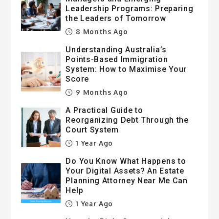
Leadership Programs: Preparing
the Leaders of Tomorrow
8 Months Ago
Understanding Australia’s
Points-Based Immigration
System: How to Maximise Your
Score
9 Months Ago
A Practical Guide to
Reorganizing Debt Through the
Court System
1 Year Ago
Do You Know What Happens to
Your Digital Assets? An Estate
Planning Attorney Near Me Can
Help
1 Year Ago