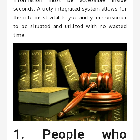
seconds. A truly integrated system allows for
the info most vital to you and your consumer
to be situated and utilized with no wasted
time.
1. People who