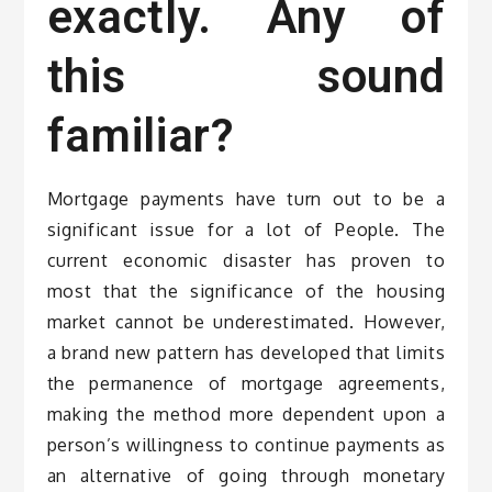
exactly. Any of
this sound
familiar?
Mortgage payments have turn out to be a
significant issue for a lot of People. The
current economic disaster has proven to
most that the significance of the housing
market cannot be underestimated. However,
a brand new pattern has developed that limits
the permanence of mortgage agreements,
making the method more dependent upon a
person’s willingness to continue payments as
an alternative of going through monetary