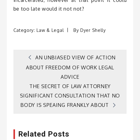
incarcerated, however at that point it could
be too late would it not not?
Category:
Law & Legal
By
Dyer Shelly
Post
AN UNBIASED VIEW OF ACTION
ABOUT FREEDOM OF WORK LEGAL
navigation
ADVICE
THE SECRET OF LAW ATTORNEY
SIGNIFICANT CONSULTATION THAT NO
BODY IS SPEAING FRANKLY ABOUT
Related Posts