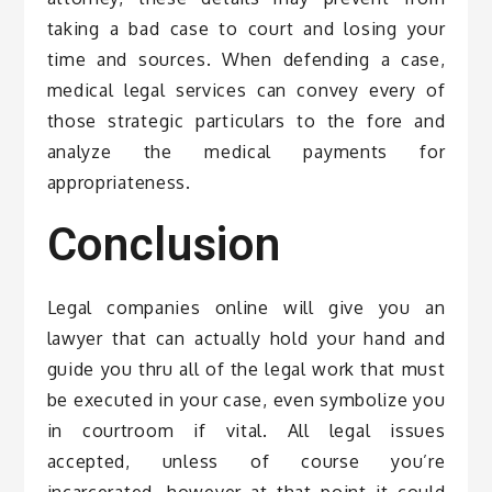
taking a bad case to court and losing your
time and sources. When defending a case,
medical legal services can convey every of
those strategic particulars to the fore and
analyze the medical payments for
appropriateness.
Conclusion
Legal companies online will give you an
lawyer that can actually hold your hand and
guide you thru all of the legal work that must
be executed in your case, even symbolize you
in courtroom if vital. All legal issues
accepted, unless of course you’re