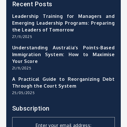
Recent Posts
Leadership Training for Managers and
Emerging Leadership Programs: Preparing
the Leaders of Tomorrow
27/11/2025
Understanding Australia’s Points-Based
Immigration System: How to Maximise
Your Score
21/11/2025
A Practical Guide to Reorganizing Debt
Through the Court System
25/05/2025
Subscription
Enter your email address: