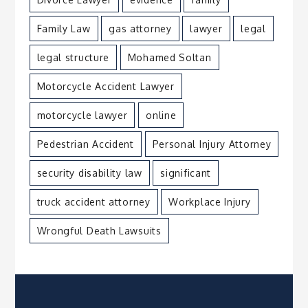
Family Law
gas attorney
lawyer
legal
legal structure
Mohamed Soltan
Motorcycle Accident Lawyer
motorcycle lawyer
online
Pedestrian Accident
Personal Injury Attorney
security disability law
significant
truck accident attorney
Workplace Injury
Wrongful Death Lawsuits