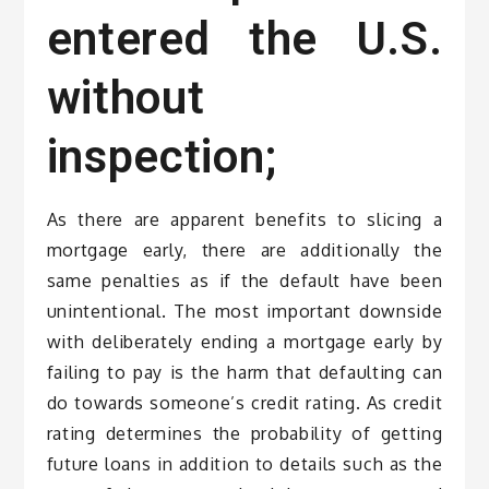
entered the U.S.
without
inspection;
As there are apparent benefits to slicing a
mortgage early, there are additionally the
same penalties as if the default have been
unintentional. The most important downside
with deliberately ending a mortgage early by
failing to pay is the harm that defaulting can
do towards someone’s credit rating. As credit
rating determines the probability of getting
future loans in addition to details such as the