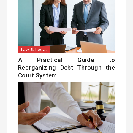
Law & Legal
A Practical Guide to
Reorganizing Debt Through the
Court System