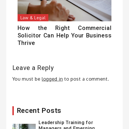
Law & Legal
How the Right Commercial
Solicitor Can Help Your Business
Thrive
Leave a Reply
You must be
logged in
to post a comment.
Recent Posts
Leadership Training for
Managers and Emerging