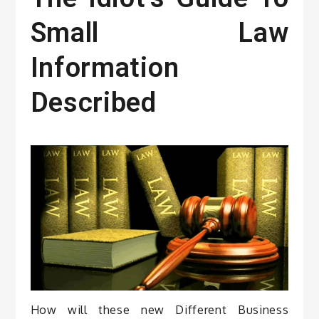
Small Law
Information
Described
How will these new Different Business