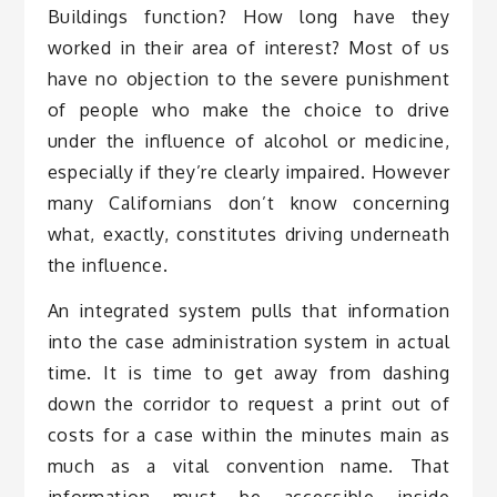
Buildings function? How long have they
worked in their area of interest? Most of us
have no objection to the severe punishment
of people who make the choice to drive
under the influence of alcohol or medicine,
especially if they’re clearly impaired. However
many Californians don’t know concerning
what, exactly, constitutes driving underneath
the influence.
An integrated system pulls that information
into the case administration system in actual
time. It is time to get away from dashing
down the corridor to request a print out of
costs for a case within the minutes main as
much as a vital convention name. That
information must be accessible inside