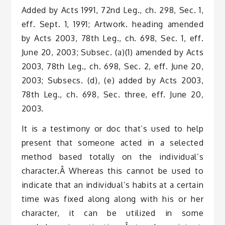
Added by Acts 1991, 72nd Leg., ch. 298, Sec. 1,
eff. Sept. 1, 1991; Artwork. heading amended
by Acts 2003, 78th Leg., ch. 698, Sec. 1, eff.
June 20, 2003; Subsec. (a)(1) amended by Acts
2003, 78th Leg., ch. 698, Sec. 2, eff. June 20,
2003; Subsecs. (d), (e) added by Acts 2003,
78th Leg., ch. 698, Sec. three, eff. June 20,
2003.
It is a testimony or doc that’s used to help
present that someone acted in a selected
method based totally on the individual’s
character.Â Whereas this cannot be used to
indicate that an individual’s habits at a certain
time was fixed along along with his or her
character, it can be utilized in some