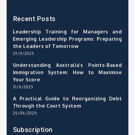
Recent Posts
Leadership Training for Managers and
Emerging Leadership Programs: Preparing
the Leaders of Tomorrow
27/11/2025
Understanding Australia’s Points-Based
Immigration System: How to Maximise
Your Score
21/11/2025
A Practical Guide to Reorganizing Debt
Through the Court System
25/05/2025
Subscription