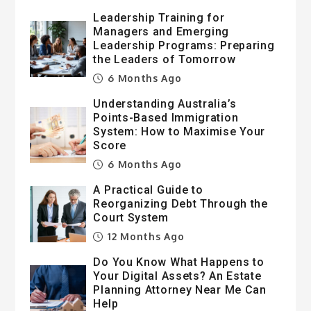
Leadership Training for
Managers and Emerging
Leadership Programs: Preparing
the Leaders of Tomorrow
6 Months Ago
Understanding Australia’s
Points-Based Immigration
System: How to Maximise Your
Score
6 Months Ago
A Practical Guide to
Reorganizing Debt Through the
Court System
12 Months Ago
Do You Know What Happens to
Your Digital Assets? An Estate
Planning Attorney Near Me Can
Help