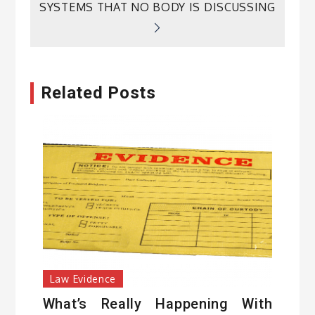
SYSTEMS THAT NO BODY IS DISCUSSING
Related Posts
Law Evidence
What’s Really Happening With