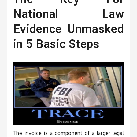
National Law
Evidence Unmasked
in 5 Basic Steps
The invoice is a component of a larger legal