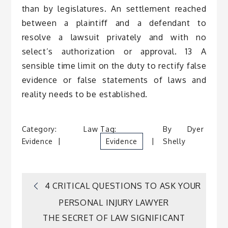
than by legislatures. An settlement reached
between a plaintiff and a defendant to
resolve a lawsuit privately and with no
select’s authorization or approval. 13 A
sensible time limit on the duty to rectify false
evidence or false statements of laws and
reality needs to be established.
Category:
Law
Tag:
By
Dyer
Evidence
Evidence
Shelly
Post
4 CRITICAL QUESTIONS TO ASK YOUR
PERSONAL INJURY LAWYER
navigation
THE SECRET OF LAW SIGNIFICANT