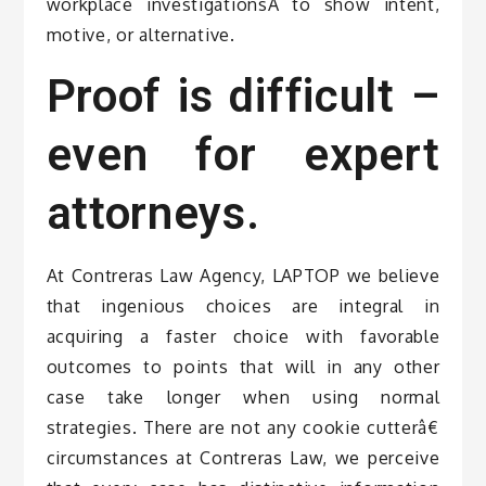
workplace investigationsÂ to show intent,
motive, or alternative.
Proof is difficult –
even for expert
attorneys.
At Contreras Law Agency, LAPTOP we believe
that ingenious choices are integral in
acquiring a faster choice with favorable
outcomes to points that will in any other
case take longer when using normal
strategies. There are not any cookie cutterâ€
circumstances at Contreras Law, we perceive