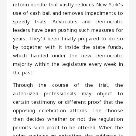
reform bundle that vastly reduces New York’s
use of cash bail and removes impediments to
speedy trials. Advocates and Democratic
leaders have been pushing such measures for
years. They’d been finally prepared to do so
by together with it inside the state funds,
which handed under the new Democratic
majority within the legislature every week in
the past.
Through the course of the trial, the
authorized professionals may object to
certain testimony or different proof that the
opposing celebration affords. The choose
then decides whether or not the regulation
permits such proof to be offered. When the
judge sustains an objection, the evidence is