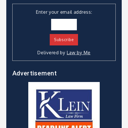
Enter your email address:
Delivered by
Law by Me
Advertisement