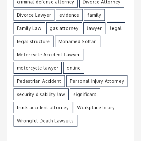
criminal defense attorney
Divorce Attorney
Divorce Lawyer
evidence
family
Family Law
gas attorney
lawyer
legal
legal structure
Mohamed Soltan
Motorcycle Accident Lawyer
motorcycle lawyer
online
Pedestrian Accident
Personal Injury Attorney
security disability law
significant
truck accident attorney
Workplace Injury
Wrongful Death Lawsuits