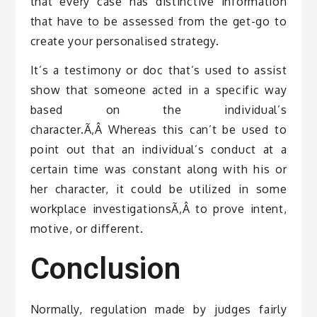
that every case has distinctive information
that have to be assessed from the get-go to
create your personalised strategy.
It’s a testimony or doc that’s used to assist
show that someone acted in a specific way
based on the individual’s
character.Ã‚Â Whereas this can’t be used to
point out that an individual’s conduct at a
certain time was constant along with his or
her character, it could be utilized in some
workplace investigationsÃ‚Â to prove intent,
motive, or different.
Conclusion
Normally, regulation made by judges fairly