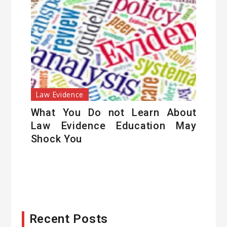
Law Evidence
What You Do not Learn About
Law Evidence Education May
Shock You
Recent Posts