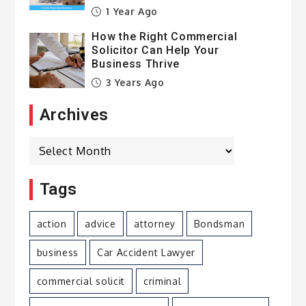
1 Year Ago
How the Right Commercial
Solicitor Can Help Your
Business Thrive
3 Years Ago
Archives
Archives
Tags
action
advice
attorney
Bondsman
business
Car Accident Lawyer
commercial solicit
criminal