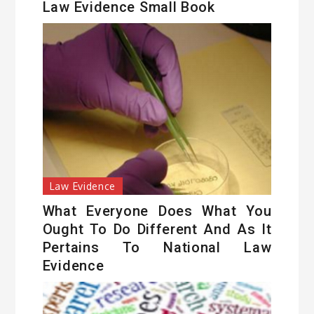
Law Evidence Small Book
Law Evidence
What Everyone Does What You
Ought To Do Different And As It
Pertains To National Law
Evidence