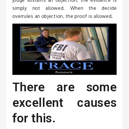
simply not allowed. When the decide
overrules an objection, the proof is allowed.
There are some
excellent causes
for this.