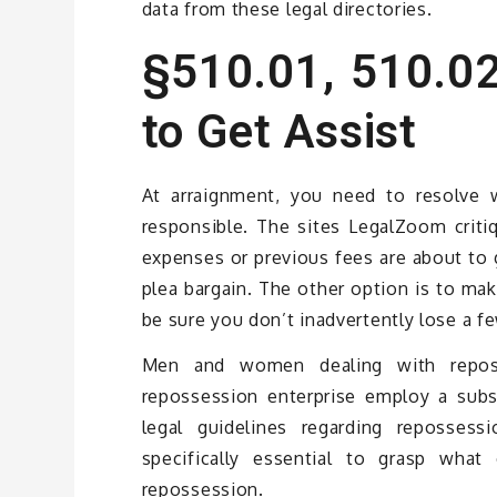
data from these legal directories.
§510.01, 510.02
to Get Assist
At arraignment, you need to resolve 
responsible. The sites LegalZoom criti
expenses or previous fees are about to 
plea bargain. The other option is to ma
be sure you don’t inadvertently lose a fe
Men and women dealing with reposse
repossession enterprise employ a subs
legal guidelines regarding repossess
specifically essential to grasp wha
repossession.