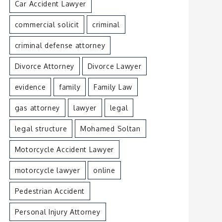
Car Accident Lawyer
commercial solicit
criminal
criminal defense attorney
Divorce Attorney
Divorce Lawyer
evidence
family
Family Law
gas attorney
lawyer
legal
legal structure
Mohamed Soltan
Motorcycle Accident Lawyer
motorcycle lawyer
online
Pedestrian Accident
Personal Injury Attorney