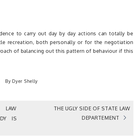
nce to carry out day by day actions can totally be
tle recreation, both personally or for the negotiation
oach of balancing out this pattern of behaviour if this
By
Dyer Shelly
L LAW
THE UGLY SIDE OF STATE LAW
DEPARTEMENT
DY IS