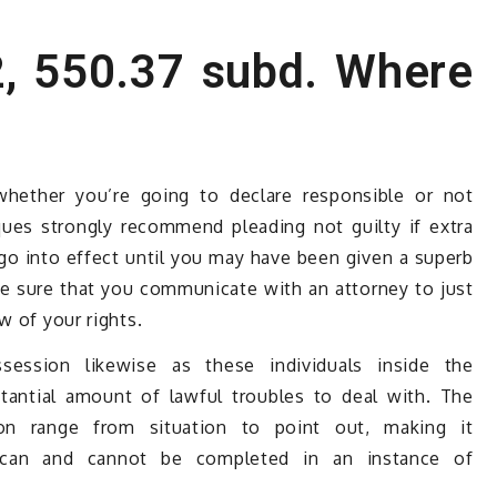
, 550.37 subd. Where
whether you’re going to declare responsible or not
ques strongly recommend pleading not guilty if extra
go into effect until you may have been given a superb
ke sure that you communicate with an attorney to just
w of your rights.
ssion likewise as these individuals inside the
tantial amount of lawful troubles to deal with. The
ion range from situation to point out, making it
t can and cannot be completed in an instance of