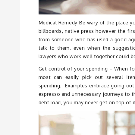
Medical Remedy Be wary of the place you 
billboards, native press however the fir
from someone who has used a good agenc
talk to them, even when the suggest
lawyers who work well together could be
Get control of your spending – When fol
most can easily pick out several ite
spending. Examples embrace going out to
espresso and unnecessary journeys to th
debt load, you may never get on top of i