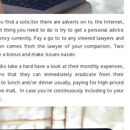
find a solicitor there are adverts on tv, the Internet,
st thing you need to do is try to get a personal advice
y currently. Pay a go to to any steered lawyers and
ion comes from the lawyer of your companion. Two
 a bonus and make issues easier.
ks take a hard have a look at their monthly expenses,
ms that they can immediately eradicate from their
 lunch and/or dinner usually, paying for high-priced
e mall. In case you’re continuously including to your
t.