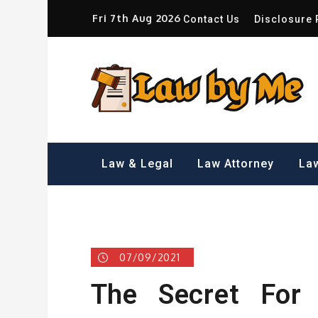
Skip
Fri 7th Aug 2026
Contact Us
Disclosure 
to
content
Sm
Law & Legal
Law Attorney
Law
07/09/2021
The Secret For 