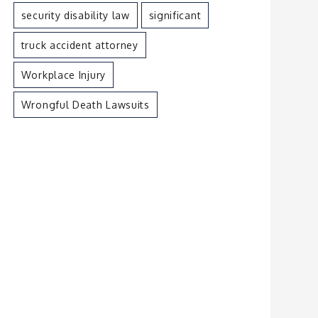
security disability law
significant
truck accident attorney
Workplace Injury
Wrongful Death Lawsuits