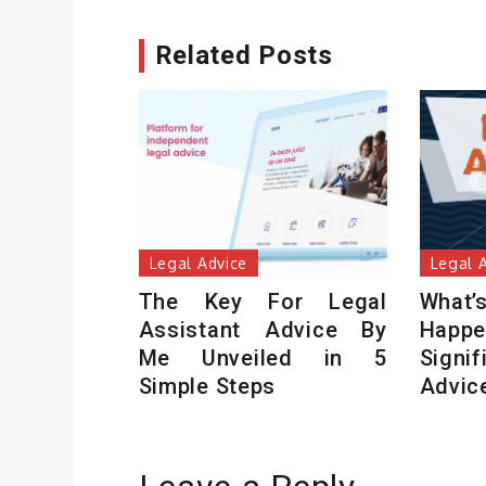
Related Posts
Legal Advice
Legal 
The Key For Legal
Wha
Assistant Advice By
Hap
Me Unveiled in 5
Sign
Simple Steps
Advic