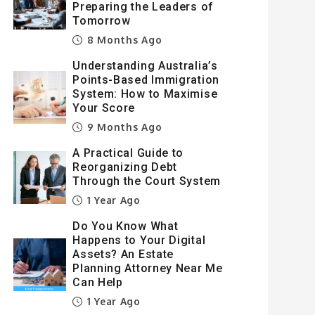
Preparing the Leaders of
Tomorrow
8 Months Ago
Understanding Australia’s
Points-Based Immigration
System: How to Maximise
Your Score
9 Months Ago
A Practical Guide to
Reorganizing Debt
Through the Court System
1 Year Ago
Do You Know What
Happens to Your Digital
Assets? An Estate
Planning Attorney Near Me
Can Help
1 Year Ago