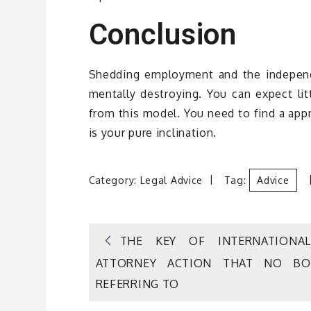
Conclusion
Shedding employment and the independe
mentally destroying. You can expect lit
from this model. You need to find a appr
is your pure inclination.
Category:
Legal Advice
Tag:
Advice
Post
THE KEY OF INTERNATIONA
ATTORNEY ACTION THAT NO BO
navigation
REFERRING TO