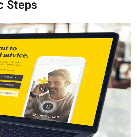
c Steps