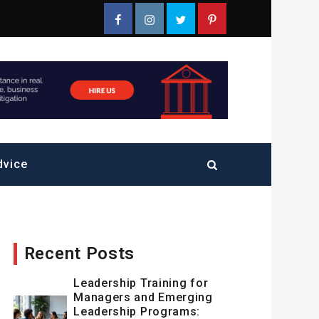
Facebook
Instagram
Twitter
Pinterest
dvice
Recent Posts
Leadership Training for
Managers and Emerging
Leadership Programs: