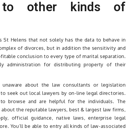
n to other kinds of
is St Helens that not solely has the data to behave in
mplex of divorces, but in addition the sensitivity and
ofitable conclusion to every type of marital separation.
y administration for distributing property of their
unaware about the law consultants or legislation
to seek out local lawyers by on-line legal directories.
e to browse and are helpful for the individuals. The
s about the reputable lawyers, best & largest law firms,
ly, official guidance, native laws, enterprise legal
re. You’ll be able to entry all kinds of law-associated