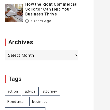
How the Right Commercial
Solicitor Can Help Your
Business Thrive
3 Years Ago
Archives
Archives
Tags
action
advice
attorney
Bondsman
business