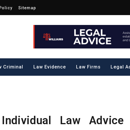
Policy
Sitemap
Law by Me
all Steps to a Significant Action
 Criminal
Law Evidence
Law Firms
Legal A
Individual Law Advice