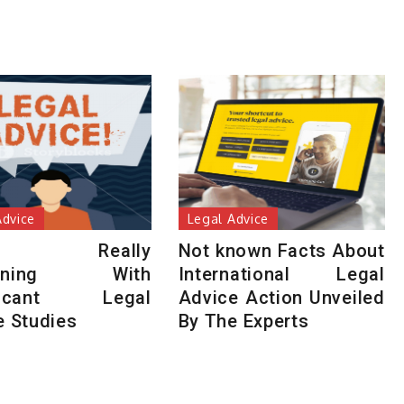
Advice
Legal Advice
t’s Really
Not known Facts About
pening With
International Legal
ificant Legal
Advice Action Unveiled
e Studies
By The Experts