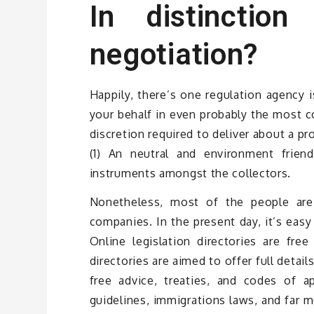
In distinctio
negotiation?
Happily, there’s one regulation agency 
your behalf in even probably the most co
discretion required to deliver about a pr
(1) An neutral and environment friendl
instruments amongst the collectors.
Nonetheless, most of the people are 
companies. In the present day, it’s easy 
Online legislation directories are fre
directories are aimed to offer full detail
free advice, treaties, and codes of app
guidelines, immigrations laws, and far mo