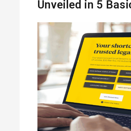
Unveiled in 5 Basi