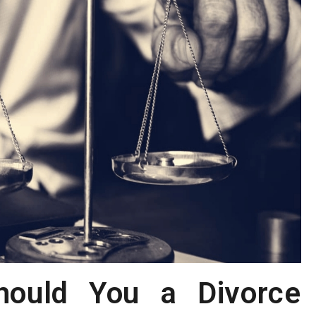
ould You a Divorce