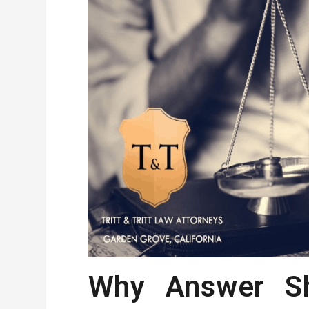
Why Answer Sh