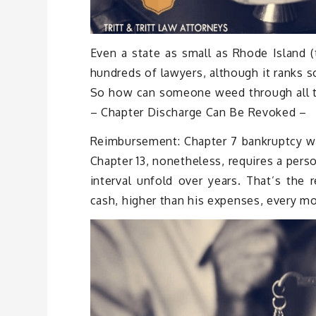
Even a state as small as Rhode Island (
hundreds of lawyers, although it ranks s
So how can someone weed through all th
– Chapter Discharge Can Be Revoked –
Reimbursement: Chapter 7 bankruptcy wip
Chapter 13, nonetheless, requires a per
interval unfold over years. That’s the
cash, higher than his expenses, every mon