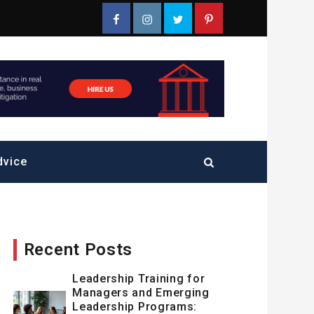
Facebook
Instagram
Twitter
Pinterest
dvice
Recent Posts
Leadership Training for
Managers and Emerging
Leadership Programs: