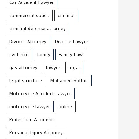
Car Accident Lawyer
commercial solicit
criminal
criminal defense attorney
Divorce Attorney
Divorce Lawyer
evidence
family
Family Law
gas attorney
lawyer
legal
legal structure
Mohamed Soltan
Motorcycle Accident Lawyer
motorcycle lawyer
online
Pedestrian Accident
Personal Injury Attorney