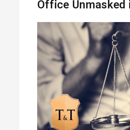
Office Unmasked i