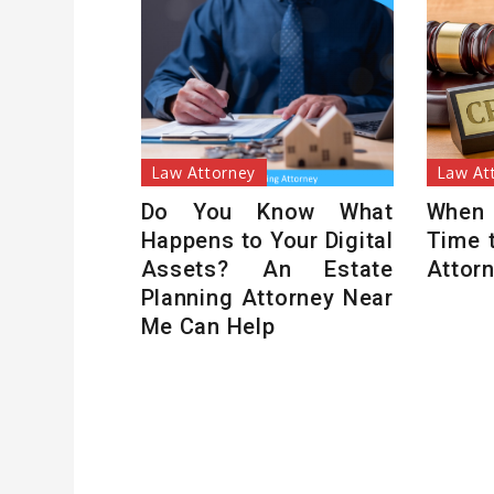
Law Attorney
Law At
Do You Know What
When
Happens to Your Digital
Time 
Assets? An Estate
Attor
Planning Attorney Near
Me Can Help