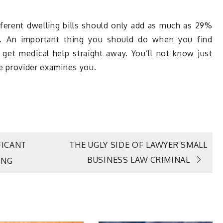
fferent dwelling bills should only add as much as 29%
. An important thing you should do when you find
o get medical help straight away. You’ll not know just
are provider examines you.
ICANT
THE UGLY SIDE OF LAWYER SMALL
BUSINESS LAW CRIMINAL
ING