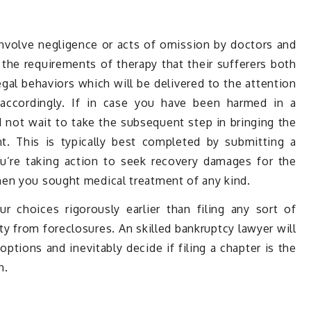
nvolve negligence or acts of omission by doctors and
y the requirements of therapy that their sufferers both
egal behaviors which will be delivered to the attention
 accordingly. If in case you have been harmed in a
d not wait to take the subsequent step in bringing the
t. This is typically best completed by submitting a
u’re taking action to seek recovery damages for the
en you sought medical treatment of any kind.
our choices rigorously earlier than filing any sort of
ty from foreclosures. An skilled bankruptcy lawyer will
 options and inevitably decide if filing a chapter is the
n.