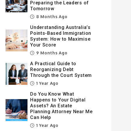
Preparing the Leaders of
Tomorrow
8 Months Ago
Understanding Australia’s
Points-Based Immigration
System: How to Maximise
Your Score
9 Months Ago
A Practical Guide to
Reorganizing Debt
Through the Court System
1 Year Ago
Do You Know What
Happens to Your Digital
Assets? An Estate
Planning Attorney Near Me
Can Help
1 Year Ago