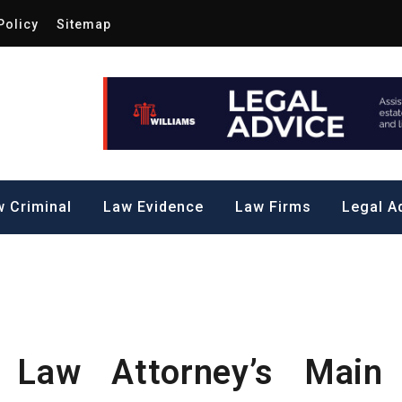
Policy
Sitemap
Law by Me
all Steps to a Significant Action
 Criminal
Law Evidence
Law Firms
Legal A
 Law Attorney’s Main