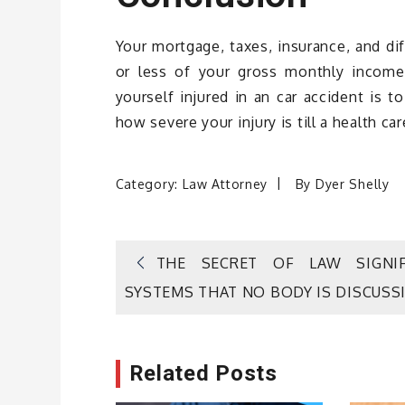
Your mortgage, taxes, insurance, and di
or less of your gross monthly income
yourself injured in an car accident is t
how severe your injury is till a health c
Category:
Law Attorney
By
Dyer Shelly
Post
THE SECRET OF LAW SIGNIF
SYSTEMS THAT NO BODY IS DISCUSS
navigation
Related Posts