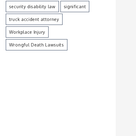
security disability law
significant
truck accident attorney
Workplace Injury
Wrongful Death Lawsuits