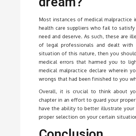
dream?
Most instances of medical malpractice i
health care suppliers who fail to satisf
need and deserve. As such, these are ill
of legal professionals and dealt with
situation of this nature, then you shoul
medical errors that harmed you to ligh
medical malpractice declare wherein yo
wrongs that had been finished to you wh
Overall, it is crucial to think about y
chapter in an effort to guard your proper
have the ability to better illustrate your
proper selection on your certain situatio
Conclusion