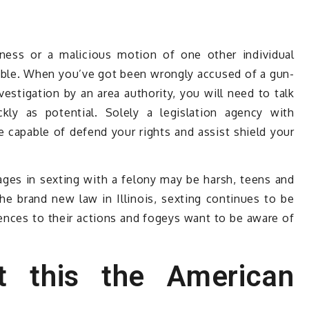
ness or a malicious motion of one other individual
ble. When you’ve got been wrongly accused of a gun-
vestigation by an area authority, you will need to talk
kly as potential. Solely a legislation agency with
be capable of defend your rights and assist shield your
es in sexting with a felony may be harsh, teens and
e brand new law in Illinois, sexting continues to be
uences to their actions and fogeys want to be aware of
t this the American