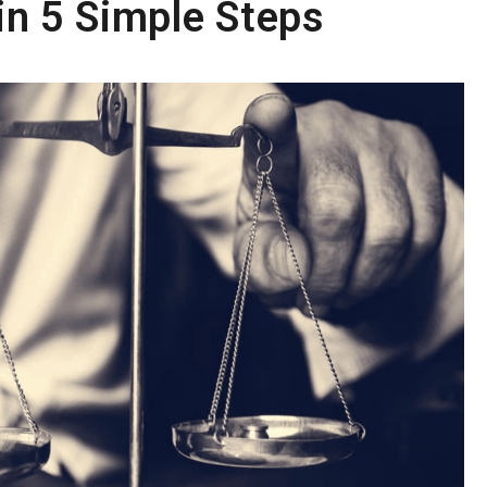
n 5 Simple Steps