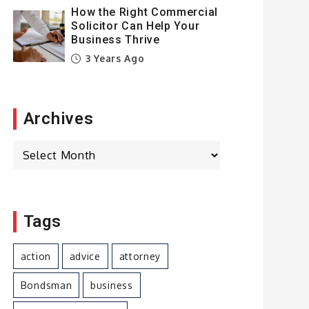
How the Right Commercial
Solicitor Can Help Your
Business Thrive
3 Years Ago
Archives
Archives
Tags
action
advice
attorney
Bondsman
business