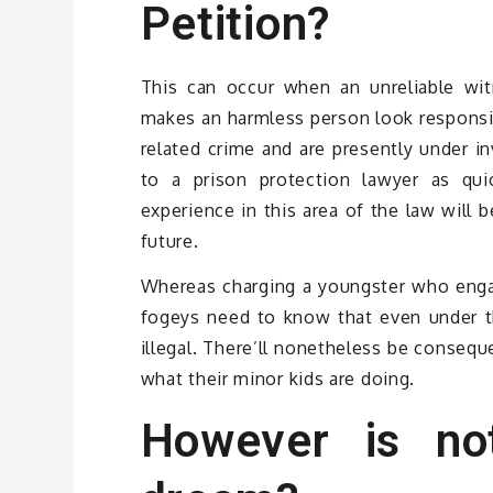
Petition?
This can occur when an unreliable wit
makes an harmless person look responsi
related crime and are presently under in
to a prison protection lawyer as quic
experience in this area of the law will 
future.
Whereas charging a youngster who engag
fogeys need to know that even under th
illegal. There’ll nonetheless be conseq
what their minor kids are doing.
However is no