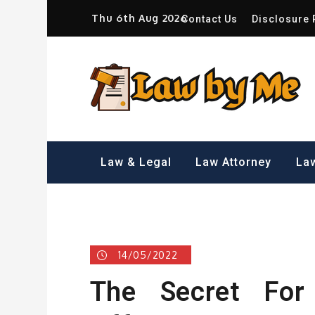
Skip
Thu 6th Aug 2026
Contact Us
Disclosure 
to
content
Sm
Law & Legal
Law Attorney
Law
14/05/2022
The Secret For