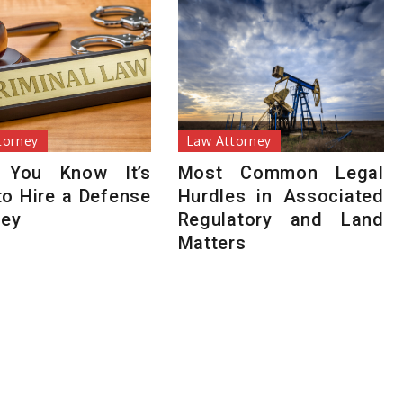
torney
Law Attorney
 You Know It’s
Most Common Legal
to Hire a Defense
Hurdles in Associated
ney
Regulatory and Land
Matters