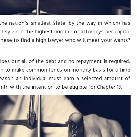
the nation’s smallest state, by the way in which) has
olely 22 in the highest number of attorneys per capita.
ese to find a high lawyer who will meet your wants?
es out all of the debt and no repayment is required.
son to make common funds on monthly basis for a time
 reason an individual must earn a selected amount of
th with the intention to be eligible for Chapter 13.