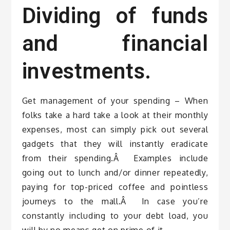
Dividing of funds
and financial
investments.
Get management of your spending – When
folks take a hard take a look at their monthly
expenses, most can simply pick out several
gadgets that they will instantly eradicate
from their spending.Â Examples include
going out to lunch and/or dinner repeatedly,
paying for top-priced coffee and pointless
journeys to the mall.Â In case you’re
constantly including to your debt load, you
will by no means get on prime of it.