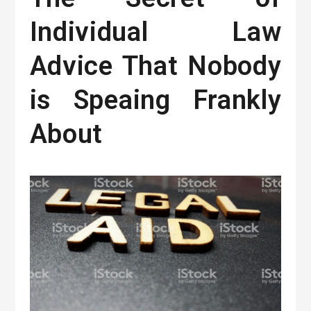
Individual Law
Advice That Nobody
is Speaing Frankly
About