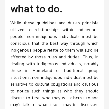
what to do.
While these guidelines and duties principle
utilized to relationships within indigenous
people, non-indigenous individuals must be
conscious that the best way through which
indigenous people relate to them will also be
affected by those rules and duties. Thus, in
dealing with indigenous individuals, notably
these in Homeland or traditional group
situations, non-indigenous individual must be
sensitive to cultural obligations and cautious
to notice such things as who they should
discuss to first, who they will discuss to and
may’t talk to, what issues may be discussed