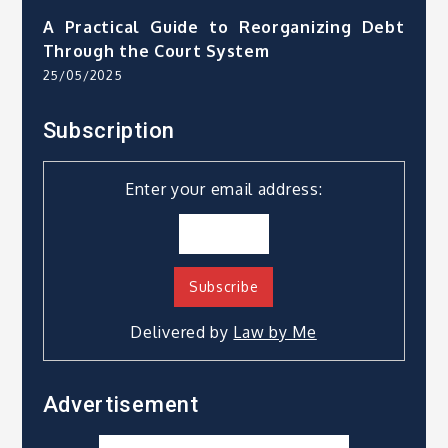
A Practical Guide to Reorganizing Debt
Through the Court System
25/05/2025
Subscription
Enter your email address:
Delivered by
Law by Me
Advertisement