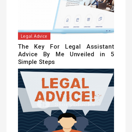
Legal Advice
The Key For Legal Assistant
Advice By Me Unveiled in 5
Simple Steps