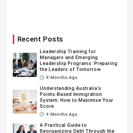
Recent Posts
Leadership Training for
Managers and Emerging
Leadership Programs: Preparing
the Leaders of Tomorrow
9 Months Ago
Understanding Australia’s
Points-Based Immigration
System: How to Maximise Your
Score
9 Months Ago
A Practical Guide to
Reorganizing Debt Through the