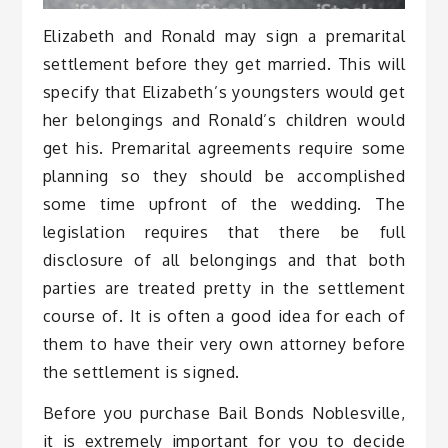
Elizabeth and Ronald may sign a premarital
settlement before they get married. This will
specify that Elizabeth’s youngsters would get
her belongings and Ronald’s children would
get his. Premarital agreements require some
planning so they should be accomplished
some time upfront of the wedding. The
legislation requires that there be full
disclosure of all belongings and that both
parties are treated pretty in the settlement
course of. It is often a good idea for each of
them to have their very own attorney before
the settlement is signed.
Before you purchase Bail Bonds Noblesville,
it is extremely important for you to decide