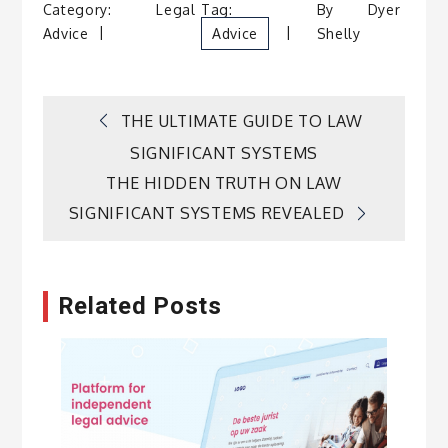
Category:
Legal
Tag:
By
Dyer
Advice
Advice
Shelly
Post
THE ULTIMATE GUIDE TO LAW
SIGNIFICANT SYSTEMS
navigation
THE HIDDEN TRUTH ON LAW
SIGNIFICANT SYSTEMS REVEALED
Related Posts