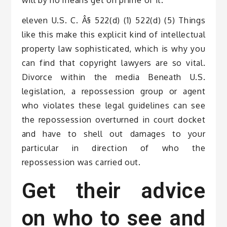
eleven U.S. C. Â§ 522(d) (1) 522(d) (5) Things
like this make this explicit kind of intellectual
property law sophisticated, which is why you
can find that copyright lawyers are so vital.
Divorce within the media Beneath U.S.
legislation, a repossession group or agent
who violates these legal guidelines can see
the repossession overturned in court docket
and have to shell out damages to your
particular in direction of who the
repossession was carried out.
Get their advice
on who to see and