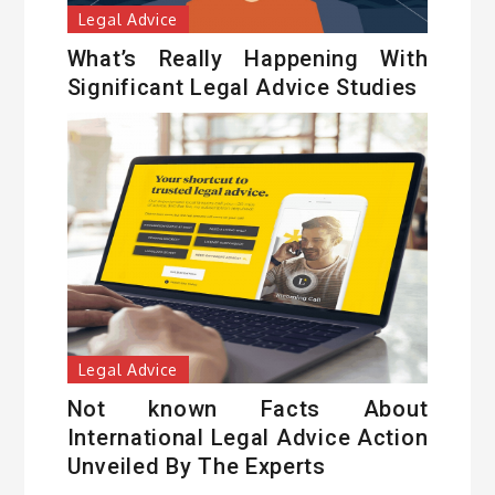
Legal Advice
What’s Really Happening With
Significant Legal Advice Studies
Legal Advice
Not known Facts About
International Legal Advice Action
Unveiled By The Experts