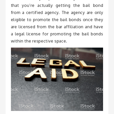
that you’re actually getting the bail bond
from a certified agency. The agency are only
eligible to promote the bail bonds once they
are licensed from the bar affiliation and have
a legal license for promoting the bail bonds
within the respective space.