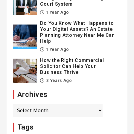
Court System
1 Year Ago
Do You Know What Happens to
Your Digital Assets? An Estate
Planning Attorney Near Me Can
Help
1 Year Ago
How the Right Commercial
Solicitor Can Help Your
Business Thrive
3 Years Ago
Archives
Archives
Tags