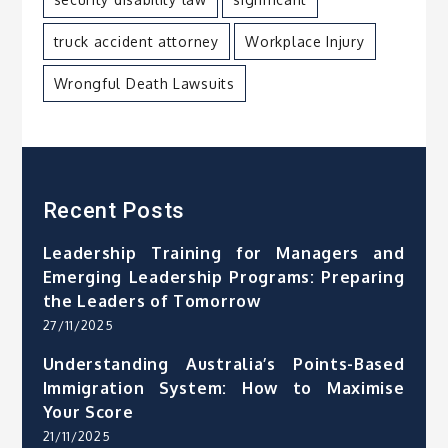
truck accident attorney
Workplace Injury
Wrongful Death Lawsuits
Recent Posts
Leadership Training for Managers and
Emerging Leadership Programs: Preparing
the Leaders of Tomorrow
27/11/2025
Understanding Australia’s Points-Based
Immigration System: How to Maximise
Your Score
21/11/2025