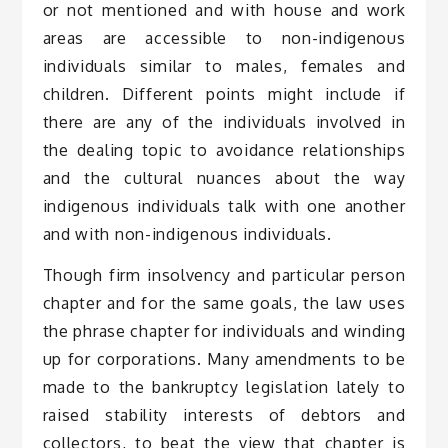
or not mentioned and with house and work
areas are accessible to non-indigenous
individuals similar to males, females and
children. Different points might include if
there are any of the individuals involved in
the dealing topic to avoidance relationships
and the cultural nuances about the way
indigenous individuals talk with one another
and with non-indigenous individuals.
Though firm insolvency and particular person
chapter and for the same goals, the law uses
the phrase chapter for individuals and winding
up for corporations. Many amendments to be
made to the bankruptcy legislation lately to
raised stability interests of debtors and
collectors, to beat the view that chapter is