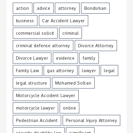
action
advice
attorney
Bondsman
business
Car Accident Lawyer
commercial solicit
criminal
criminal defense attorney
Divorce Attorney
Divorce Lawyer
evidence
family
Family Law
gas attorney
lawyer
legal
legal structure
Mohamed Soltan
Motorcycle Accident Lawyer
motorcycle lawyer
online
Pedestrian Accident
Personal Injury Attorney
security disability law
significant