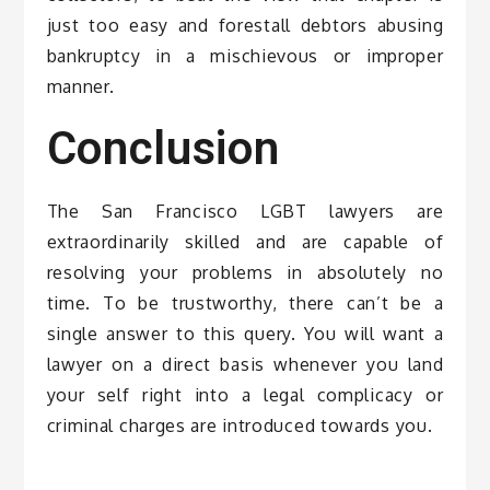
just too easy and forestall debtors abusing
bankruptcy in a mischievous or improper
manner.
Conclusion
The San Francisco LGBT lawyers are
extraordinarily skilled and are capable of
resolving your problems in absolutely no
time. To be trustworthy, there can’t be a
single answer to this query. You will want a
lawyer on a direct basis whenever you land
your self right into a legal complicacy or
criminal charges are introduced towards you.