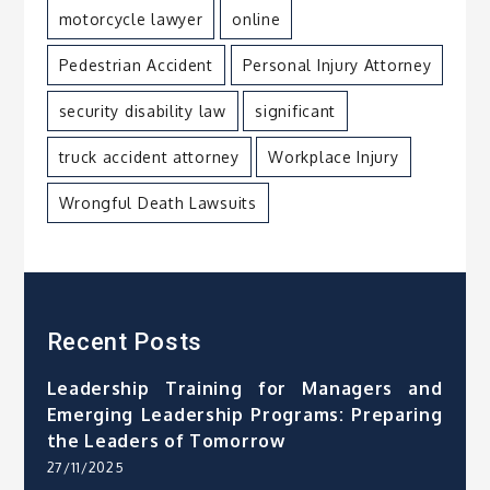
motorcycle lawyer
online
Pedestrian Accident
Personal Injury Attorney
security disability law
significant
truck accident attorney
Workplace Injury
Wrongful Death Lawsuits
Recent Posts
Leadership Training for Managers and
Emerging Leadership Programs: Preparing
the Leaders of Tomorrow
27/11/2025