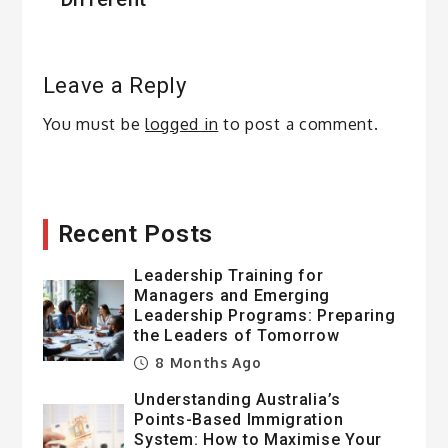
Leave a Reply
You must be
logged in
to post a comment.
Recent Posts
Leadership Training for
Managers and Emerging
Leadership Programs: Preparing
the Leaders of Tomorrow
8 Months Ago
Understanding Australia’s
Points-Based Immigration
System: How to Maximise Your