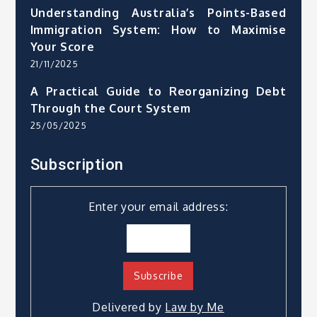
Understanding Australia’s Points-Based
Immigration System: How to Maximise
Your Score
21/11/2025
A Practical Guide to Reorganizing Debt
Through the Court System
25/05/2025
Subscription
Enter your email address:
Delivered by
Law by Me