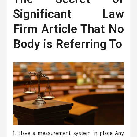
Significant Law
Firm Article That No
Body is Referring To
1. Have a measurement system in place Any