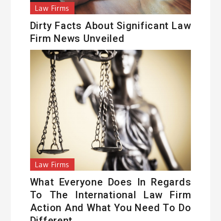
Law Firms
Dirty Facts About Significant Law
Firm News Unveiled
Law Firms
What Everyone Does In Regards
To The International Law Firm
Action And What You Need To Do
Different