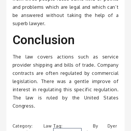
and problems which are legal and which can’t
be answered without taking the help of a
superb lawyer.
Conclusion
The law covers actions such as service
provider shipping and bills of trade. Company
contracts are often regulated by commercial
legislation. There was a gentle improve of
interest in regulating this specific regulation.
The law is ruled by the United States
Congress.
Category:
Law
Tag:
By
Dyer