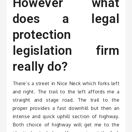
However what
does a legal
protection
legislation firm
really do?
There’s a street in Nice Neck which forks left
and right. The trail to the left affords me a
straight and stage road. The trail to the
proper provides a fast downhill but then an
intense and quick uphill section of highway.
Both choice of highway will get me to the