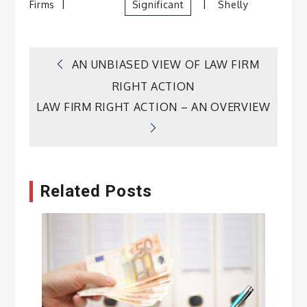
Firms
Significant
Shelly
Post
AN UNBIASED VIEW OF LAW FIRM
RIGHT ACTION
navigation
LAW FIRM RIGHT ACTION – AN OVERVIEW
Related Posts