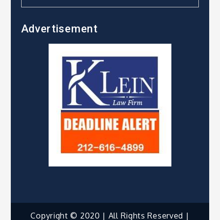
Advertisement
Copyright © 2020 | All Rights Reserved |