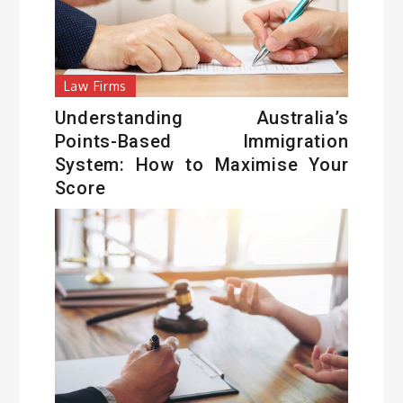
Law Firms
Understanding Australia’s
Points-Based Immigration
System: How to Maximise Your
Score