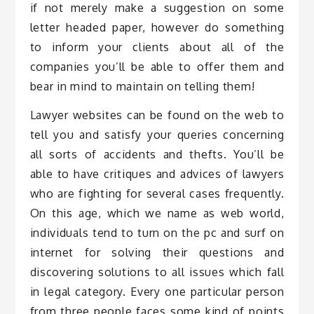
if not merely make a suggestion on some
letter headed paper, however do something
to inform your clients about all of the
companies you’ll be able to offer them and
bear in mind to maintain on telling them!
Lawyer websites can be found on the web to
tell you and satisfy your queries concerning
all sorts of accidents and thefts. You’ll be
able to have critiques and advices of lawyers
who are fighting for several cases frequently.
On this age, which we name as web world,
individuals tend to turn on the pc and surf on
internet for solving their questions and
discovering solutions to all issues which fall
in legal category. Every one particular person
from three people faces some kind of points