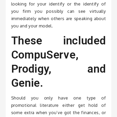
looking for your identify or the identify of
you firm you possibly can see virtually
immediately when others are speaking about
you and your model.
These included
CompuServe,
Prodigy, and
Genie.
Should you only have one type of
promotional literature either get hold of
some extra when you’ve got the finances, or