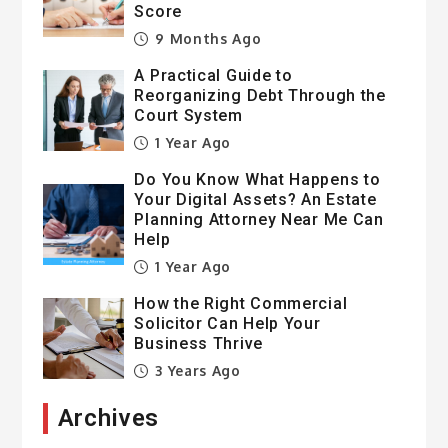
Score
9 Months Ago
A Practical Guide to
Reorganizing Debt Through the
Court System
1 Year Ago
Do You Know What Happens to
Your Digital Assets? An Estate
Planning Attorney Near Me Can
Help
1 Year Ago
How the Right Commercial
Solicitor Can Help Your
Business Thrive
3 Years Ago
Archives