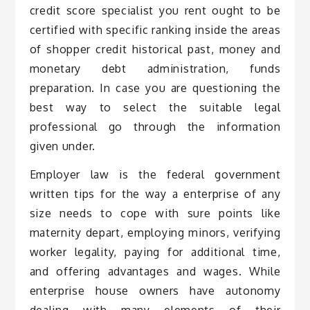
credit score specialist you rent ought to be
certified with specific ranking inside the areas
of shopper credit historical past, money and
monetary debt administration, funds
preparation. In case you are questioning the
best way to select the suitable legal
professional go through the information
given under.
Employer law is the federal government
written tips for the way a enterprise of any
size needs to cope with sure points like
maternity depart, employing minors, verifying
worker legality, paying for additional time,
and offering advantages and wages. While
enterprise house owners have autonomy
dealing with many elements of their