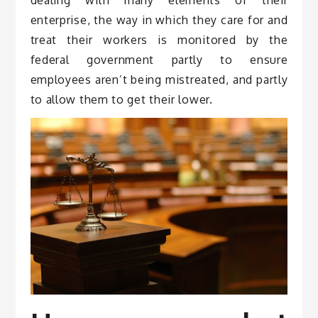
enterprise, the way in which they care for and
treat their workers is monitored by the
federal government partly to ensure
employees aren’t being mistreated, and partly
to allow them to get their lower.