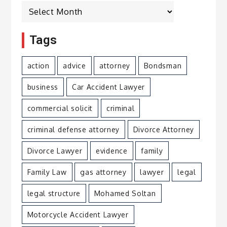
Archives
Tags
action
advice
attorney
Bondsman
business
Car Accident Lawyer
commercial solicit
criminal
criminal defense attorney
Divorce Attorney
Divorce Lawyer
evidence
family
Family Law
gas attorney
lawyer
legal
legal structure
Mohamed Soltan
Motorcycle Accident Lawyer