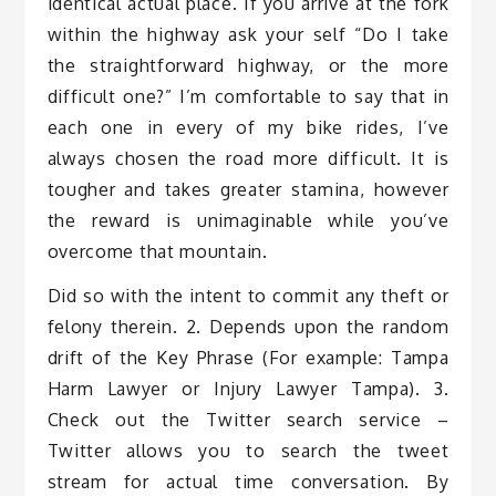
identical actual place. If you arrive at the fork
within the highway ask your self “Do I take
the straightforward highway, or the more
difficult one?” I’m comfortable to say that in
each one in every of my bike rides, I’ve
always chosen the road more difficult. It is
tougher and takes greater stamina, however
the reward is unimaginable while you’ve
overcome that mountain.
Did so with the intent to commit any theft or
felony therein. 2. Depends upon the random
drift of the Key Phrase (For example: Tampa
Harm Lawyer or Injury Lawyer Tampa). 3.
Check out the Twitter search service –
Twitter allows you to search the tweet
stream for actual time conversation. By