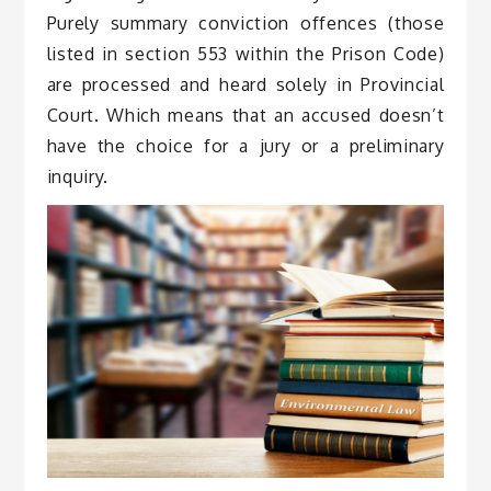
Purely summary conviction offences (those
listed in section 553 within the Prison Code)
are processed and heard solely in Provincial
Court. Which means that an accused doesn’t
have the choice for a jury or a preliminary
inquiry.