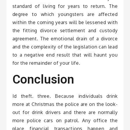
standard of living for years to return. The
degree to which youngsters are affected
within the coming years will be lessened with
the fitting divorce settlement and custody
agreement. The emotional drain of a divorce
and the complexity of the legislation can lead
to a negative end result that will haunt you
for the remainder of your life.
Conclusion
Id theft. three. Because individuals drink
more at Christmas the police are on the look-
out for drink drivers and there are normally
more police cars on patrol. Any office the
place financial transactions happen and