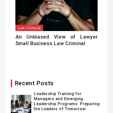
Law Criminal
An Unbiased View of Lawyer
Small Business Law Criminal
Recent Posts
Leadership Training for
Managers and Emerging
Leadership Programs: Preparing
the Leaders of Tomorrow