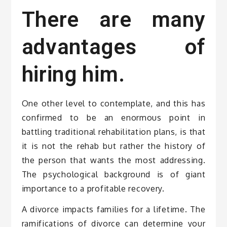
There are many
advantages of
hiring him.
One other level to contemplate, and this has
confirmed to be an enormous point in
battling traditional rehabilitation plans, is that
it is not the rehab but rather the history of
the person that wants the most addressing.
The psychological background is of giant
importance to a profitable recovery.
A divorce impacts families for a lifetime. The
ramifications of divorce can determine your