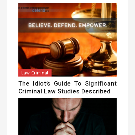
Law Criminal
The Idiot’s Guide To Significant
Criminal Law Studies Described