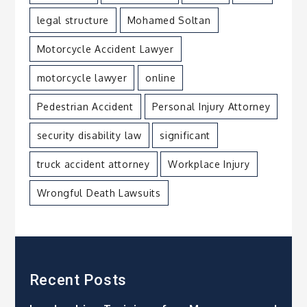
legal structure
Mohamed Soltan
Motorcycle Accident Lawyer
motorcycle lawyer
online
Pedestrian Accident
Personal Injury Attorney
security disability law
significant
truck accident attorney
Workplace Injury
Wrongful Death Lawsuits
Recent Posts