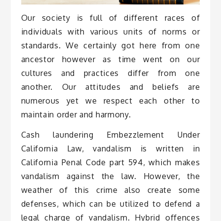
Our society is full of different races of
individuals with various units of norms or
standards. We certainly got here from one
ancestor however as time went on our
cultures and practices differ from one
another. Our attitudes and beliefs are
numerous yet we respect each other to
maintain order and harmony.
Cash laundering Embezzlement Under
California Law, vandalism is written in
California Penal Code part 594, which makes
vandalism against the law. However, the
weather of this crime also create some
defenses, which can be utilized to defend a
legal charge of vandalism. Hybrid offences