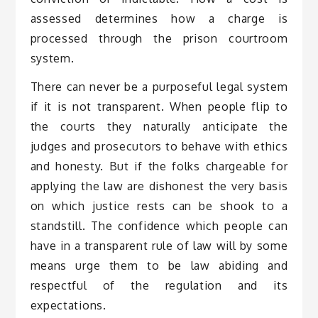
assessed determines how a charge is
processed through the prison courtroom
system.
There can never be a purposeful legal system
if it is not transparent. When people flip to
the courts they naturally anticipate the
judges and prosecutors to behave with ethics
and honesty. But if the folks chargeable for
applying the law are dishonest the very basis
on which justice rests can be shook to a
standstill. The confidence which people can
have in a transparent rule of law will by some
means urge them to be law abiding and
respectful of the regulation and its
expectations.