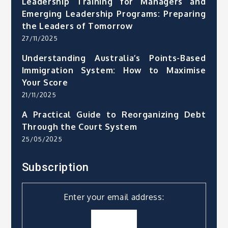
Leadership Training for Managers and
Emerging Leadership Programs: Preparing
the Leaders of Tomorrow
27/11/2025
Understanding Australia’s Points-Based
Immigration System: How to Maximise
Your Score
21/11/2025
A Practical Guide to Reorganizing Debt
Through the Court System
25/05/2025
Subscription
Enter your email address: