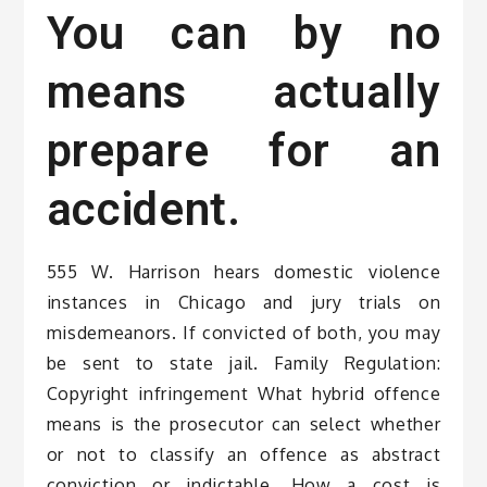
You can by no
means actually
prepare for an
accident.
555 W. Harrison hears domestic violence
instances in Chicago and jury trials on
misdemeanors. If convicted of both, you may
be sent to state jail. Family Regulation:
Copyright infringement What hybrid offence
means is the prosecutor can select whether
or not to classify an offence as abstract
conviction or indictable. How a cost is