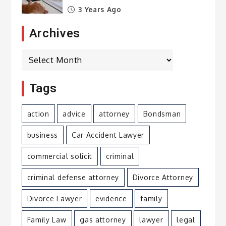
3 Years Ago
Archives
Archives
Tags
action
advice
attorney
Bondsman
business
Car Accident Lawyer
commercial solicit
criminal
criminal defense attorney
Divorce Attorney
Divorce Lawyer
evidence
family
Family Law
gas attorney
lawyer
legal