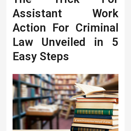
Assistant Work
Action For Criminal
Law Unveiled in 5
Easy Steps