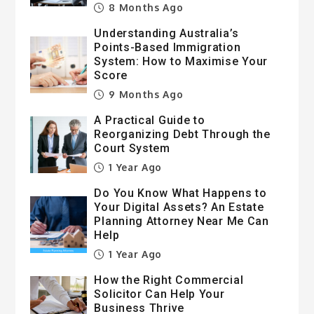
8 Months Ago
Understanding Australia’s
Points-Based Immigration
System: How to Maximise Your
Score
9 Months Ago
A Practical Guide to
Reorganizing Debt Through the
Court System
1 Year Ago
Do You Know What Happens to
Your Digital Assets? An Estate
Planning Attorney Near Me Can
Help
1 Year Ago
How the Right Commercial
Solicitor Can Help Your
Business Thrive