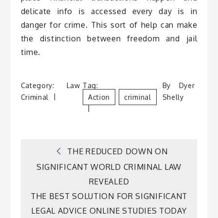
delicate info is accessed every day is in
danger for crime. This sort of help can make
the distinction between freedom and jail
time.
Category:
Law
Tag:
By
Dyer
Criminal
Action
Criminal
Shelly
Post
THE REDUCED DOWN ON
SIGNIFICANT WORLD CRIMINAL LAW
navigation
REVEALED
THE BEST SOLUTION FOR SIGNIFICANT
LEGAL ADVICE ONLINE STUDIES TODAY