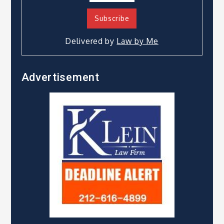
Delivered by
Law by Me
Advertisement