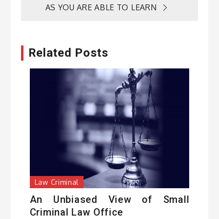
AS YOU ARE ABLE TO LEARN
Related Posts
Law Criminal
An Unbiased View of Small
Criminal Law Office