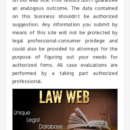
an analogous outcome. The data contained
on this business shouldn’t be authorized
suggestion. Any information you submit by
means of this site will not be protected by
legal professional-consumer privilege and
could also be provided to attorneys for the
purpose of figuring out your needs for
authorized firms. All case evaluations are
performed by a taking part authorized
professional.