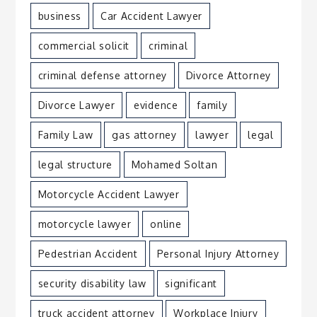
business
Car Accident Lawyer
commercial solicit
criminal
criminal defense attorney
Divorce Attorney
Divorce Lawyer
evidence
family
Family Law
gas attorney
lawyer
legal
legal structure
Mohamed Soltan
Motorcycle Accident Lawyer
motorcycle lawyer
online
Pedestrian Accident
Personal Injury Attorney
security disability law
significant
truck accident attorney
Workplace Injury