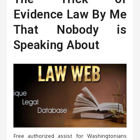
Evidence Law By Me
That Nobody is
Speaking About
Free authorized assist for Washingtonians