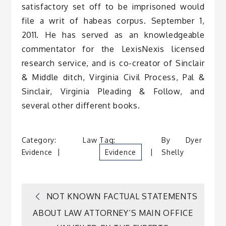
satisfactory set off to be imprisoned would
file a writ of habeas corpus. September 1,
2011. He has served as an knowledgeable
commentator for the LexisNexis licensed
research service, and is co-creator of Sinclair
& Middle ditch, Virginia Civil Process, Pal &
Sinclair, Virginia Pleading & Follow, and
several other different books.
Category:
Law
Tag:
By
Dyer
Evidence
Evidence
Shelly
Post
NOT KNOWN FACTUAL STATEMENTS
ABOUT LAW ATTORNEY’S MAIN OFFICE