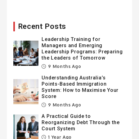
Recent Posts
Leadership Training for
Managers and Emerging
Leadership Programs: Preparing
the Leaders of Tomorrow
9 Months Ago
Understanding Australia’s
Points-Based Immigration
System: How to Maximise Your
Score
9 Months Ago
A Practical Guide to
Reorganizing Debt Through the
Court System
1 Year Ago