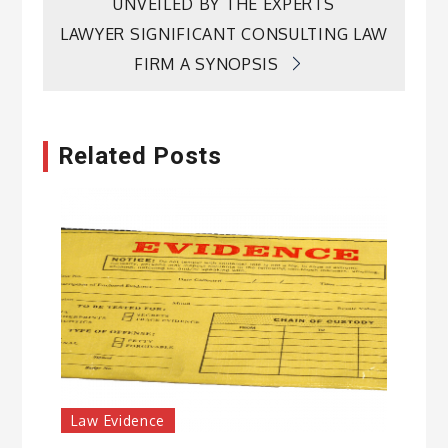
navigation
UNVEILED BY THE EXPERTS
LAWYER SIGNIFICANT CONSULTING LAW
FIRM A SYNOPSIS
Related Posts
Law Evidence