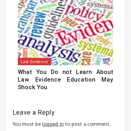
Law Evidence
What You Do not Learn About
Law Evidence Education May
Shock You
Leave a Reply
You must be
logged in
to post a comment.