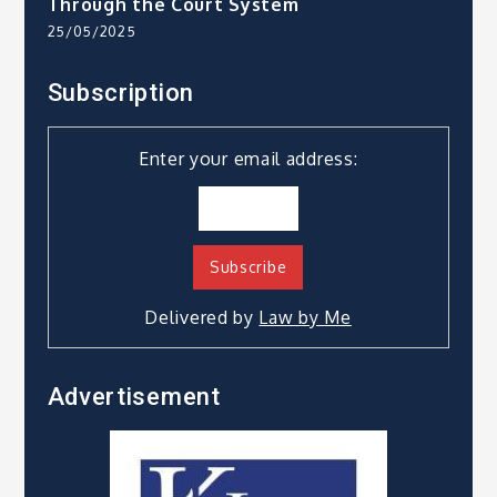
Through the Court System
25/05/2025
Subscription
Enter your email address:
Delivered by
Law by Me
Advertisement