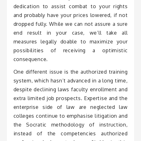
dedication to assist combat to your rights
and probably have your prices lowered, if not
dropped fully. While we can not assure a sure
end result in your case, we’ll take all
measures legally doable to maximize your
possibilities of receiving a optimistic
consequence.
One different issue is the authorized training
system, which hasn’t advanced in a long time,
despite declining laws faculty enrollment and
extra limited job prospects. Expertise and the
enterprise side of law are neglected law
colleges continue to emphasise litigation and
the Socratic methodology of instruction,
instead of the competencies authorized