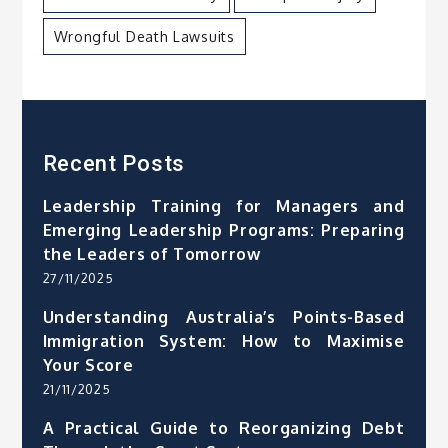
Wrongful Death Lawsuits
Recent Posts
Leadership Training for Managers and
Emerging Leadership Programs: Preparing
the Leaders of Tomorrow
27/11/2025
Understanding Australia’s Points-Based
Immigration System: How to Maximise
Your Score
21/11/2025
A Practical Guide to Reorganizing Debt