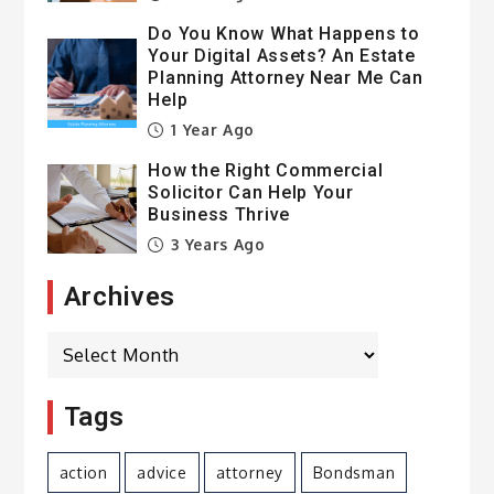
Do You Know What Happens to
Your Digital Assets? An Estate
Planning Attorney Near Me Can
Help
1 Year Ago
How the Right Commercial
Solicitor Can Help Your
Business Thrive
3 Years Ago
Archives
Archives
Tags
action
advice
attorney
Bondsman