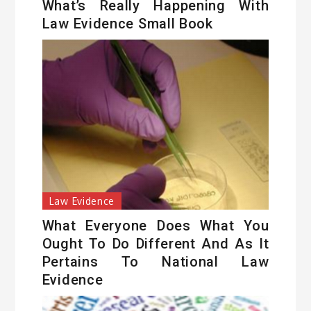
What’s Really Happening With
Law Evidence Small Book
Law Evidence
What Everyone Does What You
Ought To Do Different And As It
Pertains To National Law
Evidence