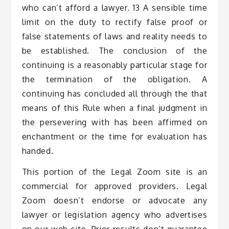
who can’t afford a lawyer. 13 A sensible time
limit on the duty to rectify false proof or
false statements of laws and reality needs to
be established. The conclusion of the
continuing is a reasonably particular stage for
the termination of the obligation. A
continuing has concluded all through the that
means of this Rule when a final judgment in
the persevering with has been affirmed on
enchantment or the time for evaluation has
handed.
This portion of the Legal Zoom site is an
commercial for approved providers. Legal
Zoom doesn’t endorse or advocate any
lawyer or legislation agency who advertises
on our web site. Prior results don’t guarantee