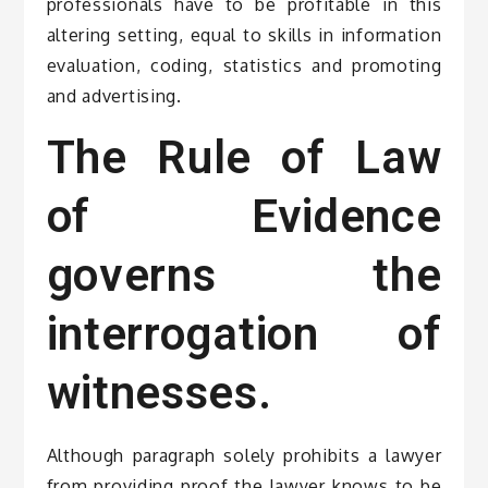
professionals have to be profitable in this
altering setting, equal to skills in information
evaluation, coding, statistics and promoting
and advertising.
The Rule of Law
of Evidence
governs the
interrogation of
witnesses.
Although paragraph solely prohibits a lawyer
from providing proof the lawyer knows to be