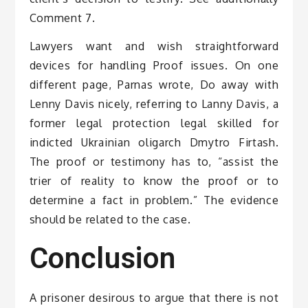
Comment 7.
Lawyers want and wish straightforward
devices for handling Proof issues. On one
different page, Parnas wrote, Do away with
Lenny Davis nicely, referring to Lanny Davis, a
former legal protection legal skilled for
indicted Ukrainian oligarch Dmytro Firtash.
The proof or testimony has to, “assist the
trier of reality to know the proof or to
determine a fact in problem.” The evidence
should be related to the case.
Conclusion
A prisoner desirous to argue that there is not