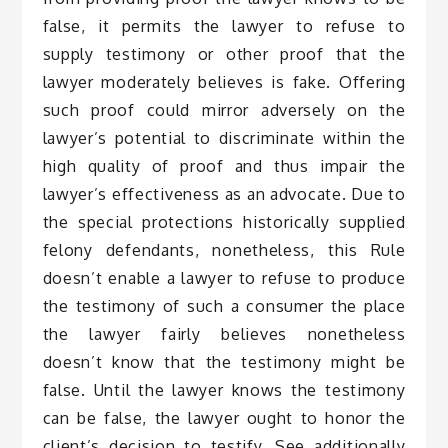
false, it permits the lawyer to refuse to
supply testimony or other proof that the
lawyer moderately believes is fake. Offering
such proof could mirror adversely on the
lawyer’s potential to discriminate within the
high quality of proof and thus impair the
lawyer’s effectiveness as an advocate. Due to
the special protections historically supplied
felony defendants, nonetheless, this Rule
doesn’t enable a lawyer to refuse to produce
the testimony of such a consumer the place
the lawyer fairly believes nonetheless
doesn’t know that the testimony might be
false. Until the lawyer knows the testimony
can be false, the lawyer ought to honor the
client’s decision to testify. See additionally