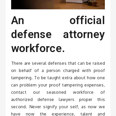
An official
defense attorney
workforce.
There are several defenses that can be raised
on behalf of a person charged with proof
tampering. To be taught extra about how one
can problem your proof tampering expenses,
contact our seasoned workforce of
authorized defense lawyers proper this
second. Never signify your self, as now we
have now the experience, talent and