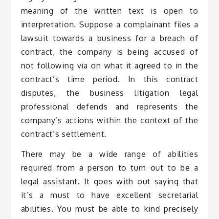
meaning of the written text is open to
interpretation. Suppose a complainant files a
lawsuit towards a business for a breach of
contract, the company is being accused of
not following via on what it agreed to in the
contract’s time period. In this contract
disputes, the business litigation legal
professional defends and represents the
company’s actions within the context of the
contract’s settlement.
There may be a wide range of abilities
required from a person to turn out to be a
legal assistant. It goes with out saying that
it’s a must to have excellent secretarial
abilities. You must be able to kind precisely