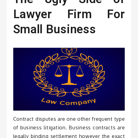
Lawyer Firm For
Small Business
Contract disputes are one other frequent type
of business litigation. Business contracts are
legally binding settlement however the exact