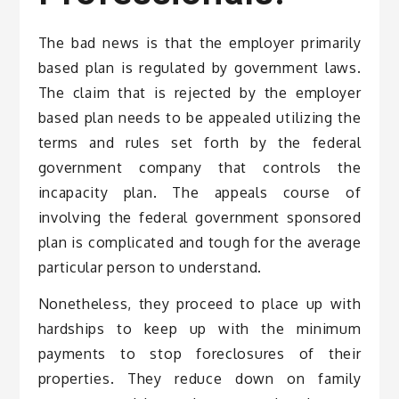
The bad news is that the employer primarily
based plan is regulated by government laws.
The claim that is rejected by the employer
based plan needs to be appealed utilizing the
terms and rules set forth by the federal
government company that controls the
incapacity plan. The appeals course of
involving the federal government sponsored
plan is complicated and tough for the average
particular person to understand.
Nonetheless, they proceed to place up with
hardships to keep up with the minimum
payments to stop foreclosures of their
properties. They reduce down on family