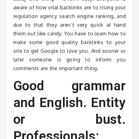
aware of how vital backlinks are to rising your
regulation agency search engine ranking, and
due to that they aren’t very quick at hand
them out like candy. You have to learn how to
make some good quality backlinks to your
site to get Google to love you. And sooner or
later someone is going to inform you
comments are the important thing.
Good grammar
and English. Entity
or bust.
Professionals: