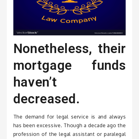
Nonetheless, their
mortgage funds
haven’t
decreased.
The demand for legal service is and always
has been excessive. Though a decade ago the
profession of the legal assistant or paralegal