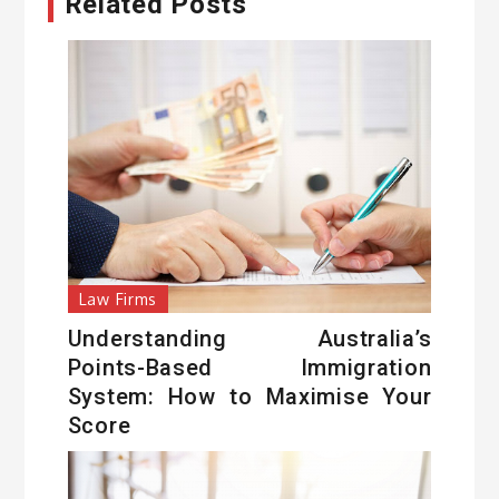
Related Posts
Law Firms
Understanding Australia’s
Points-Based Immigration
System: How to Maximise Your
Score