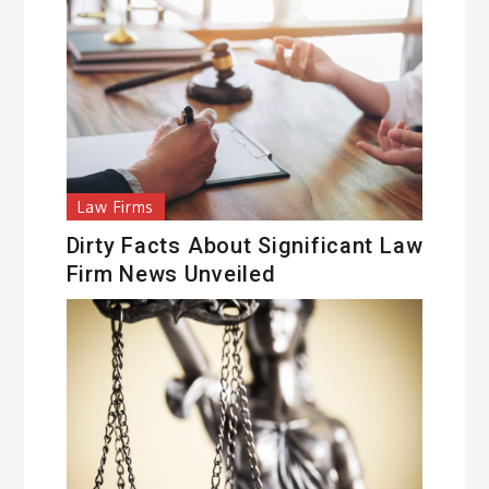
Law Firms
Dirty Facts About Significant Law
Firm News Unveiled