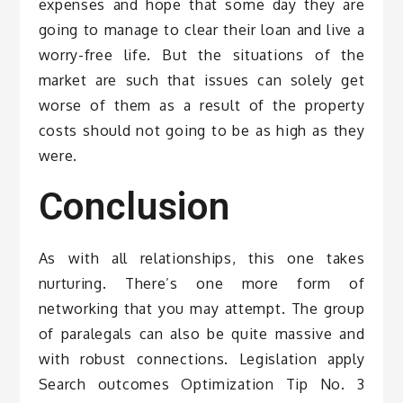
expenses and hope that some day they are
going to manage to clear their loan and live a
worry-free life. But the situations of the
market are such that issues can solely get
worse of them as a result of the property
costs should not going to be as high as they
were.
Conclusion
As with all relationships, this one takes
nurturing. There’s one more form of
networking that you may attempt. The group
of paralegals can also be quite massive and
with robust connections. Legislation apply
Search outcomes Optimization Tip No. 3