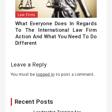
Law Firms
What Everyone Does In Regards
To The International Law Firm
Action And What You Need To Do
Different
Leave a Reply
You must be
logged in
to post a comment.
Recent Posts