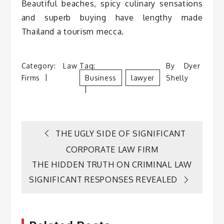
Beautiful beaches, spicy culinary sensations
and superb buying have lengthy made
Thailand a tourism mecca.
Category:
Law
Tag:
By
Dyer
Firms
Business
Lawyer
Shelly
Post
THE UGLY SIDE OF SIGNIFICANT
CORPORATE LAW FIRM
navigation
THE HIDDEN TRUTH ON CRIMINAL LAW
SIGNIFICANT RESPONSES REVEALED