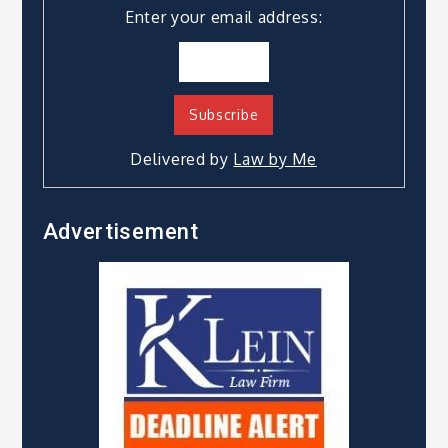
Enter your email address:
Delivered by
Law by Me
Advertisement