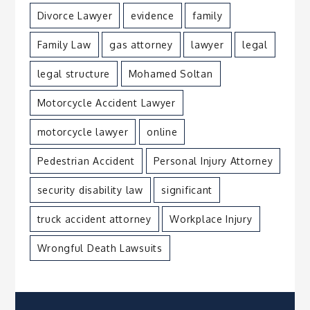
Divorce Lawyer
evidence
family
Family Law
gas attorney
lawyer
legal
legal structure
Mohamed Soltan
Motorcycle Accident Lawyer
motorcycle lawyer
online
Pedestrian Accident
Personal Injury Attorney
security disability law
significant
truck accident attorney
Workplace Injury
Wrongful Death Lawsuits