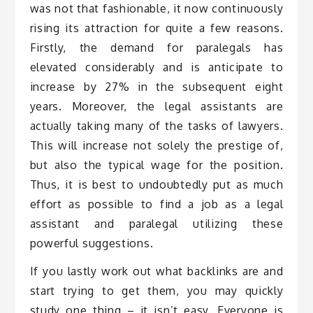
was not that fashionable, it now continuously
rising its attraction for quite a few reasons.
Firstly, the demand for paralegals has
elevated considerably and is anticipate to
increase by 27% in the subsequent eight
years. Moreover, the legal assistants are
actually taking many of the tasks of lawyers.
This will increase not solely the prestige of,
but also the typical wage for the position.
Thus, it is best to undoubtedly put as much
effort as possible to find a job as a legal
assistant and paralegal utilizing these
powerful suggestions.
If you lastly work out what backlinks are and
start trying to get them, you may quickly
study one thing – it isn’t easy. Everyone is