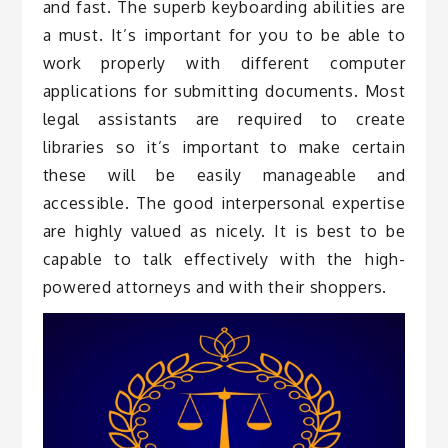
and fast. The superb keyboarding abilities are
a must. It’s important for you to be able to
work properly with different computer
applications for submitting documents. Most
legal assistants are required to create
libraries so it’s important to make certain
these will be easily manageable and
accessible. The good interpersonal expertise
are highly valued as nicely. It is best to be
capable to talk effectively with the high-
powered attorneys and with their shoppers.