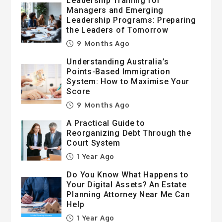
Leadership Training for
Managers and Emerging
Leadership Programs: Preparing
the Leaders of Tomorrow
9 Months Ago
Understanding Australia’s
Points-Based Immigration
System: How to Maximise Your
Score
9 Months Ago
A Practical Guide to
Reorganizing Debt Through the
Court System
1 Year Ago
Do You Know What Happens to
Your Digital Assets? An Estate
Planning Attorney Near Me Can
Help
1 Year Ago