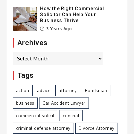
How the Right Commercial
Solicitor Can Help Your
Business Thrive
3 Years Ago
Archives
Archives
Tags
action
advice
attorney
Bondsman
business
Car Accident Lawyer
commercial solicit
criminal
criminal defense attorney
Divorce Attorney