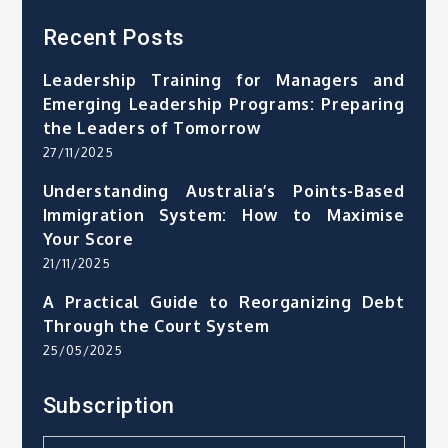
Recent Posts
Leadership Training for Managers and
Emerging Leadership Programs: Preparing
the Leaders of Tomorrow
27/11/2025
Understanding Australia’s Points-Based
Immigration System: How to Maximise
Your Score
21/11/2025
A Practical Guide to Reorganizing Debt
Through the Court System
25/05/2025
Subscription