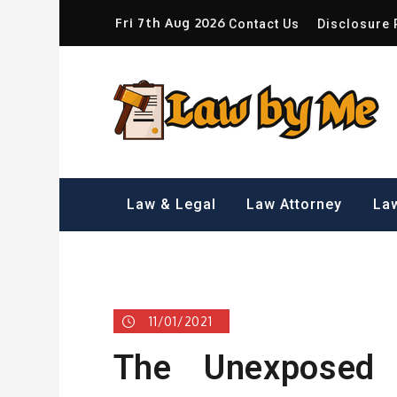
Skip
Fri 7th Aug 2026
Contact Us
Disclosure 
to
content
Sm
Law & Legal
Law Attorney
Law
11/01/2021
The Unexposed S