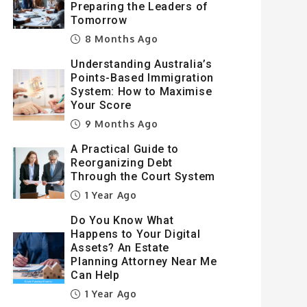
Preparing the Leaders of
Tomorrow
8 Months Ago
Understanding Australia’s
Points-Based Immigration
System: How to Maximise
Your Score
9 Months Ago
A Practical Guide to
Reorganizing Debt
Through the Court System
1 Year Ago
Do You Know What
Happens to Your Digital
Assets? An Estate
Planning Attorney Near Me
Can Help
1 Year Ago