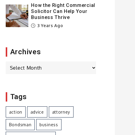
How the Right Commercial
Solicitor Can Help Your
Business Thrive
3 Years Ago
Archives
Archives
Tags
action
advice
attorney
Bondsman
business