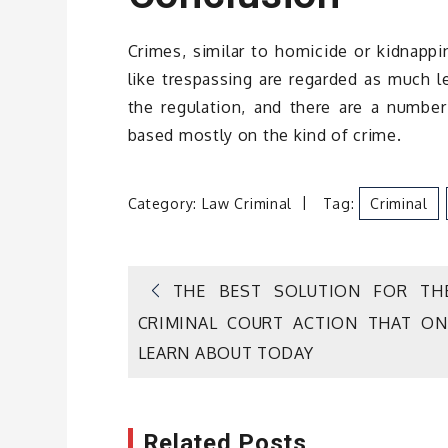
Crimes, similar to homicide or kidnappi
like trespassing are regarded as much l
the regulation, and there are a numb
based mostly on the kind of crime.
Category:
Law Criminal
Tag:
Criminal
Post
THE BEST SOLUTION FOR TH
CRIMINAL COURT ACTION THAT ON
navigation
LEARN ABOUT TODAY
Related Posts