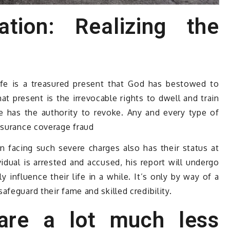
ation: Realizing the
life is a treasured present that God has bestowed to
 present is the irrevocable rights to dwell and train
 has the authority to revoke. Any and every type of
nsurance coverage fraud
 facing such severe charges also has their status at
vidual is arrested and accused, his report will undergo
y influence their life in a while. It’s only by way of a
feguard their fame and skilled credibility.
are a lot much less