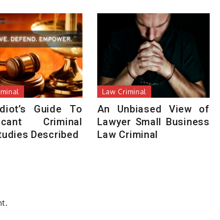
iminal
Law Criminal
diot’s Guide To
An Unbiased View of
ficant Criminal
Lawyer Small Business
tudies Described
Law Criminal
t.