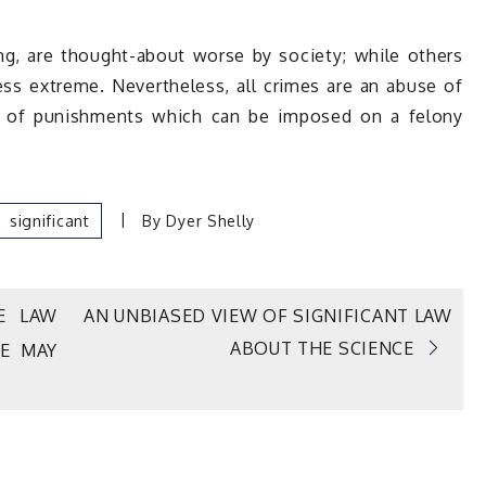
ng, are thought-about worse by society; while others
ess extreme. Nevertheless, all crimes are an abuse of
er of punishments which can be imposed on a felony
Significant
By
Dyer Shelly
E LAW
AN UNBIASED VIEW OF SIGNIFICANT LAW
ABOUT THE SCIENCE
E MAY