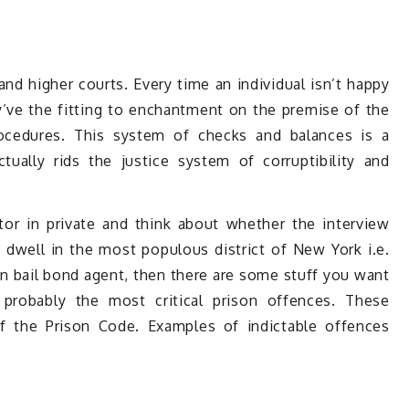
and higher courts. Every time an individual isn’t happy
’ve the fitting to enchantment on the premise of the
rocedures. This system of checks and balances is a
ually rids the justice system of corruptibility and
or in private and think about whether the interview
dwell in the most populous district of New York i.e.
n bail bond agent, then there are some stuff you want
 probably the most critical prison offences. These
f the Prison Code. Examples of indictable offences