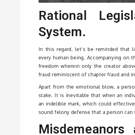
Rational Legisl
System.
In this regard, let’s be reminded that 
every human being. Accompanying on that
freedom wherein only the creator above
fraud reminiscent of chapter fraud and i
Apart from the emotional blow, a person
stake. It is inevitable that when an indi
an indelible mark, which could effectivel
sound felony defense that a person can sa
Misdemeanors 