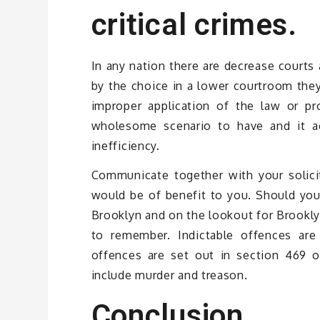
critical crimes.
In any nation there are decrease courts 
by the choice in a lower courtroom they
improper application of the law or p
wholesome scenario to have and it act
inefficiency.
Communicate together with your solicit
would be of benefit to you. Should you 
Brooklyn and on the lookout for Brookly
to remember. Indictable offences are
offences are set out in section 469 o
include murder and treason.
Conclusion