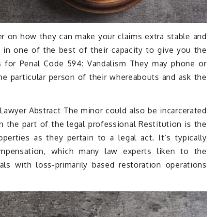
er on how they can make your claims extra stable and
 in one of the best of their capacity to give you the
es for Penal Code 594: Vandalism They may phone or
the particular person of their whereabouts and ask the
Lawyer Abstract The minor could also be incarcerated
 the part of the legal professional Restitution is the
perties as they pertain to a legal act. It’s typically
ompensation, which many law experts liken to the
ls with loss-primarily based restoration operations