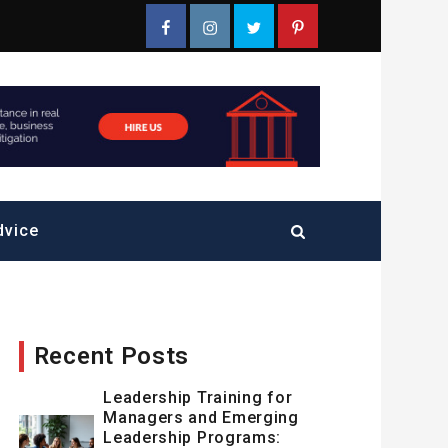
Facebook
Instagram
Twitter
Pinterest
dvice
Recent Posts
Leadership Training for
Managers and Emerging
Leadership Programs: