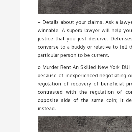
– Details about your claims. Ask a lawy
winnable. A superb lawyer will help you
justice that you just deserve. Defens
converse to a buddy or relative to tell 
particular person to be current.
o Murder Rent An Skilled New York DUI 
because of inexperienced negotiating on
regulation of recovery of beneficial pro
contrasted with the regulation of c
opposite side of the same coin; it dea
instead.