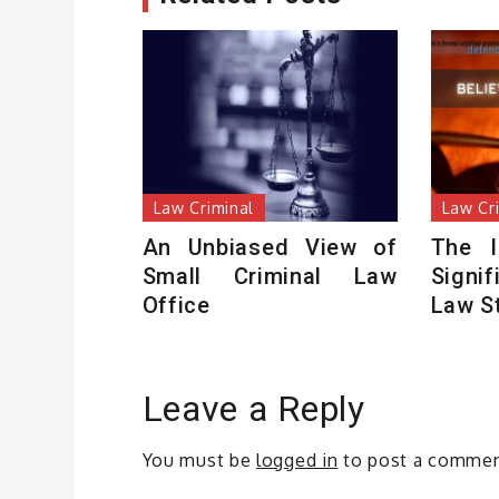
Law Criminal
Law Cr
An Unbiased View of
The I
Small Criminal Law
Signi
Office
Law S
Leave a Reply
You must be
logged in
to post a commen