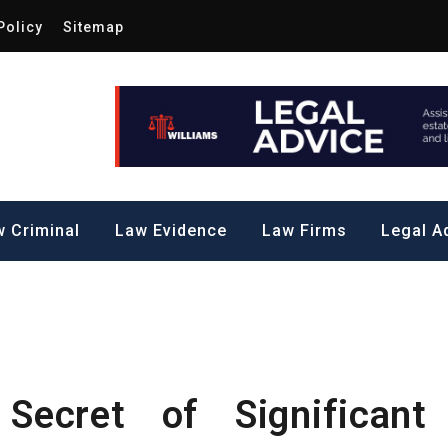
Policy
Sitemap
Law by Me
all Steps to a Significant Action
 Criminal
Law Evidence
Law Firms
Legal A
ecret of Significant