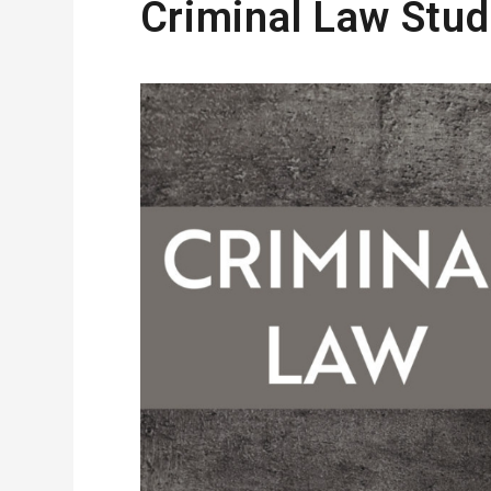
Criminal Law Stud