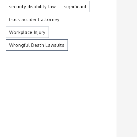
security disability law
significant
truck accident attorney
Workplace Injury
Wrongful Death Lawsuits