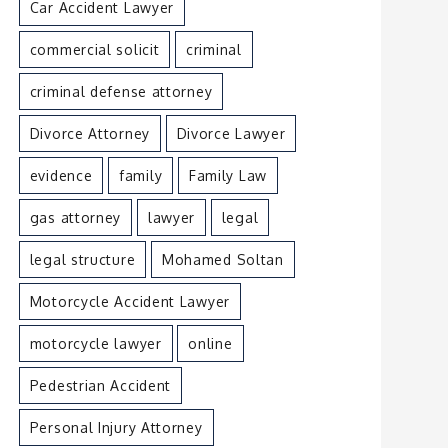
Car Accident Lawyer
commercial solicit
criminal
criminal defense attorney
Divorce Attorney
Divorce Lawyer
evidence
family
Family Law
gas attorney
lawyer
legal
legal structure
Mohamed Soltan
Motorcycle Accident Lawyer
motorcycle lawyer
online
Pedestrian Accident
Personal Injury Attorney