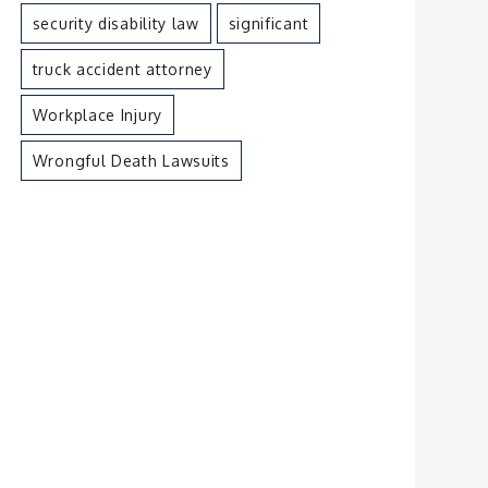
security disability law
significant
truck accident attorney
Workplace Injury
Wrongful Death Lawsuits