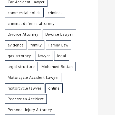
Car Accident Lawyer
commercial solicit
criminal
criminal defense attorney
Divorce Attorney
Divorce Lawyer
evidence
family
Family Law
gas attorney
lawyer
legal
legal structure
Mohamed Soltan
Motorcycle Accident Lawyer
motorcycle lawyer
online
Pedestrian Accident
Personal Injury Attorney