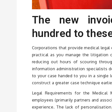
The new invo
hundred to these
Corporations that provide medical legal
practical as you manage the litigation 
reducing out hours of scouring throu
information administration specialists d
to your case handed to you in a single l
construct a greater case technique earlier
Legal Requirements for the Medical M
employees (primarily partners and associa
experience. The lack of personalisation