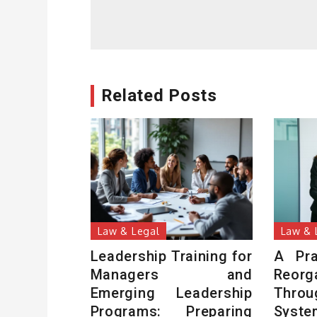
navigation
Related Posts
Law & Legal
Law & 
Leadership Training for
A Pra
Managers and
Reor
Emerging Leadership
Thro
Programs: Preparing
Syste