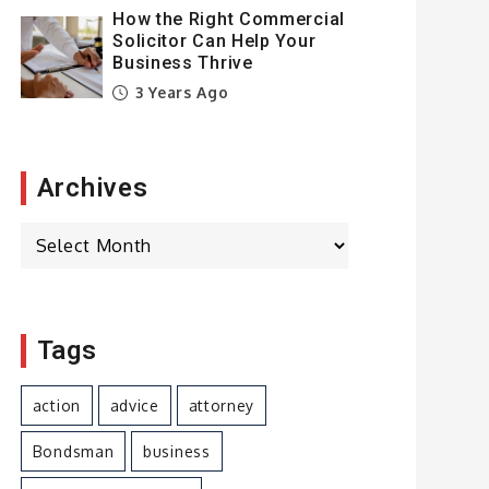
How the Right Commercial
Solicitor Can Help Your
Business Thrive
3 Years Ago
Archives
Archives
Tags
action
advice
attorney
Bondsman
business