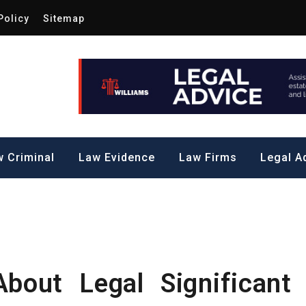
Policy
Sitemap
Law by Me
all Steps to a Significant Action
 Criminal
Law Evidence
Law Firms
Legal A
bout Legal Significant