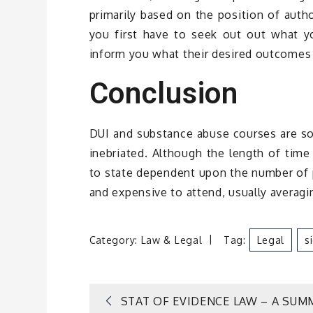
primarily based on the position of autho
you first have to seek out out what yo
inform you what their desired outcomes 
Conclusion
DUI and substance abuse courses are so
inebriated. Although the length of time
to state dependent upon the number of p
and expensive to attend, usually averag
Category:
Law & Legal
Tag:
Legal
S
Post
STAT OF EVIDENCE LAW – A SUM