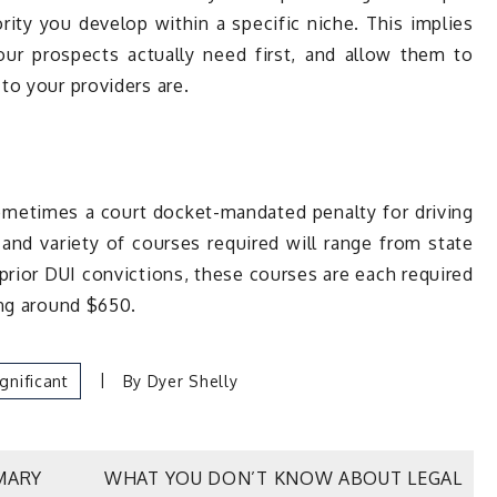
rity you develop within a specific niche. This implies
ur prospects actually need first, and allow them to
to your providers are.
metimes a court docket-mandated penalty for driving
 and variety of courses required will range from state
rior DUI convictions, these courses are each required
ing around $650.
ignificant
By
Dyer Shelly
MARY
WHAT YOU DON’T KNOW ABOUT LEGAL