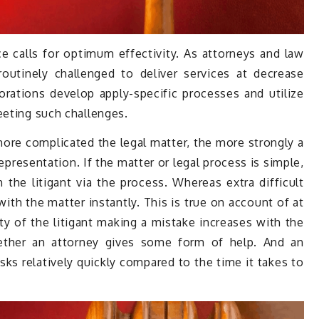
e calls for optimum effectivity. As attorneys and law
outinely challenged to deliver services at decrease
porations develop apply-specific processes and utilize
eeting such challenges.
more complicated the legal matter, the more strongly a
 representation. If the matter or legal process is simple,
 the litigant via the process. Whereas extra difficult
with the matter instantly. This is true on account of at
ty of the litigant making a mistake increases with the
ether an attorney gives some form of help. And an
ks relatively quickly compared to the time it takes to