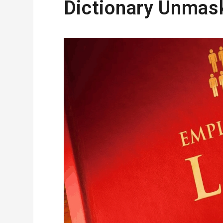
Dictionary Unmas