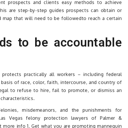
ent prospects and clients easy methods to achieve
his are step-by-step guides prospects can obtain or
 map that will need to be followedto reach a certain
ds to be accountable
rotects practically all workers – including federal
asis of race, color, faith, intercourse, and country of
llegal to refuse to hire, fail to promote, or dismiss an
haracteristics.
elonies, misdemeanors, and the punishments for
Las Vegas felony protection lawyers of Palmer &
get more info 1. Get what you are promoting mannequin