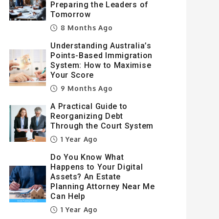
Preparing the Leaders of
Tomorrow
8 Months Ago
Understanding Australia’s
Points-Based Immigration
System: How to Maximise
Your Score
9 Months Ago
A Practical Guide to
Reorganizing Debt
Through the Court System
1 Year Ago
Do You Know What
Happens to Your Digital
Assets? An Estate
Planning Attorney Near Me
Can Help
1 Year Ago