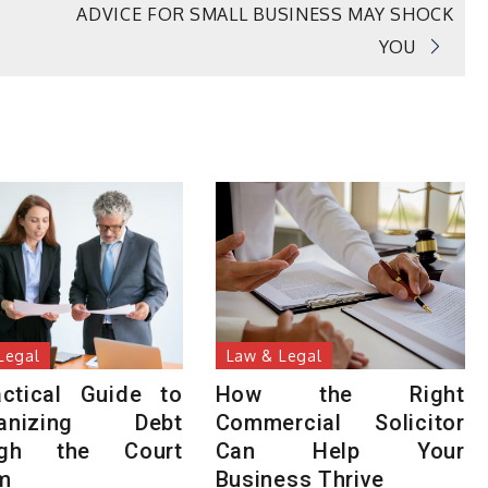
ADVICE FOR SMALL BUSINESS MAY SHOCK
YOU
Legal
Law & Legal
ctical Guide to
How the Right
ganizing Debt
Commercial Solicitor
ugh the Court
Can Help Your
m
Business Thrive