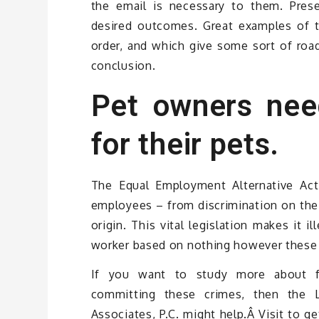
the email is necessary to them. Pres
desired outcomes. Great examples of t
order, and which give some sort of road
conclusion.
Pet owners nee
for their pets.
The Equal Employment Alternative Act p
employees – from discrimination on the b
origin. This vital legislation makes it i
worker based on nothing however these c
If you want to study more about f
committing these crimes, then the 
Associates, P.C. might help.Â Visit to 