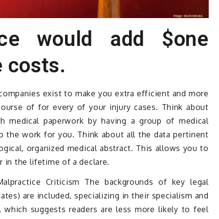
ice would add $one
 costs.
 companies exist to make you extra efficient and more
course of for every of your injury cases. Think about
gh medical paperwork by having a group of medical
o the work for you. Think about all the data pertinent
ogical, organized medical abstract. This allows you to
 in the lifetime of a declare.
alpractice Criticism The backgrounds of key legal
tes) are included, specializing in their specialism and
, which suggests readers are less more likely to feel