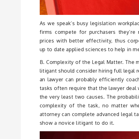
As we speak’s busy legislation workplac
firms compete for purchasers they’re r
prices with better effectivity, thus cor
up to date applied sciences to help in m
B. Complexity of the Legal Matter. The 
litigant should consider hiring full legal
an lawyer can probably efficiently coach
tasks often require that the lawyer deal 
the very least two causes. The probabili
complexity of the task, no matter wh
attorney can complete advanced legal tas
show a novice litigant to do it.