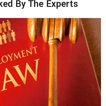
ked By The Experts