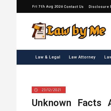
Skip
Fri 7th Aug 2026
Contact Us
Disclosure 
to
content
Sm
Law & Legal
Law Attorney
Law
23/12/2021
Unknown Facts A