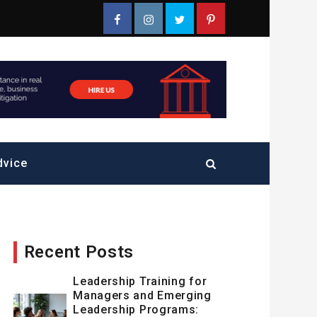
Facebook
Instagram
Twitter
Pinterest
dvice
Recent Posts
Leadership Training for
Managers and Emerging
Leadership Programs: