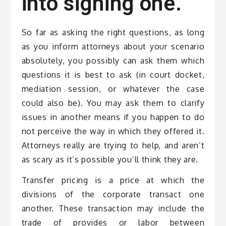
into signing one.
So far as asking the right questions, as long
as you inform attorneys about your scenario
absolutely, you possibly can ask them which
questions it is best to ask (in court docket,
mediation session, or whatever the case
could also be). You may ask them to clarify
issues in another means if you happen to do
not perceive the way in which they offered it.
Attorneys really are trying to help, and aren’t
as scary as it’s possible you’ll think they are.
Transfer pricing is a price at which the
divisions of the corporate transact one
another. These transaction may include the
trade of provides or labor between