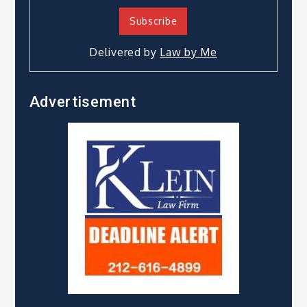
Delivered by
Law by Me
Advertisement