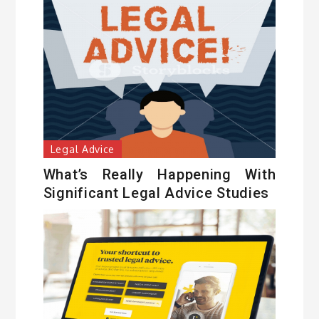
Legal Advice
What’s Really Happening With
Significant Legal Advice Studies