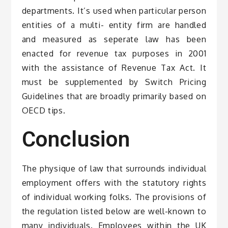
departments. It’s used when particular person
entities of a multi- entity firm are handled
and measured as seperate law has been
enacted for revenue tax purposes in 2001
with the assistance of Revenue Tax Act. It
must be supplemented by Switch Pricing
Guidelines that are broadly primarily based on
OECD tips.
Conclusion
The physique of law that surrounds individual
employment offers with the statutory rights
of individual working folks. The provisions of
the regulation listed below are well-known to
many individuals. Employees within the UK