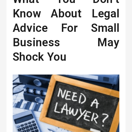
Know About Legal
Advice For Small
Business May
Shock You