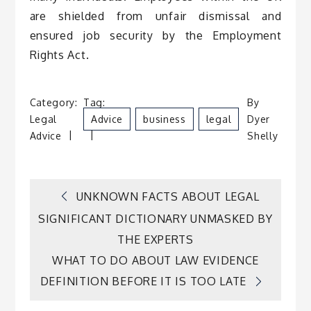
are shielded from unfair dismissal and
ensured job security by the Employment
Rights Act.
Category:
Tag:
By
Legal
Advice
Business
Legal
Dyer
Advice
Shelly
Post
UNKNOWN FACTS ABOUT LEGAL
SIGNIFICANT DICTIONARY UNMASKED BY
navigation
THE EXPERTS
WHAT TO DO ABOUT LAW EVIDENCE
DEFINITION BEFORE IT IS TOO LATE