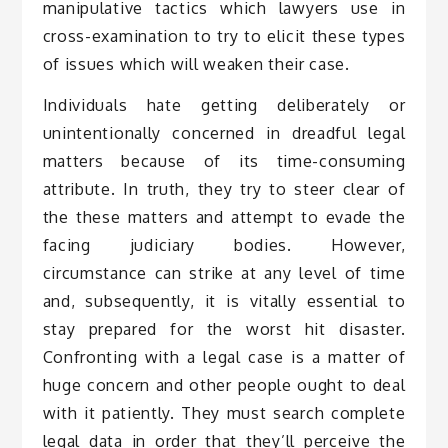
manipulative tactics which lawyers use in
cross-examination to try to elicit these types
of issues which will weaken their case.
Individuals hate getting deliberately or
unintentionally concerned in dreadful legal
matters because of its time-consuming
attribute. In truth, they try to steer clear of
the these matters and attempt to evade the
facing judiciary bodies. However,
circumstance can strike at any level of time
and, subsequently, it is vitally essential to
stay prepared for the worst hit disaster.
Confronting with a legal case is a matter of
huge concern and other people ought to deal
with it patiently. They must search complete
legal data in order that they’ll perceive the