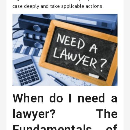
case deeply and take applicable actions.
When do I need a
lawyer? The
Fundamentals of