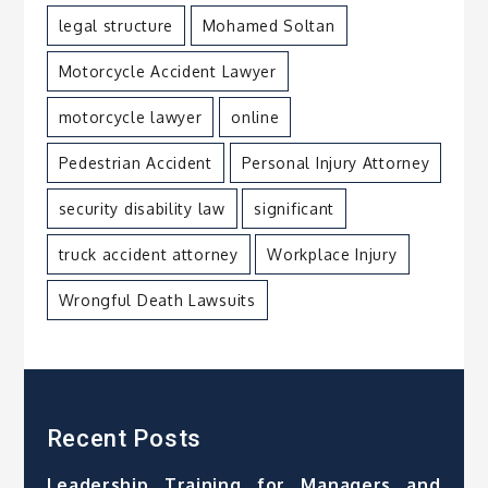
legal structure
Mohamed Soltan
Motorcycle Accident Lawyer
motorcycle lawyer
online
Pedestrian Accident
Personal Injury Attorney
security disability law
significant
truck accident attorney
Workplace Injury
Wrongful Death Lawsuits
Recent Posts
Leadership Training for Managers and