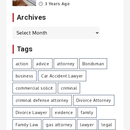
3 Years Ago
Archives
Archives
Tags
action
advice
attorney
Bondsman
business
Car Accident Lawyer
commercial solicit
criminal
criminal defense attorney
Divorce Attorney
Divorce Lawyer
evidence
family
Family Law
gas attorney
lawyer
legal