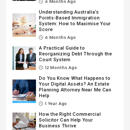
6 Months Ago
Understanding Australia’s
Points-Based Immigration
System: How to Maximise Your
Score
6 Months Ago
A Practical Guide to
Reorganizing Debt Through the
Court System
12 Months Ago
Do You Know What Happens to
Your Digital Assets? An Estate
Planning Attorney Near Me Can
Help
1 Year Ago
How the Right Commercial
Solicitor Can Help Your
Business Thrive