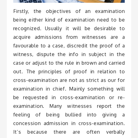
Firstly, the objectives of an examination
being either kind of examination need to be
recognized. Usually it will be desirable to
acquire admissions from witnesses are a
favourable to a case, discredit the proof of a
witness, dispute the info in subject in the
case or adjust to the rule in brown and carried
out. The principles of proof in relation to
cross-examination are not as strict as our for
examination in chief. Mainly something will
be requested in cross-examination or re-
examination. Many witnesses report the
feeling of being bullied into giving a
concession admission in cross-examination.
It’s because there are often verbally