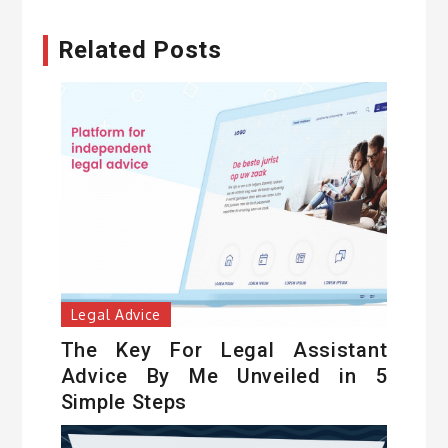
Related Posts
Legal Advice
The Key For Legal Assistant
Advice By Me Unveiled in 5
Simple Steps