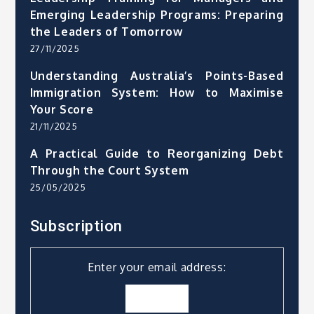
Emerging Leadership Programs: Preparing
the Leaders of Tomorrow
27/11/2025
Understanding Australia’s Points-Based
Immigration System: How to Maximise
Your Score
21/11/2025
A Practical Guide to Reorganizing Debt
Through the Court System
25/05/2025
Subscription
Enter your email address: