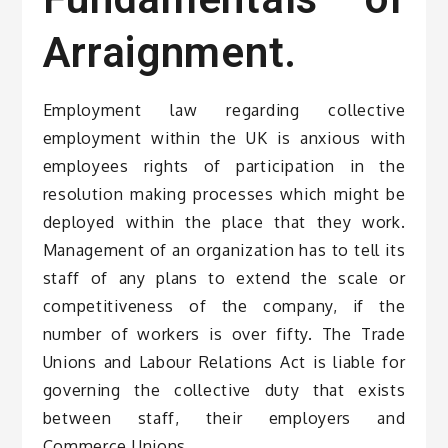
Arraignment.
Employment law regarding collective
employment within the UK is anxious with
employees rights of participation in the
resolution making processes which might be
deployed within the place that they work.
Management of an organization has to tell its
staff of any plans to extend the scale or
competitiveness of the company, if the
number of workers is over fifty. The Trade
Unions and Labour Relations Act is liable for
governing the collective duty that exists
between staff, their employers and
Commerce Unions.