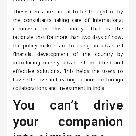
These items are crucial to be thought of by
the consultants taking care of international
commerce in the country. That is the
rationale that for more than two days of now,
the policy makers are focusing on advanced
financial development of the country by
introducing merely advanced, modified and
effective solutions. This helps the users to
have effective and leading options for foreign
collaborations and investment in India.
You can’t drive
your companion