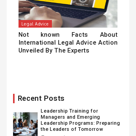
Legal Advice
Not known Facts About
International Legal Advice Action
Unveiled By The Experts
Recent Posts
Leadership Training for
Managers and Emerging
Leadership Programs: Preparing
the Leaders of Tomorrow