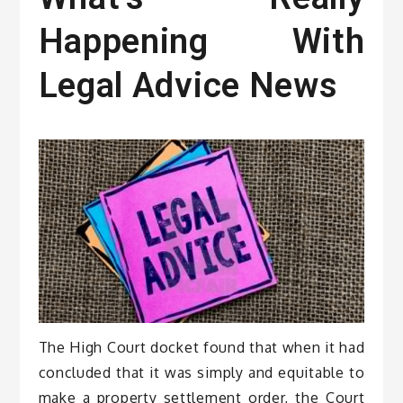
Happening With
Legal Advice News
The High Court docket found that when it had
concluded that it was simply and equitable to
make a property settlement order, the Court