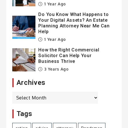
1 Year Ago
Do You Know What Happens to
Your Digital Assets? An Estate
Planning Attorney Near Me Can
Help
1 Year Ago
How the Right Commercial
Solicitor Can Help Your
Business Thrive
3 Years Ago
Archives
Archives
Tags