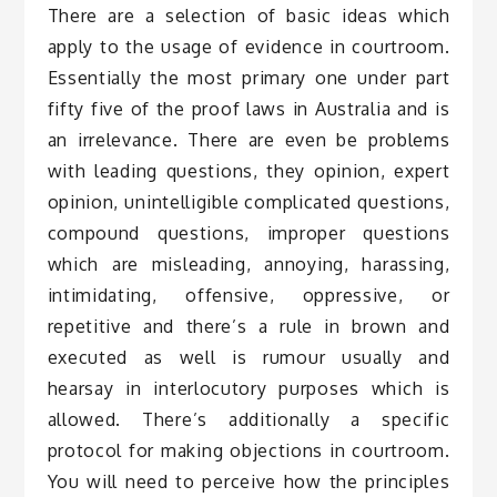
There are a selection of basic ideas which
apply to the usage of evidence in courtroom.
Essentially the most primary one under part
fifty five of the proof laws in Australia and is
an irrelevance. There are even be problems
with leading questions, they opinion, expert
opinion, unintelligible complicated questions,
compound questions, improper questions
which are misleading, annoying, harassing,
intimidating, offensive, oppressive, or
repetitive and there’s a rule in brown and
executed as well is rumour usually and
hearsay in interlocutory purposes which is
allowed. There’s additionally a specific
protocol for making objections in courtroom.
You will need to perceive how the principles