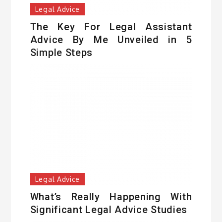
Legal Advice
The Key For Legal Assistant
Advice By Me Unveiled in 5
Simple Steps
Legal Advice
What’s Really Happening With
Significant Legal Advice Studies