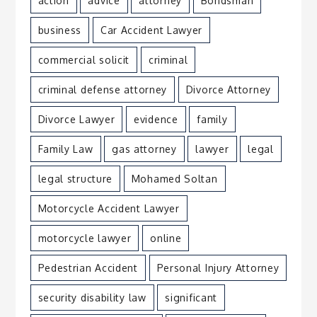
action
advice
attorney
Bondsman
business
Car Accident Lawyer
commercial solicit
criminal
criminal defense attorney
Divorce Attorney
Divorce Lawyer
evidence
family
Family Law
gas attorney
lawyer
legal
legal structure
Mohamed Soltan
Motorcycle Accident Lawyer
motorcycle lawyer
online
Pedestrian Accident
Personal Injury Attorney
security disability law
significant