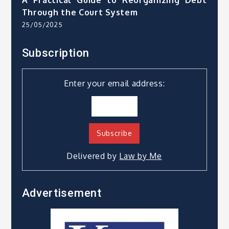
A Practical Guide to Reorganizing Debt
Through the Court System
25/05/2025
Subscription
Enter your email address:
Delivered by
Law by Me
Advertisement