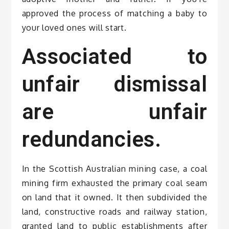
approved the process of matching a baby to
your loved ones will start.
Associated to
unfair dismissal
are unfair
redundancies.
In the Scottish Australian mining case, a coal
mining firm exhausted the primary coal seam
on land that it owned. It then subdivided the
land, constructive roads and railway station,
granted land to public establishments after