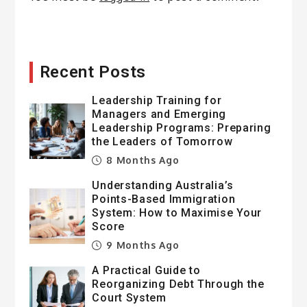
Recent Posts
Leadership Training for
Managers and Emerging
Leadership Programs: Preparing
the Leaders of Tomorrow
8 Months Ago
Understanding Australia’s
Points-Based Immigration
System: How to Maximise Your
Score
9 Months Ago
A Practical Guide to
Reorganizing Debt Through the
Court System