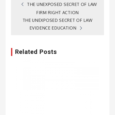
Post
THE UNEXPOSED SECRET OF LAW
FIRM RIGHT ACTION
navigation
THE UNEXPOSED SECRET OF LAW
EVIDENCE EDUCATION
Related Posts