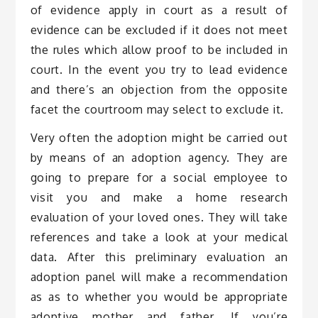
of evidence apply in court as a result of
evidence can be excluded if it does not meet
the rules which allow proof to be included in
court. In the event you try to lead evidence
and there’s an objection from the opposite
facet the courtroom may select to exclude it.
Very often the adoption might be carried out
by means of an adoption agency. They are
going to prepare for a social employee to
visit you and make a home research
evaluation of your loved ones. They will take
references and take a look at your medical
data. After this preliminary evaluation an
adoption panel will make a recommendation
as as to whether you would be appropriate
adoptive mother and father. If you’re