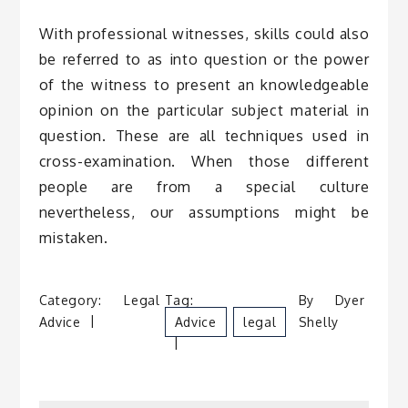
With professional witnesses, skills could also
be referred to as into question or the power
of the witness to present an knowledgeable
opinion on the particular subject material in
question. These are all techniques used in
cross-examination. When those different
people are from a special culture
nevertheless, our assumptions might be
mistaken.
Category:
Legal
Tag:
By
Dyer
Advice
Advice
Legal
Shelly