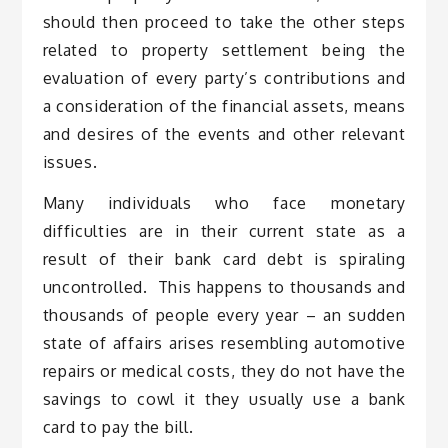
should then proceed to take the other steps
related to property settlement being the
evaluation of every party’s contributions and
a consideration of the financial assets, means
and desires of the events and other relevant
issues.
Many individuals who face monetary
difficulties are in their current state as a
result of their bank card debt is spiraling
uncontrolled. This happens to thousands and
thousands of people every year – an sudden
state of affairs arises resembling automotive
repairs or medical costs, they do not have the
savings to cowl it they usually use a bank
card to pay the bill.