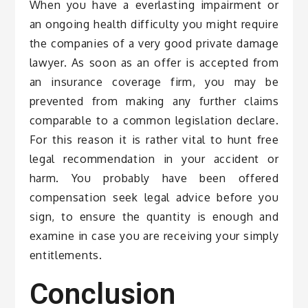
When you have a everlasting impairment or
an ongoing health difficulty you might require
the companies of a very good private damage
lawyer. As soon as an offer is accepted from
an insurance coverage firm, you may be
prevented from making any further claims
comparable to a common legislation declare.
For this reason it is rather vital to hunt free
legal recommendation in your accident or
harm. You probably have been offered
compensation seek legal advice before you
sign, to ensure the quantity is enough and
examine in case you are receiving your simply
entitlements.
Conclusion