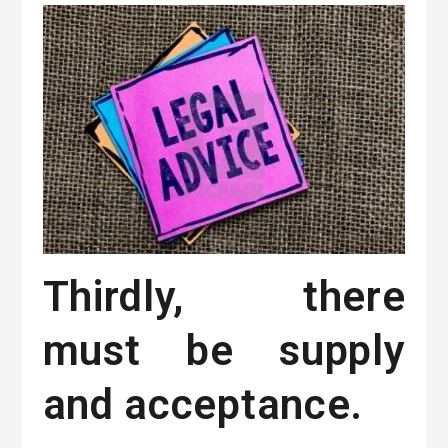
Thirdly, there
must be supply
and acceptance.