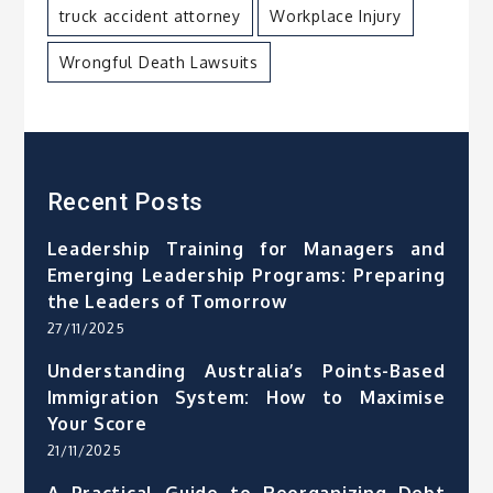
truck accident attorney
Workplace Injury
Wrongful Death Lawsuits
Recent Posts
Leadership Training for Managers and
Emerging Leadership Programs: Preparing
the Leaders of Tomorrow
27/11/2025
Understanding Australia’s Points-Based
Immigration System: How to Maximise
Your Score
21/11/2025