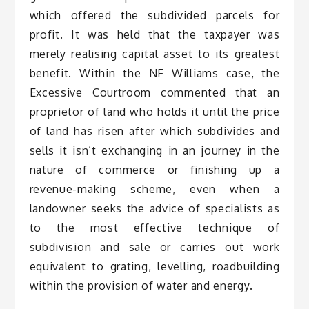
which offered the subdivided parcels for
profit. It was held that the taxpayer was
merely realising capital asset to its greatest
benefit. Within the NF Williams case, the
Excessive Courtroom commented that an
proprietor of land who holds it until the price
of land has risen after which subdivides and
sells it isn’t exchanging in an journey in the
nature of commerce or finishing up a
revenue-making scheme, even when a
landowner seeks the advice of specialists as
to the most effective technique of
subdivision and sale or carries out work
equivalent to grating, levelling, roadbuilding
within the provision of water and energy.