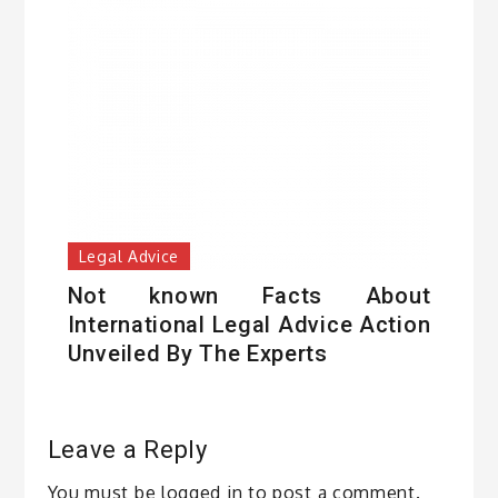
Legal Advice
Not known Facts About
International Legal Advice Action
Unveiled By The Experts
Leave a Reply
You must be
logged in
to post a comment.