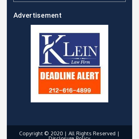
Advertisement
Copyright © 2020 | All Rights Reserved |
Disclosure Policy