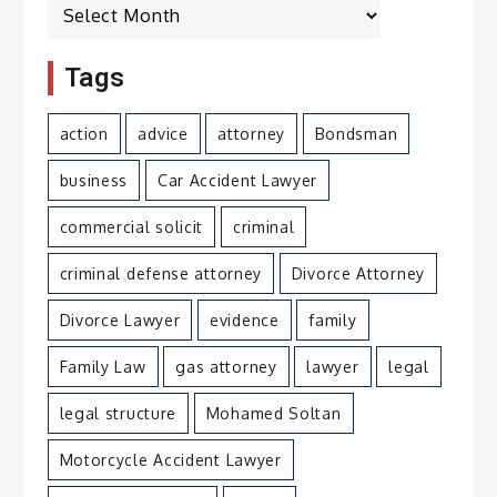
Archives
Tags
action
advice
attorney
Bondsman
business
Car Accident Lawyer
commercial solicit
criminal
criminal defense attorney
Divorce Attorney
Divorce Lawyer
evidence
family
Family Law
gas attorney
lawyer
legal
legal structure
Mohamed Soltan
Motorcycle Accident Lawyer