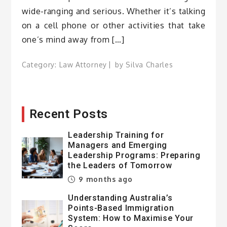
wide-ranging and serious. Whether it’s talking
on a cell phone or other activities that take
one’s mind away from […]
Category:
Law Attorney
by
Silva Charles
Recent Posts
Leadership Training for
Managers and Emerging
Leadership Programs: Preparing
the Leaders of Tomorrow
9 months ago
Understanding Australia’s
Points-Based Immigration
System: How to Maximise Your