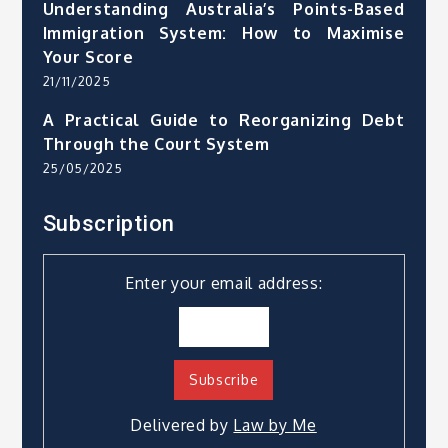
Understanding Australia’s Points-Based
Immigration System: How to Maximise
Your Score
21/11/2025
A Practical Guide to Reorganizing Debt
Through the Court System
25/05/2025
Subscription
Enter your email address:
Delivered by
Law by Me