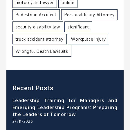
motorcycle lawyer
online
Pedestrian Accident
Personal Injury Attorney
security disability law
significant
truck accident attorney
Workplace Injury
Wrongful Death Lawsuits
Recent Posts
Leadership Training for Managers and
Emerging Leadership Programs: Preparing
the Leaders of Tomorrow
27/11/2025