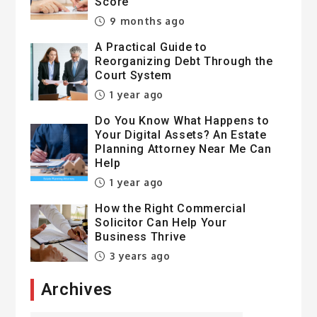
Score
9 months ago
A Practical Guide to
Reorganizing Debt Through the
Court System
1 year ago
Do You Know What Happens to
Your Digital Assets? An Estate
Planning Attorney Near Me Can
Help
1 year ago
How the Right Commercial
Solicitor Can Help Your
Business Thrive
3 years ago
Archives