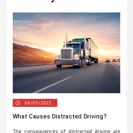
06/05/2022
What Causes Distracted Driving?
The consequences of distracted driving are