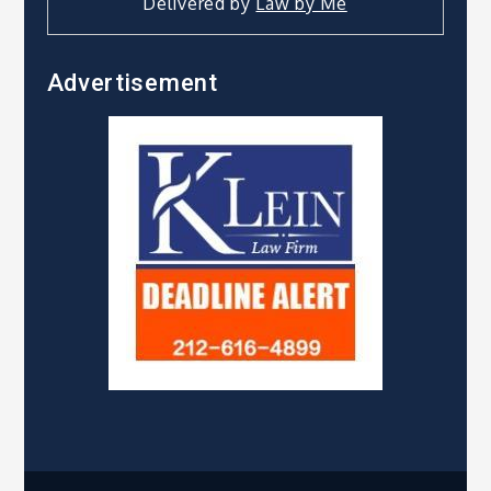
Delivered by
Law by Me
Advertisement