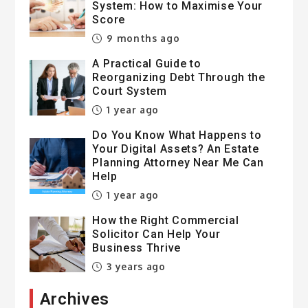
System: How to Maximise Your
Score
9 months ago
A Practical Guide to
Reorganizing Debt Through the
Court System
1 year ago
Do You Know What Happens to
Your Digital Assets? An Estate
Planning Attorney Near Me Can
Help
1 year ago
How the Right Commercial
Solicitor Can Help Your
Business Thrive
3 years ago
Archives