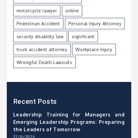
motorcycle lawyer
online
Pedestrian Accident
Personal Injury Attorney
security disability law
significant
truck accident attorney
Workplace Injury
Wrongful Death Lawsuits
Recent Posts
Leadership Training for Managers and
Emerging Leadership Programs: Preparing
the Leaders of Tomorrow
27/11/2025