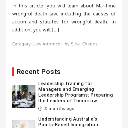
In this article, you will learn about Maritime
wrongful death law, including the causes of
action and statutes for wrongful death. In
addition, you will […]
Category:
Law Attorney
by
Silva Charles
Recent Posts
Leadership Training for
Managers and Emerging
Leadership Programs: Preparing
the Leaders of Tomorrow
8 months ago
Understanding Australia’s
Points-Based Immigration