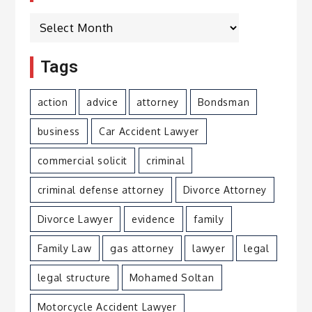
Archives
Tags
action
advice
attorney
Bondsman
business
Car Accident Lawyer
commercial solicit
criminal
criminal defense attorney
Divorce Attorney
Divorce Lawyer
evidence
family
Family Law
gas attorney
lawyer
legal
legal structure
Mohamed Soltan
Motorcycle Accident Lawyer