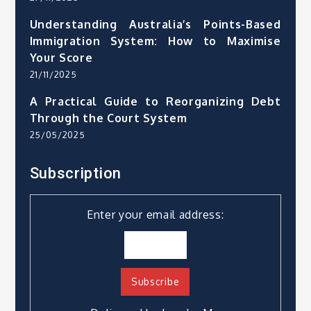
Understanding Australia’s Points-Based
Immigration System: How to Maximise
Your Score
21/11/2025
A Practical Guide to Reorganizing Debt
Through the Court System
25/05/2025
Subscription
Enter your email address: