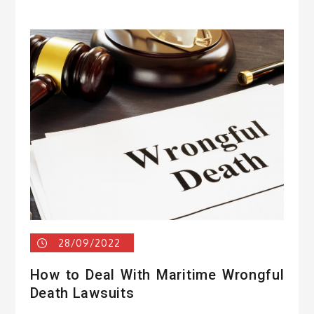
28/09/2022
How to Deal With Maritime Wrongful
Death Lawsuits