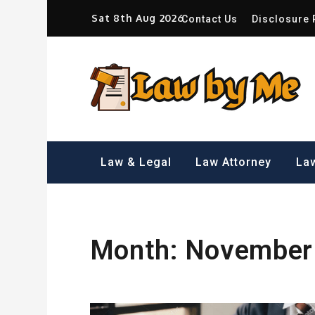
Skip
Sat 8th Aug 2026
Contact Us
Disclosure 
to
content
Sm
Law & Legal
Law Attorney
Law
Month:
November