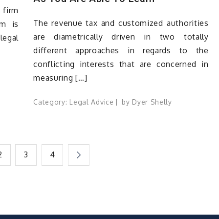
 firm
The revenue tax and customized authorities
rm is
are diametrically driven in two totally
legal
different approaches in regards to the
conflicting interests that are concerned in
measuring […]
Category:
Legal Advice
by
Dyer Shelly
2
3
4