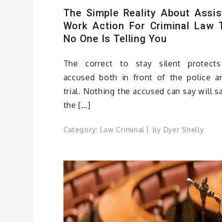
The Simple Reality About Assis
Work Action For Criminal Law 
No One Is Telling You
The correct to stay silent protect
accused both in front of the police a
trial. Nothing the accused can say will s
the […]
Category:
Law Criminal
by
Dyer Shelly