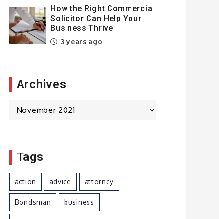
How the Right Commercial
Solicitor Can Help Your
Business Thrive
3 years ago
Archives
Archives
Tags
action
advice
attorney
Bondsman
business