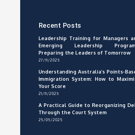
Recent Posts
Leadership Training for Managers a
Emerging Leadership Program
Preparing the Leaders of Tomorrow
27/11/2025
Understanding Australia’s Points-Bas
Immigration System: How to Maximi
Your Score
21/11/2025
A Practical Guide to Reorganizing De
Through the Court System
25/05/2025