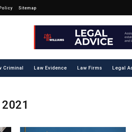
Policy
Sitemap
Law by Me
all Steps to a Significant Action
 Criminal
Law Evidence
Law Firms
Legal A
 2021