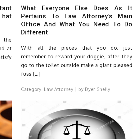
tant
What Everyone Else Does As It
That
Pertains To Law Attorney’s Main
Office And What You Need To Do
Different
s the
With all the pieces that you do, just
nd at
remember to reward your doggie, after they
atisfy
go to the toilet outside make a giant pleased
fuss […]
Category:
Law Attorney
by
Dyer Shelly