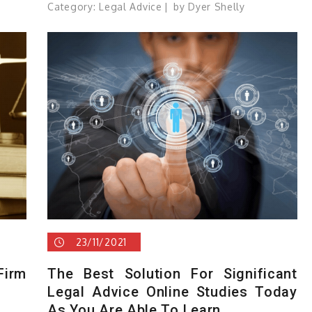
Category:
Legal Advice
by
Dyer Shelly
23/11/2021
irm
The Best Solution For Significant
Legal Advice Online Studies Today
As You Are Able To Learn