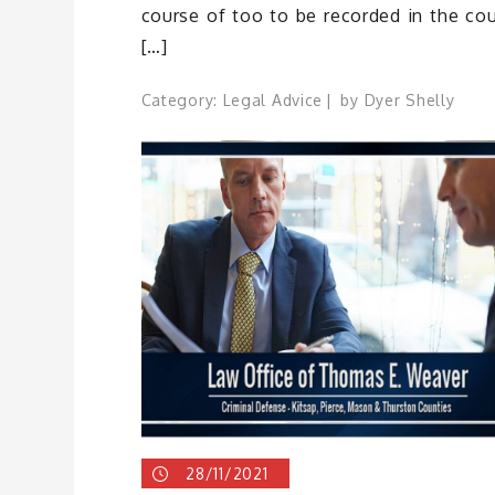
course of too to be recorded in the cou
[…]
Category:
Legal Advice
by
Dyer Shelly
28/11/2021